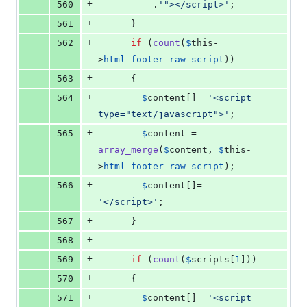
+
560
          .
'
"></script>
'
;
+
561
      }
+
562
if
 (
count
(
$
this
-
>
html_footer_raw_script
))
+
563
      {
+
564
$
content
[]= 
'
<script 
type="text/javascript">
'
;
+
565
$
content
 = 
array_merge
(
$
content
, 
$
this
-
>
html_footer_raw_script
);
+
566
$
content
[]= 
'
</script>
'
;
+
567
      }
+
568
+
569
if
 (
count
(
$
scripts
[
1
]))
+
570
      {
+
571
$
content
[]= 
'
<script 