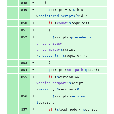
+
848
    {
+
849
$
script
 = & 
$
this
-
>
registered_scripts
[
$
id
];
+
850
if
 (
count
(
$
require
))
+
851
      {
+
852
$
script
->
precedents
 = 
array_unique
( 
array_merge
(
$
script
-
>
precedents
, 
$
require
) );
+
853
      }
+
854
$
script
->
set_path
(
$
path
);
+
855
if
 (
$
version
 && 
version_compare
(
$
script
-
>
version
, 
$
version
)<
0
 )
+
856
$
script
->
version
 = 
$
version
;
+
857
if
 (
$
load_mode
 < 
$
script
-