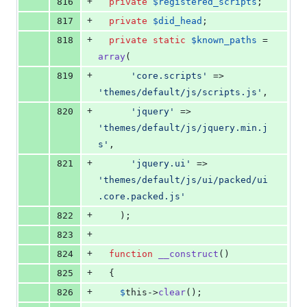
+
816
private
$
registered_scripts
;
+
817
private
$
did_head
;
+
818
private
static
$
known_paths
 = 
array
(
+
819
'
core.scripts
'
 => 
'
themes/default/js/scripts.js
'
,
+
820
'
jquery
'
 => 
'
themes/default/js/jquery.min.j
s
'
,
+
821
'
jquery.ui
'
 => 
'
themes/default/js/ui/packed/ui
.core.packed.js
'
+
822
    );
+
823
+
824
function
__construct
()
+
825
  {
+
826
$
this
->
clear
();