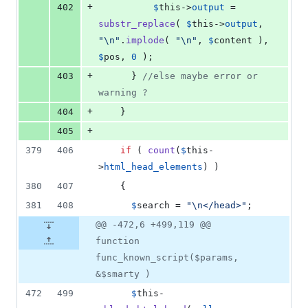
+
402
$
this
->
output
 = 
substr_replace
( 
$
this
->
output
, 
"\n"
.
implode
( 
"\n"
, 
$
content
 ), 
$
pos
, 
0
 );
+
403
      } 
//else maybe error or 
warning ?
+
404
    }
+
405
379
406
if
 ( 
count
(
$
this
-
>
html_head_elements
) )
380
407
    {
381
408
$
search
 = 
"\n
</head>
"
;
@@ -472,6 +499,119 @@
function
func_known_script($params,
&$smarty )
472
499
$
this
-