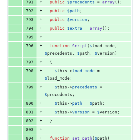
+
791
public
$
precedents
 = 
array
();
+
792
public
$
path
;
+
793
public
$
version
;
+
794
public
$
extra
 = 
array
();
+
795
+
796
function
Script
(
$
load_mode
, 
$
precedents
, 
$
path
, 
$
version
)
+
797
  {
+
798
$
this
->
load_mode
 = 
$
load_mode
;
+
799
$
this
->
precedents
 = 
$
precedents
;
+
800
$
this
->
path
 = 
$
path
;
+
801
$
this
->
version
 = 
$
version
;
+
802
  }
+
803
+
804
function
set_path
(
$
path
)