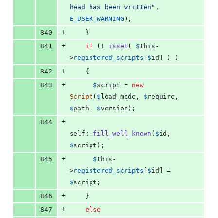
head has been written
"
, 
E_USER_WARNING
);
+
840
    }
+
841
if
 (! 
isset
( 
$
this
-
>
registered_scripts
[
$
id
] ) )
+
842
    {
+
843
$
script
 = 
new
Script
(
$
load_mode
, 
$
require
, 
$
path
, 
$
version
);
+
844
self
::
fill_well_known
(
$
id
, 
$
script
);
+
845
$
this
-
>
registered_scripts
[
$
id
] = 
$
script
;
+
846
    }
+
847
else