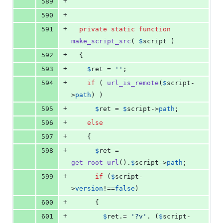
+
589
+
590
+
591
private
static
function
make_script_src
( 
$
script
 )
+
592
  {
+
593
$
ret
 = 
''
;
+
594
if
 ( 
url_is_remote
(
$
script
-
>
path
) )
+
595
$
ret
 = 
$
script
->
path
;
+
596
else
+
597
    {
+
598
$
ret
 = 
get_root_url
().
$
script
->
path
;
+
599
if
 (
$
script
-
>
version
!==
false
)
+
600
      {
+
601
$
ret
.= 
'
?v
'
. (
$
script
-