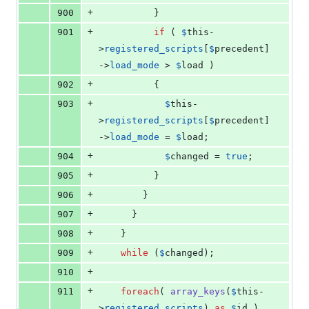
+
900
          }
+
901
if
 ( 
$
this
-
>
registered_scripts
[
$
precedent
]
->
load_mode
 > 
$
load
 )
+
902
          {
+
903
$
this
-
>
registered_scripts
[
$
precedent
]
->
load_mode
 = 
$
load
;
+
904
$
changed
 = 
true
;
+
905
          }
+
906
        }
+
907
      }
+
908
    }
+
909
while
 (
$
changed
);
+
910
+
911
foreach
( 
array_keys
(
$
this
-
>
registered_scripts
) 
as
$
id
 )