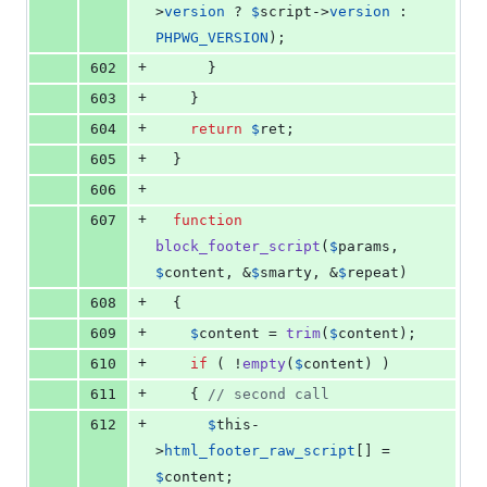
>
version
 ? 
$
script
->
version
 : 
PHPWG_VERSION
);
+
602
      }
+
603
    }
+
604
return
$
ret
;
+
605
  }
+
606
+
607
function
block_footer_script
(
$
params
, 
$
content
, &
$
smarty
, &
$
repeat
)
+
608
  {
+
609
$
content
 = 
trim
(
$
content
);
+
610
if
 ( !
empty
(
$
content
) )
+
611
    { 
// second call
+
612
$
this
-
>
html_footer_raw_script
[] = 
$
content
;