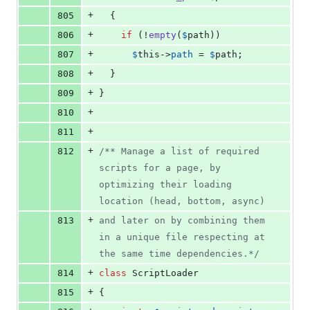
+
805
  {
+
806
if
 (!
empty
(
$
path
))
+
807
$
this
->
path
 = 
$
path
;
+
808
  }
+
809
}
+
810
+
811
+
812
/** Manage a list of required 
scripts for a page, by 
optimizing their loading 
location (head, bottom, async)
+
813
and later on by combining them 
in a unique file respecting at 
the same time dependencies.*/
+
814
class
 ScriptLoader
+
815
{