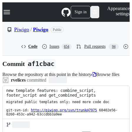
S
Navigation Menu
Appearance
k
Sign in
settings
i
p
t
Piwigo
/
Piwigo
Public
o
c
o
Code
Issues
Pull requests
654
94
n
t
e
Commit
af1cbac
n
t
Browse the repository at this point in the history
Browse files
rvelices
committed
new template features: combine_script, 
footer_script and get_combined_scripts
migrated public templates only; need more code doc

git-svn-id: 
http://piwigo.org/svn/trunk@7975
 68402e56-
0260-453c-a942-63ccdbb3a9ee