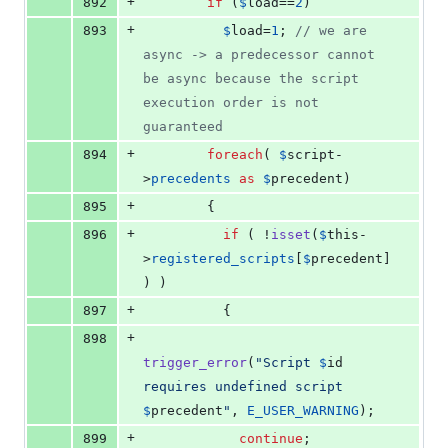
+
892
if
 (
$
load
==
2
)
+
893
$
load
=
1
; 
// we are 
async -> a predecessor cannot 
be async because the script 
execution order is not 
guaranteed
+
894
foreach
( 
$
script
-
>
precedents
as
$
precedent
)
+
895
        {
+
896
if
 ( !
isset
(
$
this
-
>
registered_scripts
[
$
precedent
] 
) )
+
897
          {
+
898
trigger_error
(
"
Script 
$
id
requires undefined script 
$
precedent
"
, 
E_USER_WARNING
);
+
899
continue
;