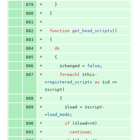
+
879
    }
+
880
  }
+
881
+
882
function
get_head_scripts
()
+
883
  {
+
884
do
+
885
    {
+
886
$
changed
 = 
false
;
+
887
foreach
( 
$
this
-
>
registered_scripts
as
$
id
 => 
$
script
)
+
888
      {
+
889
$
load
 = 
$
script
-
>
load_mode
;
+
890
if
 (
$
load
==
0
)
+
891
continue
;