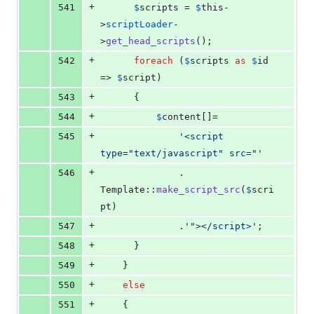
+
541
$
scripts
 = 
$
this
-
>
scriptLoader
-
>
get_head_scripts
();
+
542
foreach
 (
$
scripts
as
$
id
=> 
$
script
)
+
543
      {
+
544
$
content
[]=
+
545
'
<script 
type="text/javascript" src="
'
+
546
              . 
Template::
make_script_src
(
$
scri
pt
)
+
547
              .
'
"></script>
'
;
+
548
      }
+
549
    }
+
550
else
+
551
    {