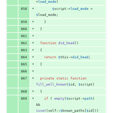
>
load_mode
)
+
858
$
script
->
load_mode
 = 
$
load_mode
;
+
859
    }
+
860
  }
+
861
+
862
function
did_head
()
+
863
  {
+
864
return
$
this
->
did_head
;
+
865
  }
+
866
+
867
private
static
function
fill_well_known
(
$
id
, 
$
script
)
+
868
  {
+
869
if
 ( 
empty
(
$
script
->
path
) 
&& 
isset
(
self
::
$
known_paths
[
$
id
]))