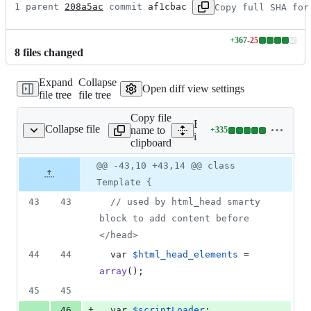
1 parent 
208a5ac
 commit 
af1cbac
Copy full SHA for
+
367
-
25
Lines
8
file
s
changed
changed:
367
Expand
Collapse
additions
Open diff view settings
file tree
file tree
&
25
Copy file
deletions
Expand all lines:
Collapse file
name to
+
335
ude/template.class.php
Lines
include/template.class.php
clipboard
changed:
335
Original
Diff
@@ -43,10 +43,14 @@ class
Diff line
additions
file line
line
number
Template {
&
number
change
0
43
43
// used by html_head smarty 
deletions
block to add content before 
</head>
44
44
  var 
$
html_head_elements
 = 
array
();
45
45
+
46
  var 
$
scriptLoader
;