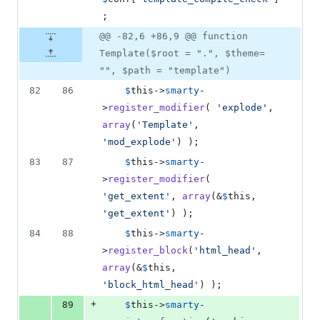
;
@@ -82,6 +86,9 @@ function
Template($root = ".", $theme=
"", $path = "template")
82
86
$
this
->
smarty
-
>
register_modifier
( 
'
explode
'
, 
array
(
'
Template
'
, 
'
mod_explode
'
) );
83
87
$
this
->
smarty
-
>
register_modifier
( 
'
get_extent
'
, 
array
(&
$
this
, 
'
get_extent
'
) );
84
88
$
this
->
smarty
-
>
register_block
(
'
html_head
'
, 
array
(&
$
this
, 
'
block_html_head
'
) );
+
89
$
this
->
smarty
-