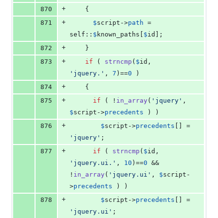
+
870
    {
+
871
$
script
->
path
 = 
self
::
$
known_paths
[
$
id
];
+
872
    }
+
873
if
 ( 
strncmp
(
$
id
, 
'
jquery.
'
, 
7
)==
0
 )
+
874
    {
+
875
if
 ( !
in_array
(
'
jquery
'
, 
$
script
->
precedents
 ) )
+
876
$
script
->
precedents
[] = 
'
jquery
'
;
+
877
if
 ( 
strncmp
(
$
id
, 
'
jquery.ui.
'
, 
10
)==
0
 && 
!
in_array
(
'
jquery.ui
'
, 
$
script
-
>
precedents
 ) )
+
878
$
script
->
precedents
[] = 
'
jquery.ui
'
;