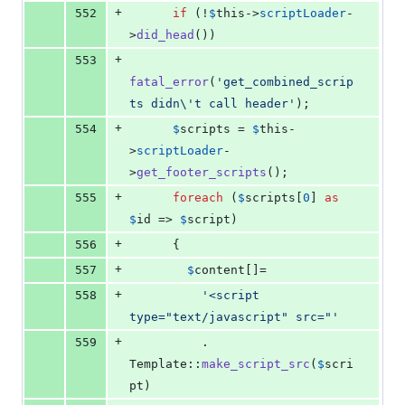
+
552
if
 (!
$
this
->
scriptLoader
-
>
did_head
())
+
553
fatal_error
(
'
get_combined_scrip
ts didn
\'
t call header
'
);
+
554
$
scripts
 = 
$
this
-
>
scriptLoader
-
>
get_footer_scripts
();
+
555
foreach
 (
$
scripts
[
0
] 
as
$
id
 => 
$
script
)
+
556
      {
+
557
$
content
[]=
+
558
'
<script 
type="text/javascript" src="
'
+
559
          . 
Template::
make_script_src
(
$
scri
pt
)