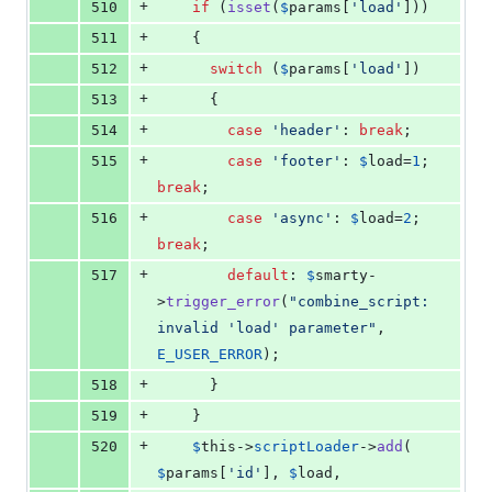
+
510
if
 (
isset
(
$
params
[
'
load
'
]))
+
511
    {
+
512
switch
 (
$
params
[
'
load
'
])
+
513
      {
+
514
case
'
header
'
: 
break
;
+
515
case
'
footer
'
: 
$
load
=
1
; 
break
;
+
516
case
'
async
'
: 
$
load
=
2
; 
break
;
+
517
default
: 
$
smarty
-
>
trigger_error
(
"
combine_script: 
invalid 'load' parameter
"
, 
E_USER_ERROR
);
+
518
      }
+
519
    }
+
520
$
this
->
scriptLoader
->
add
( 
$
params
[
'
id
'
], 
$
load
, 