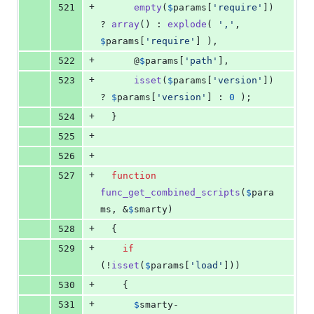
+
521
empty
(
$
params
[
'
require
'
]) 
? 
array
() : 
explode
( 
'
,
'
, 
$
params
[
'
require
'
] ), 
+
522
      @
$
params
[
'
path
'
], 
+
523
isset
(
$
params
[
'
version
'
]) 
? 
$
params
[
'
version
'
] : 
0
 );
+
524
  }
+
525
+
526
+
527
function
func_get_combined_scripts
(
$
para
ms
, &
$
smarty
)
+
528
  {
+
529
if
(!
isset
(
$
params
[
'
load
'
]))
+
530
    {
+
531
$
smarty
-