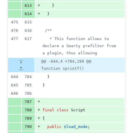
+
613
    }
+
614
  }
475
615
476
616
/**
477
617
   * This function allows to 
declare a Smarty prefilter from 
a plugin, thus allowing
@@ -644,4 +784,199 @@
function sprintf()
644
784
  }
645
785
}
646
786
+
787
+
788
final
class
 Script
+
789
{
+
790
public
$
load_mode
;