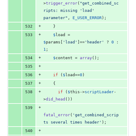
>
trigger_error
(
"
get_combined_sc
ripts: missing 'load' 
parameter
"
, 
E_USER_ERROR
);
+
532
    }
+
533
$
load
 = 
$
params
[
'
load
'
]==
'
header
'
 ? 
0
 : 
1
;
+
534
$
content
 = 
array
();
+
535
+
536
if
 (
$
load
==
0
)
+
537
    {
+
538
if
 (
$
this
->
scriptLoader
-
>
did_head
())
+
539
fatal_error
(
'
get_combined_scrip
ts several times header
'
);
+
540