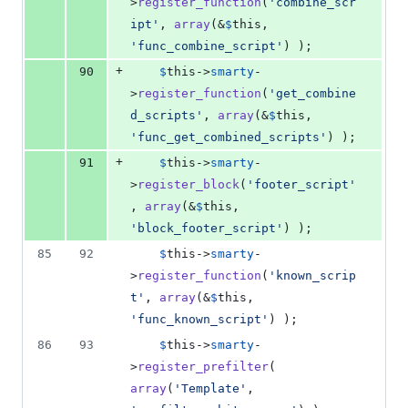
>
register_function
(
'
combine_scr
ipt
'
, 
array
(&
$
this
, 
'
func_combine_script
'
) );
+
90
$
this
->
smarty
-
>
register_function
(
'
get_combine
d_scripts
'
, 
array
(&
$
this
, 
'
func_get_combined_scripts
'
) );
+
91
$
this
->
smarty
-
>
register_block
(
'
footer_script
'
, 
array
(&
$
this
, 
'
block_footer_script
'
) );
85
92
$
this
->
smarty
-
>
register_function
(
'
known_scrip
t
'
, 
array
(&
$
this
, 
'
func_known_script
'
) );
86
93
$
this
->
smarty
-
>
register_prefilter
( 
array
(
'
Template
'
, 