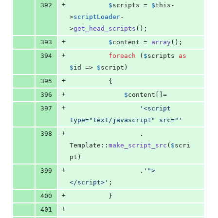
+
392
$
scripts
 = 
$
this
-
>
scriptLoader
-
>
get_head_scripts
();
+
393
$
content
 = 
array
();
+
394
foreach
 (
$
scripts
as
$
id
 => 
$
script
)
+
395
          {
+
396
$
content
[]=
+
397
'
<script 
type="text/javascript" src="
'
+
398
                  . 
Template::
make_script_src
(
$
scri
pt
)
+
399
                  .
'
">
</script>
'
;
+
400
          }
+
401