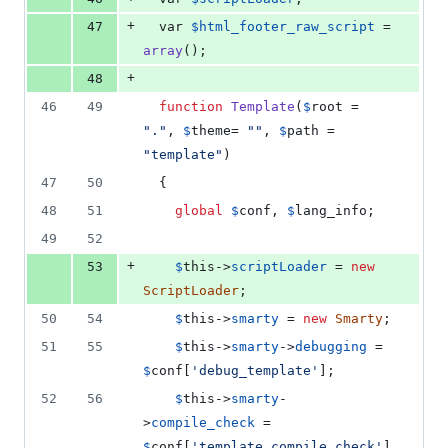
+
47
  var 
$
html_footer_raw_script
 = 
array
();
+
48
46
49
function
Template
(
$
root
 = 
"
.
"
, 
$
theme
= 
""
, 
$
path
 = 
"
template
"
)
47
50
  {
48
51
global
$
conf
, 
$
lang_info
;
49
52
+
53
$
this
->
scriptLoader
 = 
new
ScriptLoader
;
50
54
$
this
->
smarty
 = 
new
Smarty
;
51
55
$
this
->
smarty
->
debugging
 = 
$
conf
[
'
debug_template
'
];
52
56
$
this
->
smarty
-
>
compile_check
 = 
$
conf
[
'
template_compile_check
'
]