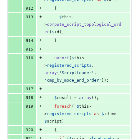
+
912
    {
+
913
$
this
-
>
compute_script_topological_ord
er
(
$
id
);
+
914
    }
+
915
+
916
uasort
(
$
this
-
>
registered_scripts
, 
array
(
'
ScriptLoader
'
, 
'
cmp_by_mode_and_order
'
));
+
917
+
918
$
result
 = 
array
();
+
919
foreach
( 
$
this
-
>
registered_scripts
as
$
id
 => 
$
script
)
+
920
    {
+
921
if
 (
$
script
->
load_mode
 > 