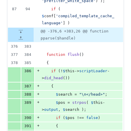
'
prefilter_white_space
'
) );
87
94
if
 ( 
$
conf
[
'
compiled_template_cache_
language
'
] )
@@ -376,6 +383,26 @@ function
pparse($handle)
376
383
377
384
function
flush
()
378
385
  {
+
386
if
 (!
$
this
->
scriptLoader
-
>
did_head
())
+
387
    {
+
388
$
search
 = 
"\n
</head>
"
;
+
389
$
pos
 = 
strpos
( 
$
this
-
>
output
, 
$
search
 );
+
390
if
 (
$
pos
 !== 
false
)
+
391
      {