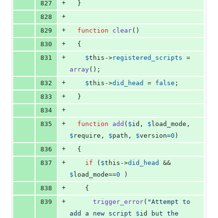
+
827
  }
+
828
+
829
function
clear
()
+
830
  {
+
831
$
this
->
registered_scripts
 = 
array
();
+
832
$
this
->
did_head
 = 
false
;
+
833
  }
+
834
+
835
function
add
(
$
id
, 
$
load_mode
, 
$
require
, 
$
path
, 
$
version
=
0
)
+
836
  {
+
837
if
 (
$
this
->
did_head
 && 
$
load_mode
==
0
 )
+
838
    {
+
839
trigger_error
(
"
Attempt to 
add a new script 
$
id
 but the 