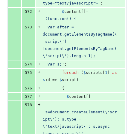
type="text/javascript">
'
;
+
572
$
content
[]= 
'
(function() {
+
573
  var after = 
document.getElementsByTagName(
\
'
script
\'
)
[document.getElementsByTagName(
\'
script
\'
).length-1];
+
574
  var s;
'
;
+
575
foreach
 (
$
scripts
[
1
] 
as
$
id
 => 
$
script
)
+
576
        {
+
577
$
content
[]=
+
578
'
s=document.createElement(
\'
scr
ipt
\'
); s.type = 
\'
text/javascript
\'
; s.async = 
true; s.src = 
\''