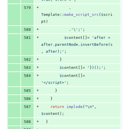
+
579
            . 
Template::
make_script_src
(
$
scri
pt
)
+
580
            .
'\'
;
'
;
+
581
$
content
[]= 
'
after = 
after.parentNode.insertBefore(s
, after);
'
;
+
582
        }
+
583
$
content
[]= 
'
})();
'
;
+
584
$
content
[]= 
'
</script>
'
;
+
585
      }
+
586
    }
+
587
return
implode
(
"\n"
, 
$
content
);
+
588
  }