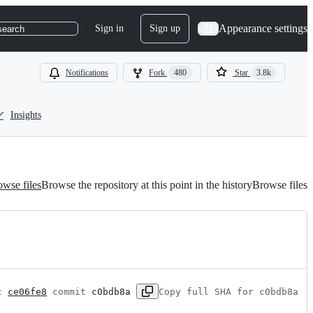
Appearance settings
Sign in
Sign up
search
Notifications
Fork
480
Star
3.8k
Insights
wse files
Browse the repository at this point in the history
Browse files
t 
ce06fe8
 commit 
c0bdb8a
Copy full SHA for c0bdb8a