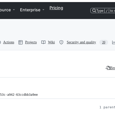
Pricing
ource
Enterprise
Type
/
to 
Actions
Projects
Wiki
Security and quality
20
Bro
53c-a942-63ccdbb3a9ee
1 paren