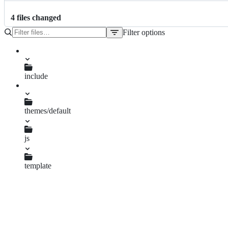
4
file
s
changed
Filter options
File
tree
i.php
include
derivative.inc.php
themes/default
js
thumbnails.loader.js
template
thumbnails.tpl