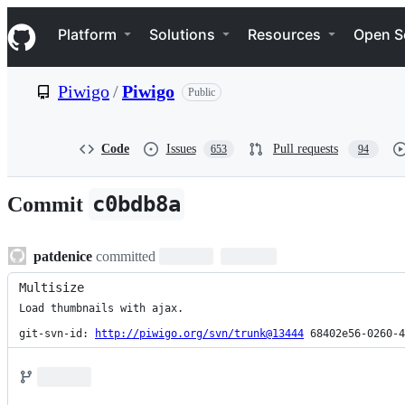
S
Navigation Menu
k
Platform
Solutions
Resources
Open S
i
p
t
Piwigo
/
Piwigo
Public
o
c
o
n
Code
Issues
Pull requests
653
94
t
e
n
c0bdb8a
Commit
t
patdenice
committed
Multisize
Load thumbnails with ajax.

git-svn-id: 
http://piwigo.org/svn/trunk@13444
 68402e56-0260-4