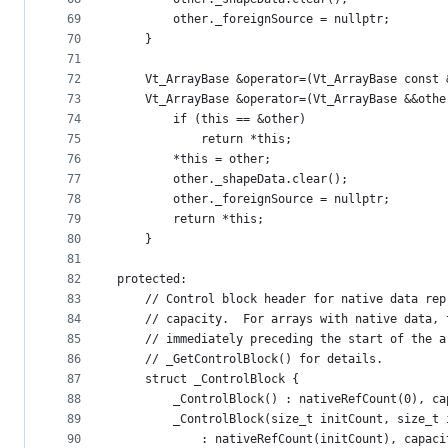
69
        other._foreignSource = nullptr;
70
    }
71
72
    Vt_ArrayBase &operator=(Vt_ArrayBase const 
73
    Vt_ArrayBase &operator=(Vt_ArrayBase &&othe
74
        if (this == &other)
75
            return *this;
76
        *this = other;
77
        other._shapeData.clear();
78
        other._foreignSource = nullptr;
79
        return *this;
80
    }
81
82
protected:
83
    // Control block header for native data rep
84
    // capacity.  For arrays with native data, 
85
    // immediately preceding the start of the a
86
    // _GetControlBlock() for details.
87
    struct _ControlBlock {
88
        _ControlBlock() : nativeRefCount(0), ca
89
        _ControlBlock(size_t initCount, size_t 
90
            : nativeRefCount(initCount), capaci