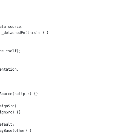
ata source.
 _detachedFn(this); } }
ce *self);
entation.
Source(nullptr) {}
eignSrc)
ignSrc) {}
efault;
ayBase(other) {