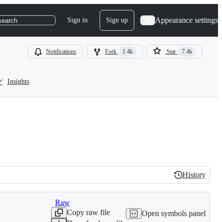
Appearance settings
Sign in
Sign up
search
Notifications
Fork
1.4k
Star
7.4k
Insights
History
History
Raw
Copy raw file
Open symbols panel