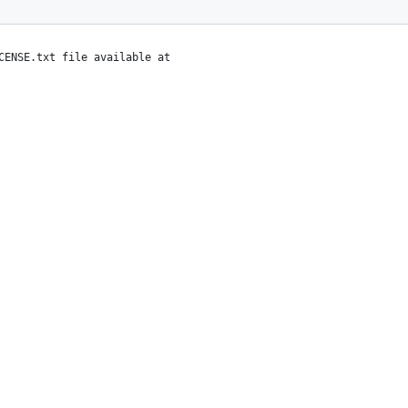
CENSE.txt file available at