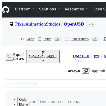
S
Navigation Menu
k
Platform
Solutions
Resources
Open S
i
p
t
PixarAnimationStudios
/
OpenUSD
Public
o
c
o
n
Code
Issues
Pull requests
732
273
t
e
n
Expand
t
OpenUSD
/
pxr
/
b
9b0c13b2efa6233c8a4a4af411833628c5435bde
Breadcrumbs
file tree
/
vt
/
array.h
Copy path
Latest
commit
Code
1099 lines (988 loc) · 41.9 KB
Blame