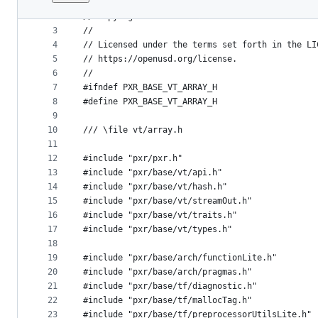
1
//
File
2
// Copyright 2016 Pixar
metadata
3
//
4
// Licensed under the terms set forth in the LI
and
5
// https://openusd.org/license.
controls
6
//
7
#ifndef PXR_BASE_VT_ARRAY_H
8
#define PXR_BASE_VT_ARRAY_H
9
10
/// \file vt/array.h
11
12
#include "pxr/pxr.h"
13
#include "pxr/base/vt/api.h"
14
#include "pxr/base/vt/hash.h"
15
#include "pxr/base/vt/streamOut.h"
16
#include "pxr/base/vt/traits.h"
17
#include "pxr/base/vt/types.h"
18
19
#include "pxr/base/arch/functionLite.h"
20
#include "pxr/base/arch/pragmas.h"
21
#include "pxr/base/tf/diagnostic.h"
22
#include "pxr/base/tf/mallocTag.h"
23
#include "pxr/base/tf/preprocessorUtilsLite.h"