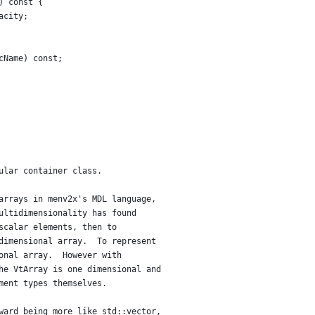
) const {
acity;
cName) const;
ular container class.
arrays in menv2x's MDL language,
ultidimensionality has found
scalar elements, then to
dimensional array.  To represent
onal array.  However with
he VtArray is one dimensional and
ment types themselves.
ward being more like std::vector,