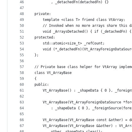
46
        , _detachedFn(detachedFn) {}
47
48
private:
49
    template <class T> friend class VtArray;
50
    // Invoked when no more arrays share this d
51
    void _ArraysDetached() { if (_detachedFn) {
52
protected:
53
    std::atomic<size_t> _refCount;
54
    void (*_detachedFn)(Vt_ArrayForeignDataSour
55
};
56
57
// Private base class helper for VtArray implem
58
class Vt_ArrayBase
59
{
60
public:
61
    Vt_ArrayBase() : _shapeData { 0 }, _foreign
62
63
    Vt_ArrayBase(Vt_ArrayForeignDataSource *for
64
        : _shapeData { 0 }, _foreignSource(fore
65
66
    Vt_ArrayBase(Vt_ArrayBase const &other) = d
67
    Vt_ArrayBase(Vt_ArrayBase &&other) : Vt_Arr
68
        other._shapeData.clear();