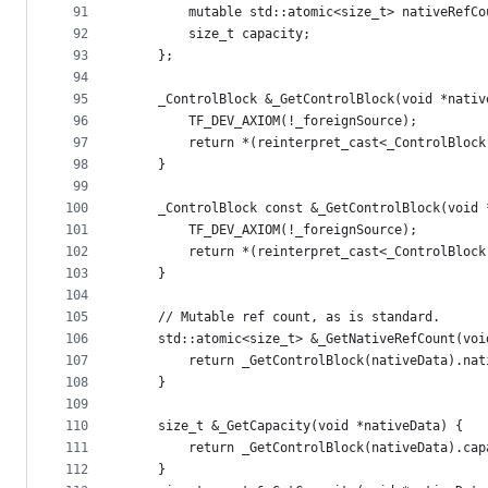
91
        mutable std::atomic<size_t> nativeRefCo
92
        size_t capacity;
93
    };
94
95
    _ControlBlock &_GetControlBlock(void *nativ
96
        TF_DEV_AXIOM(!_foreignSource);
97
        return *(reinterpret_cast<_ControlBlock
98
    }
99
100
    _ControlBlock const &_GetControlBlock(void 
101
        TF_DEV_AXIOM(!_foreignSource);
102
        return *(reinterpret_cast<_ControlBlock
103
    }
104
105
    // Mutable ref count, as is standard.
106
    std::atomic<size_t> &_GetNativeRefCount(voi
107
        return _GetControlBlock(nativeData).nat
108
    }
109
110
    size_t &_GetCapacity(void *nativeData) {
111
        return _GetControlBlock(nativeData).cap
112
    }