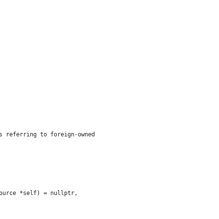
s referring to foreign-owned
ource *self) = nullptr,