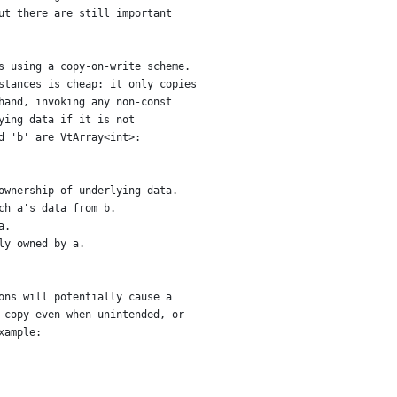
ut there are still important
s using a copy-on-write scheme.
stances is cheap: it only copies
hand, invoking any non-const
ying data if it is not
d 'b' are VtArray<int>:
ownership of underlying data.
ch a's data from b.
a.
ly owned by a.
ons will potentially cause a
 copy even when unintended, or
xample: