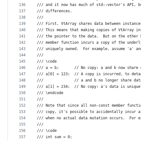
136
/// and it now has much of std::vector's API, b
137
/// differences.
138
///
139
/// First, VtArray shares data between instance
140
/// This means that making copies of VtArray in
141
/// the pointer to the data.  But on the other 
142
/// member function incurs a copy of the underl
143
/// uniquely owned.  For example, assume 'a' an
144
///
145
/// \code
146
/// a = b;       // No copy; a and b now share 
147
/// a[0] = 123;  // A copy is incurred, to deta
148
///              // a and b no longer share dat
149
/// a[1] = 234;  // No copy: a's data is unique
150
/// \endcode
151
///
152
/// Note that since all non-const member functi
153
/// copy, it's possible to accidentally incur a
154
/// when no actual data mutation occurs.  For e
155
/// 
156
/// \code
157
/// int sum = 0;