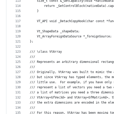
113
    size_t const &_GetCapacity(void *nativeData
114
        return _GetControlBlock(nativeData).cap
115
    }
116
117
    VT_API void _DetachCopyHook(char const *fun
118
119
    Vt_ShapeData _shapeData;
120
    Vt_ArrayForeignDataSource *_foreignSource;
121
};
122
123
/// \class VtArray 
124
///
125
/// Represents an arbitrary dimensional rectang
126
///
127
/// Originally, VtArray was built to mimic the 
128
/// but since VtArray has typed elements, the m
129
/// little use.  For example, if you have only 
130
/// represent a list of vectors you need a two 
131
/// a list of matrices you need a three dimensi
132
/// VtArray<GfVec3d> and VtArray<GfMatrix4d>, t
133
/// the extra dimensions are encoded in the ele
134
///
135
/// For this reason, VtArray has been moving to