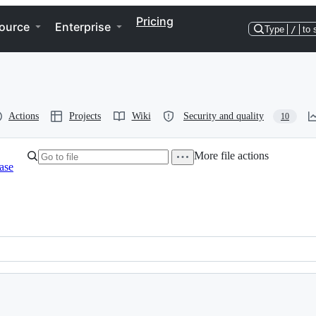
Pricing
ource
Enterprise
Type
/
to 
Actions
Projects
Wiki
Security and quality
10
More file actions
ase