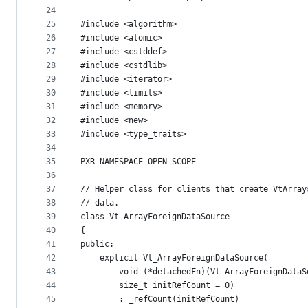
24
25
#include <algorithm>
26
#include <atomic>
27
#include <cstddef>
28
#include <cstdlib>
29
#include <iterator>
30
#include <limits>
31
#include <memory>
32
#include <new>
33
#include <type_traits>
34
35
PXR_NAMESPACE_OPEN_SCOPE
36
37
// Helper class for clients that create VtArray
38
// data.
39
class Vt_ArrayForeignDataSource
40
{
41
public:
42
    explicit Vt_ArrayForeignDataSource(
43
        void (*detachedFn)(Vt_ArrayForeignDataS
44
        size_t initRefCount = 0)
45
        : _refCount(initRefCount)