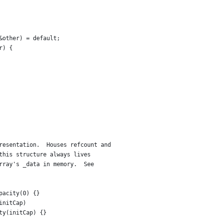
&other) = default;
r) {
resentation.  Houses refcount and
this structure always lives
rray's _data in memory.  See
pacity(0) {}
initCap)
ty(initCap) {}