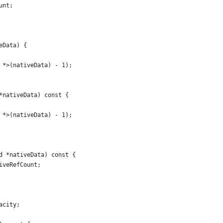
unt;
eData) {
 *>(nativeData) - 1);
*nativeData) const {
 *>(nativeData) - 1);
d *nativeData) const {
iveRefCount;
acity;