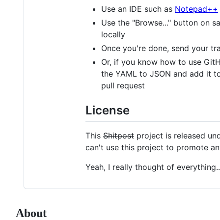
Use an IDE such as
Notepad++
Use the "Browse..." button on s
locally
Once you're done, send your tr
Or, if you know how to use GitHu
the YAML to JSON and add it to /
pull request
License
This
Shitpost
project is released und
can't use this project to promote a
Yeah, I really thought of everything..
About