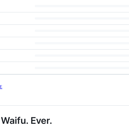
E
Waifu. Ever.