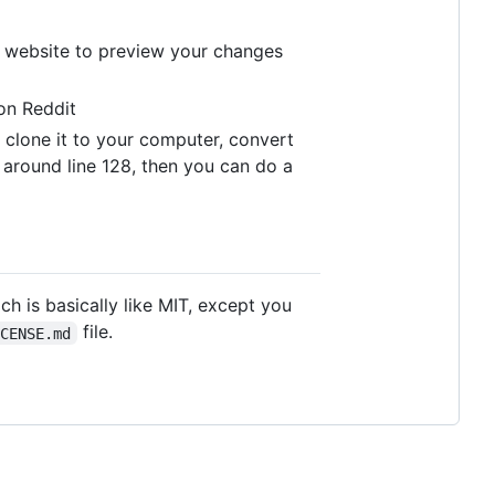
he website to preview your changes
n Reddit
, clone it to your computer, convert
e around line 128, then you can do a
h is basically like MIT, except you
file.
ICENSE.md