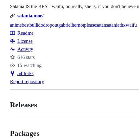
Satania IS the BEST waifu, no really, she is, if you don't believe 
satania.moe/
anime
best
bulli
do
dropout
gabriel
her
not
please
satan
satania
thx
waifu
Topics
Readme
Resources
License
Activity
616
stars
Stars
15
watching
Watchers
54
forks
Forks
Report repository
Releases
Packages