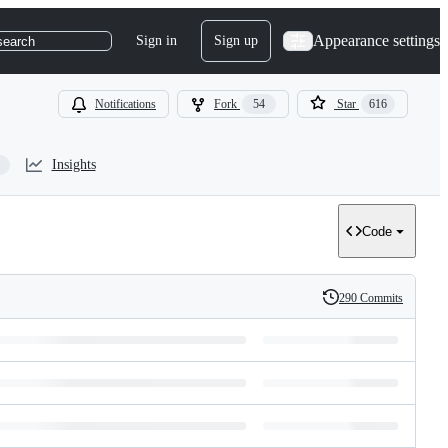
Appearance settings
Sign in
Sign up
search
Notifications
Fork
54
Star
616
Insights
Code
290 Commits
History