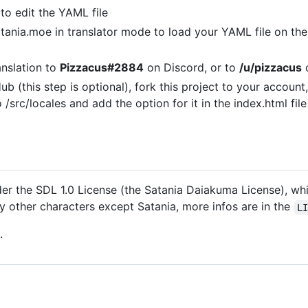
to edit the YAML file
atania.moe in translator mode to load your YAML file on t
anslation to
Pizzacus#2884
on Discord, or to
/u/pizzacus
o
b (this step is optional), fork this project to your account
src/locales and add the option for it in the index.html fil
er the SDL 1.0 License (the Satania Daiakuma License), whic
ny other characters except Satania, more infos are in the
L
.