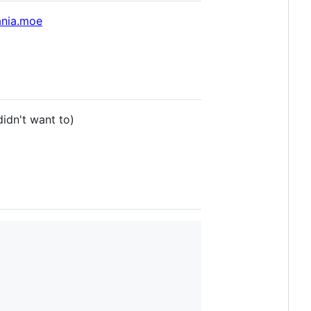
ania.moe
didn't want to)