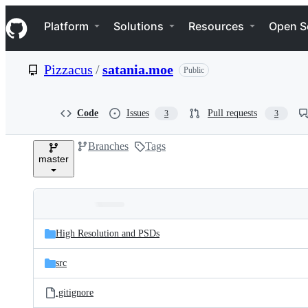
S
Navigation Menu
k
Platform
Solutions
Resources
Open S
i
p
t
Pizzacus
/
satania.moe
Public
o
c
o
n
Code
Issues
Pull requests
3
3
t
e
Branches
Tags
n
master
t
Folders
Latest
and
High Resolution and PSDs
commit
files
src
.gitignore