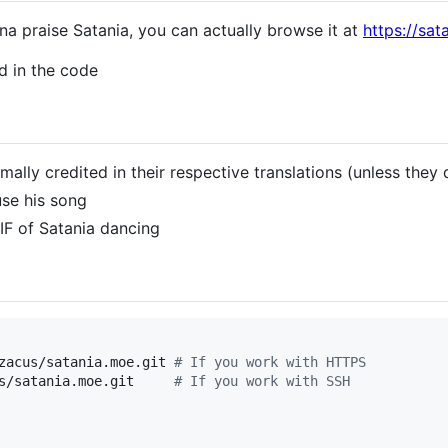
na praise Satania, you can actually browse it at
https://sat
ed in the code
mally credited in their respective translations (unless they 
use his song
IF of Satania dancing
zacus/satania.moe.git 
#
 If you work with HTTPS
s/satania.moe.git     
#
 If you work with SSH