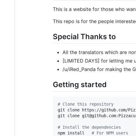
This is a website for those who wan
This repo is for the people interest
Special Thanks to
All the translators which are nor
[LIMITED DAYS] for letting me 
/u/iRed_Panda for making the G
Getting started
#
 Clone this repository
git clone https://github.com/Piz
git clone git@github.com:Pizzacu
#
 Install the dependencies
npm install   
#
 For NPM users