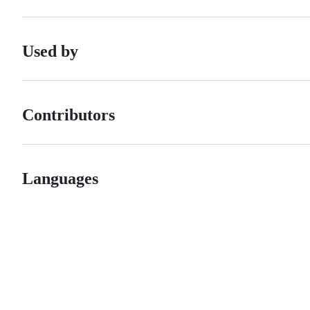
Used by
Contributors
Languages