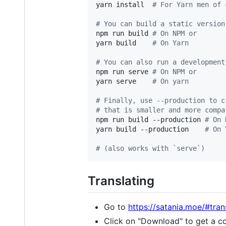
yarn install  
#
 For Yarn men of 
#
 You can build a static version
npm run build 
#
 On NPM or
yarn build    
#
 On Yarn
#
 You can also run a development
npm run serve 
#
 On NPM or
yarn serve    
#
 On yarn
#
 Finally, use --production to c
#
 that is smaller and more compa
npm run build --production 
#
 On 
yarn build --production    
#
 On 
#
 (also works with `serve`)
Translating
Go to
https://satania.moe/#tra
Click on "Download" to get a co