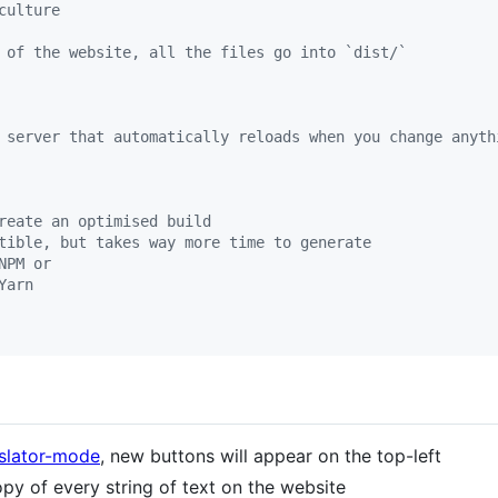
culture
 of the website, all the files go into `dist/`
 server that automatically reloads when you change anyth
reate an optimised build
tible, but takes way more time to generate
NPM or
Yarn
nslator-mode
, new buttons will appear on the top-left
py of every string of text on the website