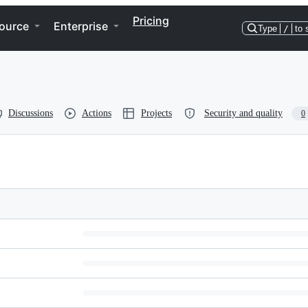
Pricing
ource
Enterprise
Type
/
to 
Discussions
Actions
Projects
Security and quality
0