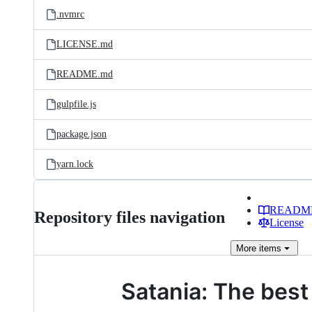
.nvmrc
LICENSE.md
README.md
gulpfile.js
package.json
yarn.lock
READM
Repository files navigation
License
More
items
Satania: The best 