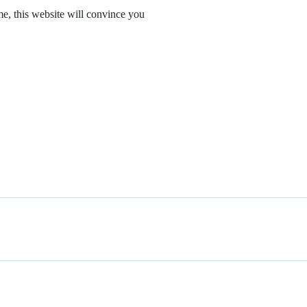
me, this website will convince you