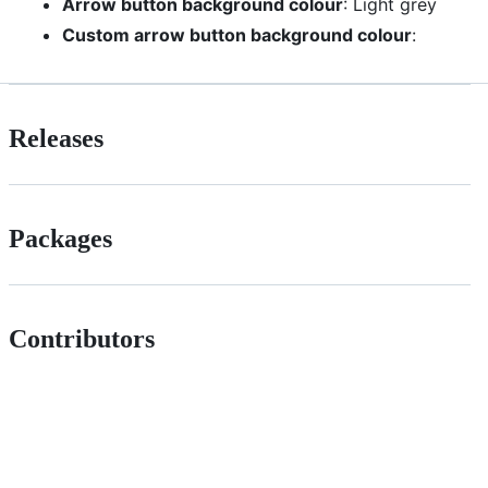
Arrow button background colour
: Light grey
Custom arrow button background colour
:
Releases
Packages
Contributors