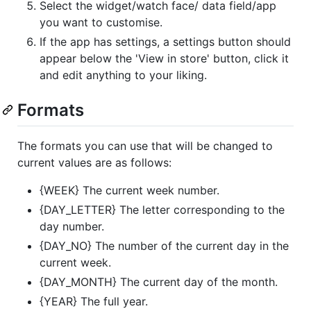
Select the widget/watch face/ data field/app
you want to customise.
If the app has settings, a settings button should
appear below the 'View in store' button, click it
and edit anything to your liking.
Formats
The formats you can use that will be changed to
current values are as follows:
{WEEK} The current week number.
{DAY_LETTER} The letter corresponding to the
day number.
{DAY_NO} The number of the current day in the
current week.
{DAY_MONTH} The current day of the month.
{YEAR} The full year.