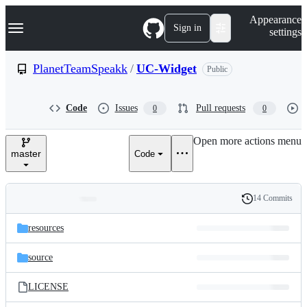
S
Navigation Menu
Appearance
k
Sign in
settings
i
p
t
PlanetTeamSpeakk
/
UC-Widget
Public
o
c
o
Code
Issues
Pull requests
0
0
n
t
e
Open more actions menu
n
master
Code
t
14 Commits
Folders
History
Latest
and
resources
commit
files
source
LICENSE