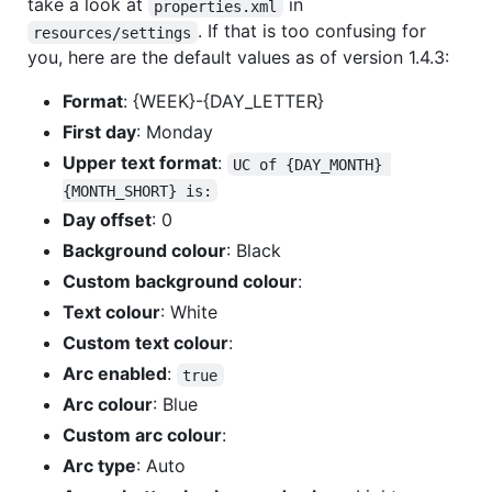
take a look at
in
properties.xml
. If that is too confusing for
resources/settings
you, here are the default values as of version 1.4.3:
Format
: {WEEK}-{DAY_LETTER}
First day
: Monday
Upper text format
:
UC of {DAY_MONTH} 
{MONTH_SHORT} is:
Day offset
: 0
Background colour
: Black
Custom background colour
:
Text colour
: White
Custom text colour
:
Arc enabled
:
true
Arc colour
: Blue
Custom arc colour
:
Arc type
: Auto