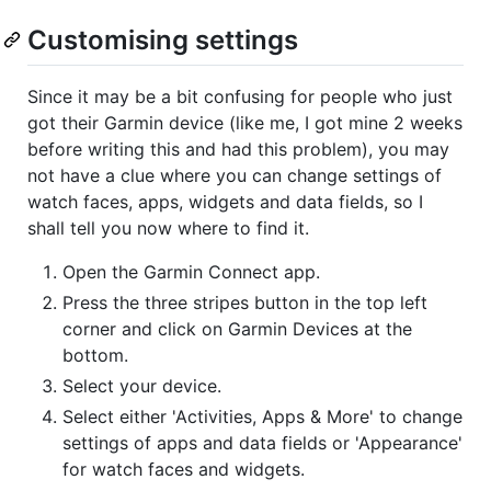
Customising settings
Since it may be a bit confusing for people who just
got their Garmin device (like me, I got mine 2 weeks
before writing this and had this problem), you may
not have a clue where you can change settings of
watch faces, apps, widgets and data fields, so I
shall tell you now where to find it.
Open the Garmin Connect app.
Press the three stripes button in the top left
corner and click on Garmin Devices at the
bottom.
Select your device.
Select either 'Activities, Apps & More' to change
settings of apps and data fields or 'Appearance'
for watch faces and widgets.