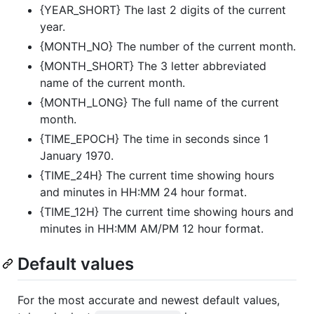
{YEAR_SHORT} The last 2 digits of the current
year.
{MONTH_NO} The number of the current month.
{MONTH_SHORT} The 3 letter abbreviated
name of the current month.
{MONTH_LONG} The full name of the current
month.
{TIME_EPOCH} The time in seconds since 1
January 1970.
{TIME_24H} The current time showing hours
and minutes in HH:MM 24 hour format.
{TIME_12H} The current time showing hours and
minutes in HH:MM AM/PM 12 hour format.
Default values
For the most accurate and newest default values,