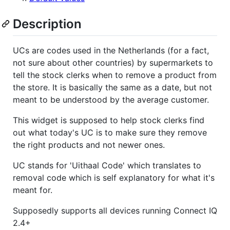
Description
UCs are codes used in the Netherlands (for a fact,
not sure about other countries) by supermarkets to
tell the stock clerks when to remove a product from
the store. It is basically the same as a date, but not
meant to be understood by the average customer.
This widget is supposed to help stock clerks find
out what today's UC is to make sure they remove
the right products and not newer ones.
UC stands for 'Uithaal Code' which translates to
removal code which is self explanatory for what it's
meant for.
Supposedly supports all devices running Connect IQ
2.4+