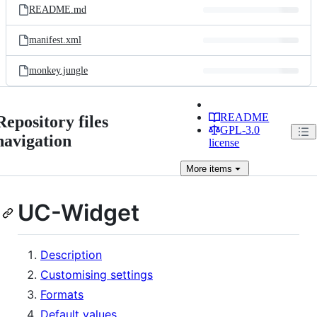
README.md
manifest.xml
monkey.jungle
README
Repository files
GPL-3.0
navigation
license
More
items
UC-Widget
Description
Customising settings
Formats
Default values