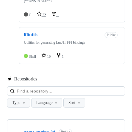
(**UNSTABLE**)
C
22
1
lffiutils
Public
Utilities for generating LuaJIT FFI bindings
Shell
10
1
Repositories
Loa
Type
Language
Sort
Showing
10
Public