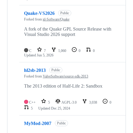
Quake-VS2026
Public
Forked from
id-Software/Quake
A fork of the Quake GPL Source Release with
Visual Studio 2026 support
C
7
1,060
0
0
Updated
Jun 5, 2026
hl2sb-2013
Public
Forked from
ValveSoftware/source-sdk-2013
The 2013 edition of Half-Life 2: Sandbox
C++
5
AGPL-3.0
3,038
0
5
Updated
Dec 25, 2024
MyMod-2007
Public