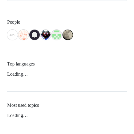
People
Top languages
Loading…
Most used topics
Loading…