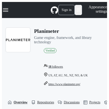
S
Navigation Menu
Appearance
k
Sign in
settings
i
p
t
o
Planimeter
c
o
Game engine, framework, and library
n
technology
t
e
Verified
n
t
18
followers
US, AT, AU, NL, NZ, NO, & UK
https://www.planimeter.org/
Overview
Repositories
Discussions
Projects