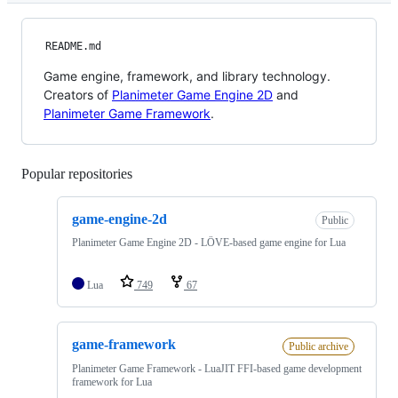
README.md
Game engine, framework, and library technology.
Creators of
Planimeter Game Engine 2D
and
Planimeter Game Framework
.
Popular repositories
Loading
game-engine-2d
Public
Planimeter Game Engine 2D - LÖVE-based game engine for Lua
Lua
749
67
game-framework
Public archive
Planimeter Game Framework - LuaJIT FFI-based game development
framework for Lua