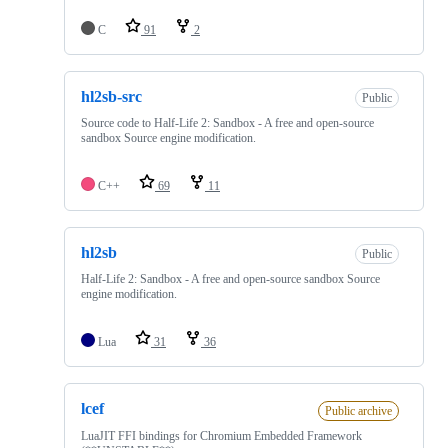
C
91
2
hl2sb-src
Public
Source code to Half-Life 2: Sandbox - A free and open-source
sandbox Source engine modification.
C++
69
11
hl2sb
Public
Half-Life 2: Sandbox - A free and open-source sandbox Source
engine modification.
Lua
31
36
lcef
Public archive
LuaJIT FFI bindings for Chromium Embedded Framework