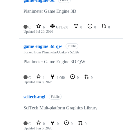
game-engine-3d
of
47
repositories
Planimeter Game Engine 3D
C
6
GPL-2.0
0
0
0
Updated
Jul 29, 2026
game-engine-3d-qw
Public
Forked from
Planimeter/Quake-VS2026
Planimeter Game Engine 3D QW
C
1
1,060
0
0
Updated
Jun 8, 2026
scitech-mgl
Public
SciTech Mult-platform Graphics Library
C
0
0
0
0
Updated
Jun 6, 2026