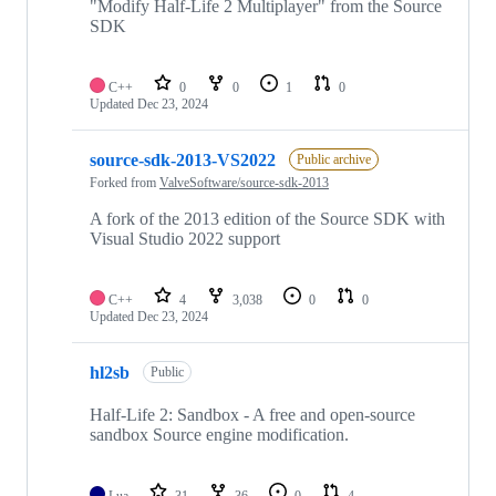
"Modify Half-Life 2 Multiplayer" from the Source
SDK
C++
0
0
1
0
Updated
Dec 23, 2024
source-sdk-2013-VS2022
Public archive
Forked from
ValveSoftware/source-sdk-2013
A fork of the 2013 edition of the Source SDK with
Visual Studio 2022 support
C++
4
3,038
0
0
Updated
Dec 23, 2024
hl2sb
Public
Half-Life 2: Sandbox - A free and open-source
sandbox Source engine modification.
Lua
31
36
0
4