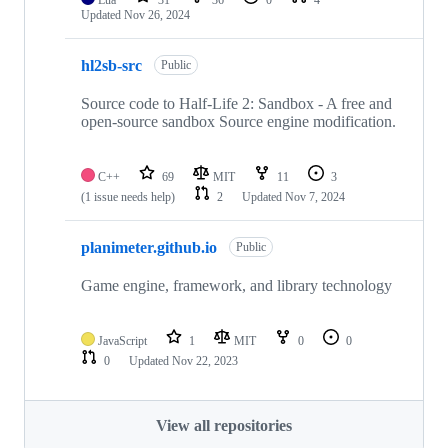
Updated
Nov 26, 2024
hl2sb-src
Public
Source code to Half-Life 2: Sandbox - A free and
open-source sandbox Source engine modification.
C++
69
MIT
11
3
(1 issue needs help)
2
Updated
Nov 7, 2024
planimeter.github.io
Public
Game engine, framework, and library technology
JavaScript
1
MIT
0
0
0
Updated
Nov 22, 2023
View all repositories