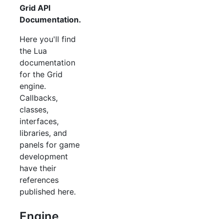
Grid API
Documentation.
Here you'll find
the Lua
documentation
for the Grid
engine.
Callbacks,
classes,
interfaces,
libraries, and
panels for game
development
have their
references
published here.
Engine