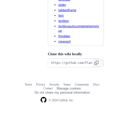
slider
tabbedframe
text
textbox
textboxautocompleteitemgro
up
throbber
viewport
Clone this wiki locally
Terms
Privacy
Security
Status
Community
Docs
Footer
Footer
Contact
Manage cookies
navigation
Do not share my personal information
© 2026 GitHub, Inc.