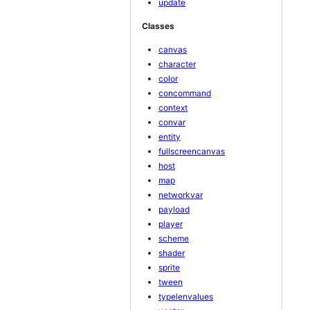
update
Classes
canvas
character
color
concommand
context
convar
entity
fullscreencanvas
host
map
networkvar
payload
player
scheme
shader
sprite
tween
typelenvalues