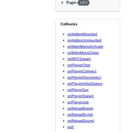
Pages
1,072
Callbacks
onAddonMounted
onAddonUnmounted
onMainMenuActivate
onMainMenuClose
onNPCSpawn
onPlayerChat
onPlayerConnect
onPlayerDisconnect
onPlayerInitialSpawn
onPlayerSay
onPlayerSpawn
onPlayerUse
onReloadImage
onReloadScript
onReloadSound
quit