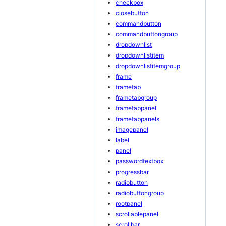
checkbox
closebutton
commandbutton
commandbuttongroup
dropdownlist
dropdownlistitem
dropdownlistitemgroup
frame
frametab
frametabgroup
frametabpanel
frametabpanels
imagepanel
label
panel
passwordtextbox
progressbar
radiobutton
radiobuttongroup
rootpanel
scrollablepanel
scrollbar