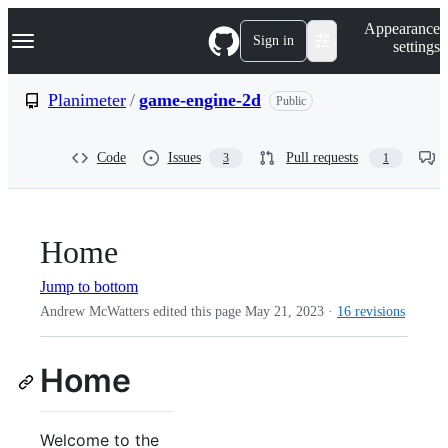
S
Navigation Menu
Appearance
k
Sign in
settings
i
p
t
Planimeter
/
game-engine-2d
Public
o
c
o
Code
Issues
Pull requests
3
1
n
t
e
n
t
Home
Jump to bottom
Andrew McWatters edited this page
May 21, 2023
·
16 revisions
Home
Welcome to the