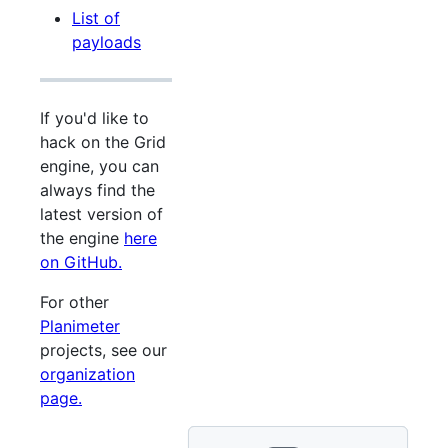
List of
payloads
If you'd like to
hack on the Grid
engine, you can
always find the
latest version of
the engine
here
on GitHub.
For other
Planimeter
projects, see our
organization
page.