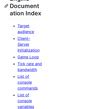
Document
ation Index
Target
audience
Client–
Server
Initialization
Game Loop
Tick rate and
bandwidth
List of
console
commands
List of
console
variables