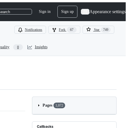
Appearance settings
Sign in
Sign up
search
Notifications
Fork
67
Star
749
uality
Insights
0
Pages
1,072
Callbacks