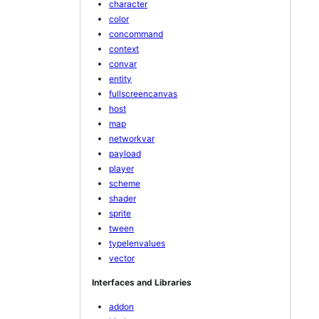
character
color
concommand
context
convar
entity
fullscreencanvas
host
map
networkvar
payload
player
scheme
shader
sprite
tween
typelenvalues
vector
Interfaces and Libraries
addon