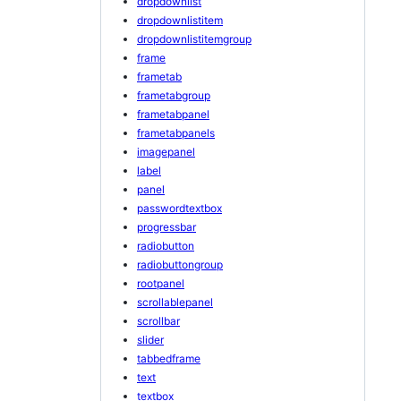
dropdownlist
dropdownlistitem
dropdownlistitemgroup
frame
frametab
frametabgroup
frametabpanel
frametabpanels
imagepanel
label
panel
passwordtextbox
progressbar
radiobutton
radiobuttongroup
rootpanel
scrollablepanel
scrollbar
slider
tabbedframe
text
textbox