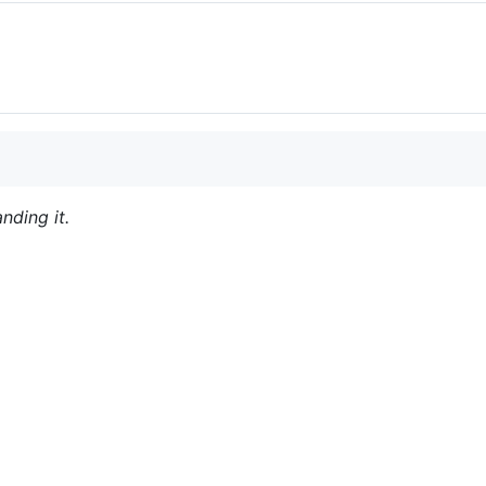
nding it.