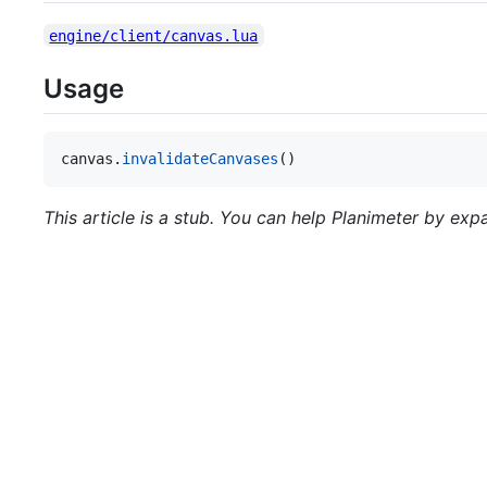
engine/client/canvas.lua
Usage
canvas
.
invalidateCanvases
()
This article is a stub. You can help Planimeter by expa