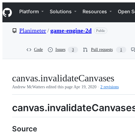
S
Navigation Menu
k
Platform
Solutions
Resources
Open S
i
p
t
Planimeter
/
game-engine-2d
Public
o
c
o
n
Code
Issues
Pull requests
3
1
t
e
n
t
canvas.invalidateCanvases
Andrew McWatters edited this page
Apr 19, 2020
·
2 revisions
canvas.invalidateCanvase
Source