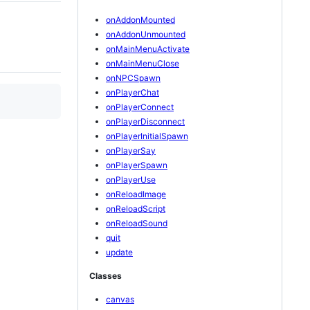
onAddonMounted
onAddonUnmounted
onMainMenuActivate
onMainMenuClose
onNPCSpawn
onPlayerChat
onPlayerConnect
onPlayerDisconnect
onPlayerInitialSpawn
onPlayerSay
onPlayerSpawn
onPlayerUse
onReloadImage
onReloadScript
onReloadSound
quit
update
Classes
canvas