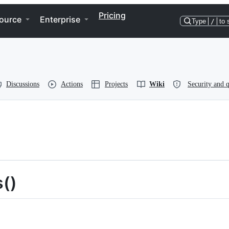
Pricing
ource
Enterprise
Type
/
to 
Discussions
Actions
Projects
Wiki
Security and q
s()