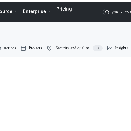
Pricing
ource
Enterprise
Type
/
to 
Actions
Projects
Security and quality
Insights
0