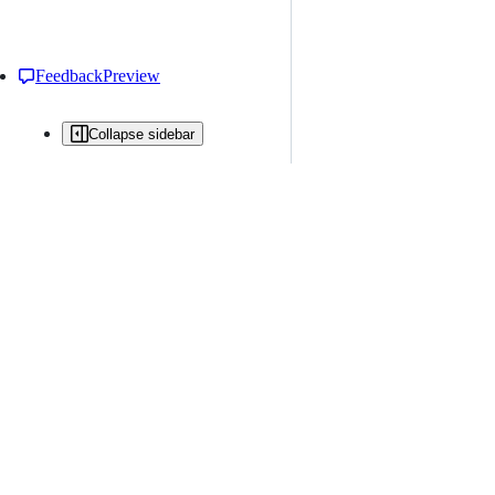
Feedback
Preview
Collapse sidebar
All issues
Issue creation is restricted in this repository
New issue