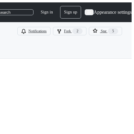
Appearance settings
Sign in
Sign up
search
Notifications
Fork
2
Star
5