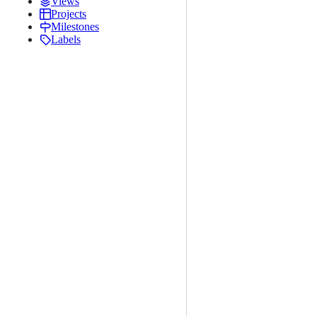
Views
Projects
Milestones
Labels