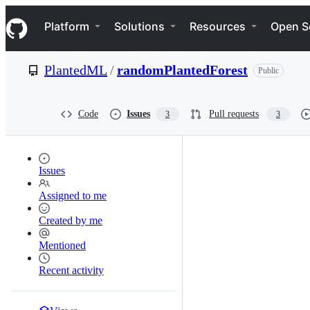
S
Navigation Menu
k
Platform
Solutions
Resources
Open S
i
p
t
PlantedML
/
randomPlantedForest
Public
o
c
o
n
Code
Issues
Pull requests
3
3
t
e
n
t
Issues
Assigned to me
Created by me
Mentioned
Recent activity