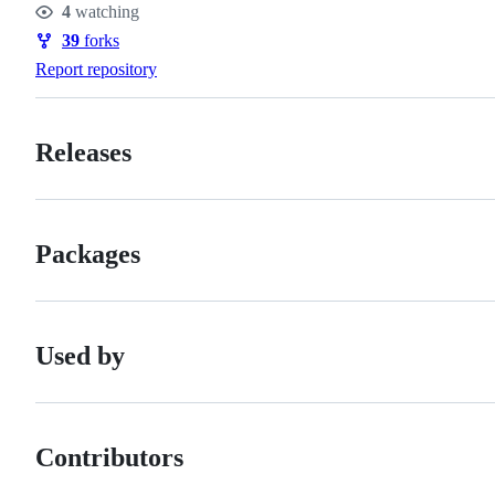
4
watching
Watchers
39
forks
Forks
Report repository
Releases
Packages
Used by
Contributors