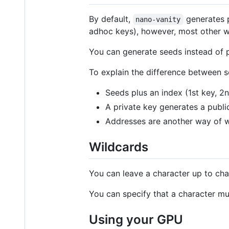
By default,
generates p
nano-vanity
adhoc keys), however, most other w
You can generate seeds instead of 
To explain the difference between s
Seeds plus an index (1st key, 2nd
A private key generates a publi
Addresses are another way of wr
Wildcards
You can leave a character up to ch
You can specify that a character m
Using your GPU