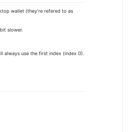
top wallet (they're refered to as
bit slower.
ll always use the first index (index 0).