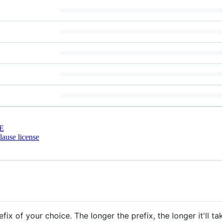
E
ause license
x of your choice. The longer the prefix, the longer it'll t