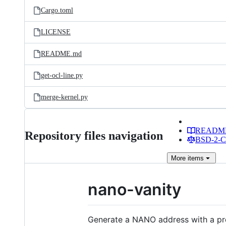
Cargo.toml
LICENSE
README.md
get-ocl-line.py
merge-kernel.py
READM
Repository files navigation
BSD-2-Cl
More
items
nano-vanity
Generate a NANO address with a prefi