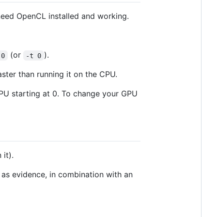
 need OpenCL installed and working.
(or
).
 0
-t 0
ster than running it on the CPU.
GPU starting at 0. To change your GPU
 it).
 as evidence, in combination with an