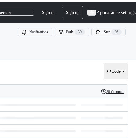
Appearance settings
Sign in
Sign up
search
Notifications
Fork
39
Star
96
Code
88 Commits
History