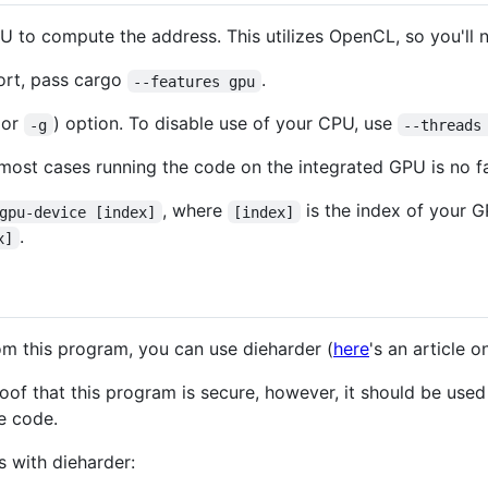
U to compute the address. This utilizes OpenCL, so you'll
ort, pass cargo
.
--features gpu
(or
) option. To disable use of your CPU, use
-g
--threads
 most cases running the code on the integrated GPU is no fa
, where
is the index of your 
gpu-device [index]
[index]
.
x]
om this program, you can use dieharder (
here
's an article on
oof that this program is secure, however, it should be used
e code.
s with dieharder: