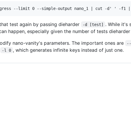
n that test again by passing dieharder
. While it's
-d [test]
 can happen, especially given the number of tests dieharder
odify nano-vanity's parameters. The important ones are
-
d
, which generates infinite keys instead of just one.
-l 0