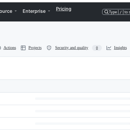
Pricing
ource
Enterprise
Type
/
to 
Actions
Projects
Security and quality
Insights
0