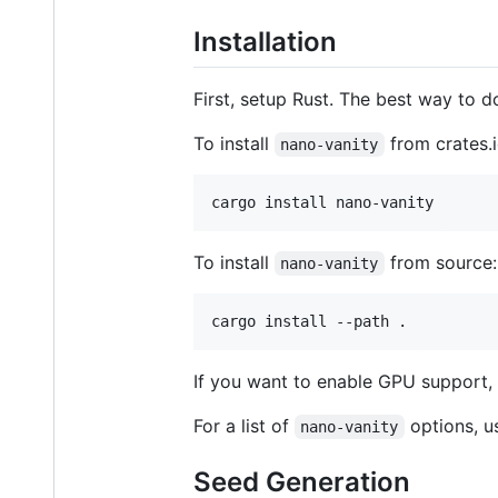
Installation
First, setup Rust. The best way to do
To install
from crates.i
nano-vanity
To install
from source:
nano-vanity
If you want to enable GPU support,
For a list of
options, 
nano-vanity
Seed Generation