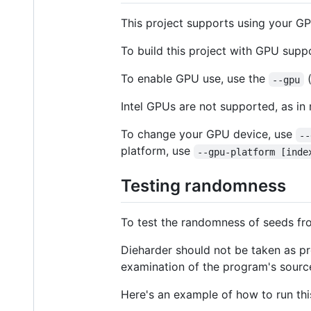
This project supports using your GP
To build this project with GPU supp
To enable GPU use, use the
--gpu
Intel GPUs are not supported, as in
To change your GPU device, use
--
platform, use
--gpu-platform [inde
Testing randomness
To test the randomness of seeds fr
Dieharder should not be taken as pr
examination of the program's sourc
Here's an example of how to run thi