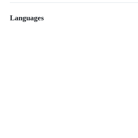
Languages