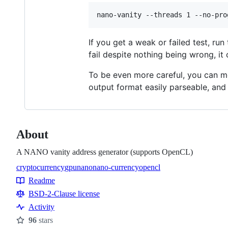
If you get a weak or failed test, ru
fail despite nothing being wrong, it
To be even more careful, you can m
output format easily parseable, an
About
A NANO vanity address generator (supports OpenCL)
cryptocurrency
gpu
nano
nano-currency
opencl
Topics
Readme
Resources
BSD-2-Clause license
Activity
96
stars
Stars