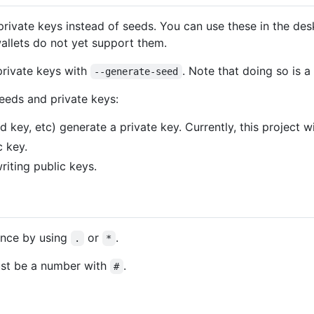
rivate keys instead of seeds. You can use these in the desk
allets do not yet support them.
private keys with
. Note that doing so is a 
--generate-seed
eeds and private keys:
 key, etc) generate a private key. Currently, this project wi
c key.
iting public keys.
ance by using
or
.
.
*
ust be a number with
.
#