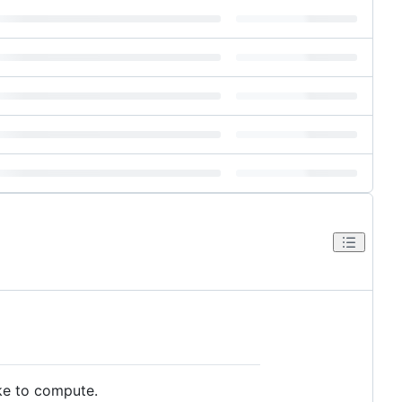
ake to compute.