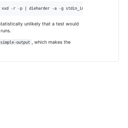
 statistically unlikely that a test would
 runs.
, which makes the
-simple-output