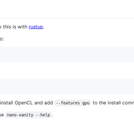
 this is with
rustup
.
o:
 install OpenCL and add
to the install co
--features gpu
use
.
nano-vanity --help