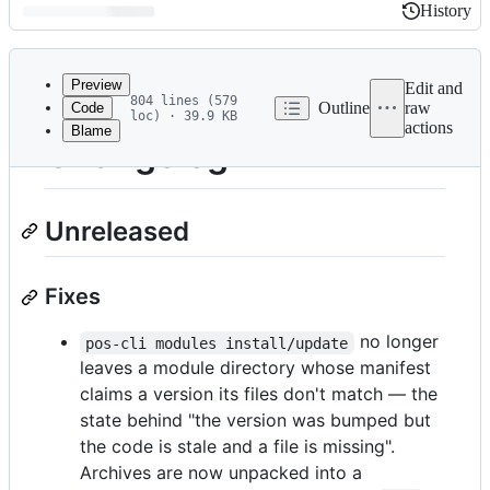
History
History
Latest
commit
Preview
Edit and
804 lines (579
Outline
raw
Code
loc) · 39.9 KB
actions
Blame
File
Changelog
metadata
and
Unreleased
controls
Fixes
no longer
pos-cli modules install/update
leaves a module directory whose manifest
claims a version its files don't match — the
state behind "the version was bumped but
the code is stale and a file is missing".
Archives are now unpacked into a