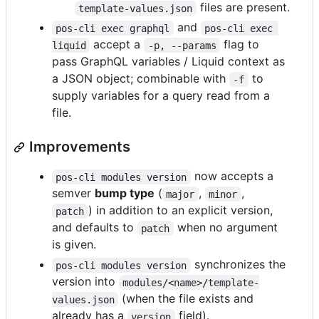
files are present.
template-values.json
and
pos-cli exec graphql
pos-cli exec 
accept a
flag to
liquid
-p, --params
pass GraphQL variables / Liquid context as
a JSON object; combinable with
to
-f
supply variables for a query read from a
file.
Improvements
now accepts a
pos-cli modules version
semver
bump type
(
,
,
major
minor
) in addition to an explicit version,
patch
and defaults to
when no argument
patch
is given.
synchronizes the
pos-cli modules version
version into
modules/<name>/template-
(when the file exists and
values.json
already has a
field).
version