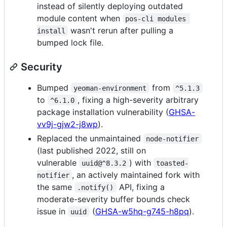
instead of silently deploying outdated
module content when
pos-cli modules 
wasn't rerun after pulling a
install
bumped lock file.
Security
Bumped
from
yeoman-environment
^5.1.3
to
, fixing a high-severity arbitrary
^6.1.0
package installation vulnerability (
GHSA-
vv9j-gjw2-j8wp
).
Replaced the unmaintained
node-notifier
(last published 2022, still on
vulnerable
) with
uuid@^8.3.2
toasted-
, an actively maintained fork with
notifier
the same
API, fixing a
.notify()
moderate-severity buffer bounds check
issue in
(
GHSA-w5hq-g745-h8pq
).
uuid