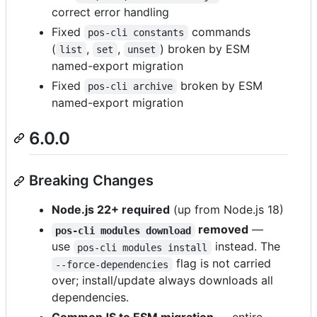
correct error handling
Fixed
commands
pos-cli constants
(
,
,
) broken by ESM
list
set
unset
named-export migration
Fixed
broken by ESM
pos-cli archive
named-export migration
6.0.0
Breaking Changes
Node.js 22+ required
(up from Node.js 18)
removed
—
pos-cli modules download
use
instead. The
pos-cli modules install
flag is not carried
--force-dependencies
over; install/update always downloads all
dependencies.