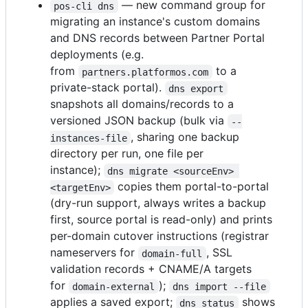
— new command group for
pos-cli dns
migrating an instance's custom domains
and DNS records between Partner Portal
deployments (e.g.
from
to a
partners.platformos.com
private-stack portal).
dns export
snapshots all domains/records to a
versioned JSON backup (bulk via
--
, sharing one backup
instances-file
directory per run, one file per
instance);
dns migrate <sourceEnv> 
copies them portal-to-portal
<targetEnv>
(dry-run support, always writes a backup
first, source portal is read-only) and prints
per-domain cutover instructions (registrar
nameservers for
, SSL
domain-full
validation records + CNAME/A targets
for
);
domain-external
dns import --file
applies a saved export;
shows
dns status