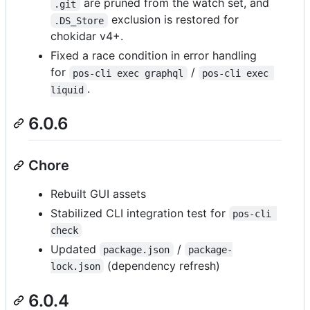
are pruned from the watch set, and
.git
exclusion is restored for
.DS_Store
chokidar v4+.
Fixed a race condition in error handling
for
/
pos-cli exec graphql
pos-cli exec 
.
liquid
6.0.6
Chore
Rebuilt GUI assets
Stabilized CLI integration test for
pos-cli 
check
Updated
/
package.json
package-
(dependency refresh)
lock.json
6.0.4