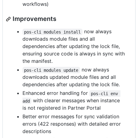
workflows)
Improvements
now always
pos-cli modules install
downloads module files and all
dependencies after updating the lock file,
ensuring source code is always in sync with
the manifest.
now always
pos-cli modules update
downloads updated module files and all
dependencies after updating the lock file.
Enhanced error handling for
pos-cli env 
with clearer messages when instance
add
is not registered in Partner Portal
Better error messages for sync validation
errors (422 responses) with detailed error
descriptions