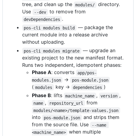
tree, and clean up the
directory.
modules/
Use
to remove from
--dev
.
devDependencies
— package the
pos-cli modules build
current module into a release archive
without uploading.
— upgrade an
pos-cli modules migrate
existing project to the new manifest format.
Runs two independent, idempotent phases:
Phase A
: converts
app/pos-
→
modules.json
pos-module.json
(
key →
)
modules
dependencies
Phase B
: lifts
,
,
machine_name
version
,
from
name
repository_url
modules/<name>/template-values.json
into
and strips them
pos-module.json
from the source file. Use
--name 
when multiple
<machine_name>