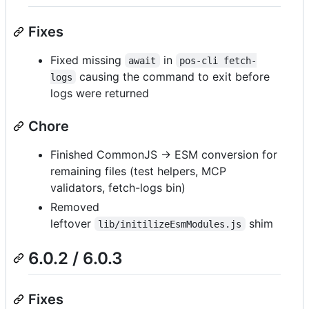
Fixes
Fixed missing
in
await
pos-cli fetch-
causing the command to exit before
logs
logs were returned
Chore
Finished CommonJS → ESM conversion for
remaining files (test helpers, MCP
validators, fetch-logs bin)
Removed
leftover
shim
lib/initilizeEsmModules.js
6.0.2 / 6.0.3
Fixes