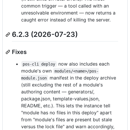
common trigger — a tool called with an
unresolvable environment — now returns a
caught error instead of killing the server.
6.2.3 (2026-07-23)
Fixes
now also includes each
pos-cli deploy
module's own
modules/<name>/pos-
manifest in the deploy archive
module.json
(still excluding the rest of a module's
authoring content — generators/,
package.json, template-values.json,
README, etc.). This lets the instance tell
"module has no files in this deploy" apart
from "module's files are present but stale
versus the lock file" and warn accordingly,