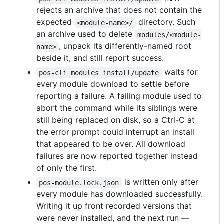
rejects an archive that does not contain the
expected
directory. Such
<module-name>/
an archive used to delete
modules/<module-
, unpack its differently-named root
name>
beside it, and still report success.
waits for
pos-cli modules install/update
every module download to settle before
reporting a failure. A failing module used to
abort the command while its siblings were
still being replaced on disk, so a Ctrl-C at
the error prompt could interrupt an install
that appeared to be over. All download
failures are now reported together instead
of only the first.
is written only after
pos-module.lock.json
every module has downloaded successfully.
Writing it up front recorded versions that
were never installed, and the next run —