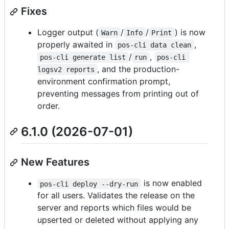
Fixes
Logger output (
/
/
) is now
Warn
Info
Print
properly awaited in
,
pos-cli data clean
/
,
pos-cli generate list
run
pos-cli 
, and the production-
logsv2 reports
environment confirmation prompt,
preventing messages from printing out of
order.
6.1.0 (2026-07-01)
New Features
is now enabled
pos-cli deploy --dry-run
for all users. Validates the release on the
server and reports which files would be
upserted or deleted without applying any