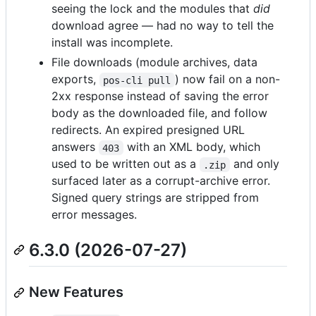
seeing the lock and the modules that
did
download agree — had no way to tell the
install was incomplete.
File downloads (module archives, data
exports,
) now fail on a non-
pos-cli pull
2xx response instead of saving the error
body as the downloaded file, and follow
redirects. An expired presigned URL
answers
with an XML body, which
403
used to be written out as a
and only
.zip
surfaced later as a corrupt-archive error.
Signed query strings are stripped from
error messages.
6.3.0 (2026-07-27)
New Features