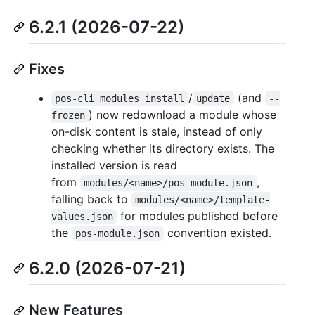
6.2.1 (2026-07-22)
Fixes
/
(and
pos-cli modules install
update
--
) now redownload a module whose
frozen
on-disk content is stale, instead of only
checking whether its directory exists. The
installed version is read
from
,
modules/<name>/pos-module.json
falling back to
modules/<name>/template-
for modules published before
values.json
the
convention existed.
pos-module.json
6.2.0 (2026-07-21)
New Features