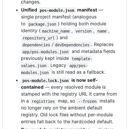
changes.
Unified
manifest
—
pos-module.json
single project manifest (analogous
to
) holding both module
package.json
identity (
,
,
,
machine_name
version
name
) and
repository_url
/
. Replaces
dependencies
devDependencies
and metadata fields
app/pos-modules.json
previously kept inside
template-
. Legacy
values.json
app/pos-
is still read as a fallback.
modules.json
is now self-
pos-module.lock.json
contained
— every resolved module is
stamped with the registry URL it came from
in a
map, so
installs
registries
--frozen
no longer rely on the ambient default
registry. Old lock files without per-module
entries fall back to the hardcoded default.