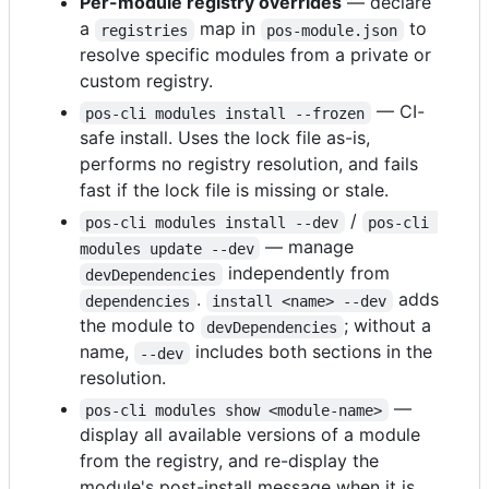
Per-module registry overrides
— declare
a
map in
to
registries
pos-module.json
resolve specific modules from a private or
custom registry.
— CI-
pos-cli modules install --frozen
safe install. Uses the lock file as-is,
performs no registry resolution, and fails
fast if the lock file is missing or stale.
/
pos-cli modules install --dev
pos-cli 
— manage
modules update --dev
independently from
devDependencies
.
adds
dependencies
install <name> --dev
the module to
; without a
devDependencies
name,
includes both sections in the
--dev
resolution.
—
pos-cli modules show <module-name>
display all available versions of a module
from the registry, and re-display the
module's post-install message when it is