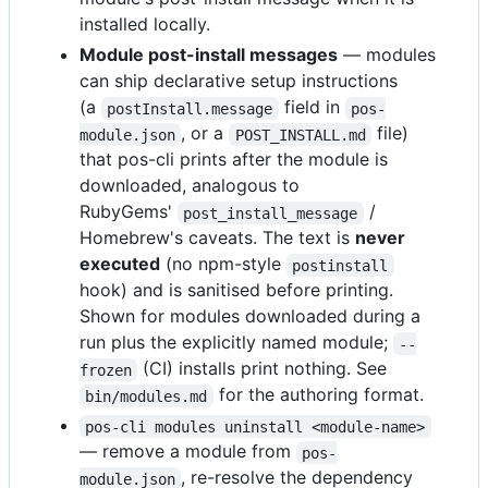
installed locally.
Module post-install messages
— modules
can ship declarative setup instructions
(a
field in
postInstall.message
pos-
, or a
file)
module.json
POST_INSTALL.md
that pos-cli prints after the module is
downloaded, analogous to
RubyGems'
/
post_install_message
Homebrew's caveats. The text is
never
executed
(no npm-style
postinstall
hook) and is sanitised before printing.
Shown for modules downloaded during a
run plus the explicitly named module;
--
(CI) installs print nothing. See
frozen
for the authoring format.
bin/modules.md
pos-cli modules uninstall <module-name>
— remove a module from
pos-
, re-resolve the dependency
module.json