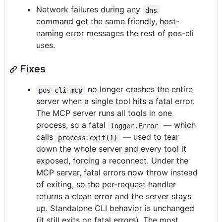
Network failures during any
dns
command get the same friendly, host-
naming error messages the rest of pos-cli
uses.
Fixes
no longer crashes the entire
pos-cli-mcp
server when a single tool hits a fatal error.
The MCP server runs all tools in one
process, so a fatal
— which
logger.Error
calls
— used to tear
process.exit(1)
down the whole server and every tool it
exposed, forcing a reconnect. Under the
MCP server, fatal errors now throw instead
of exiting, so the per-request handler
returns a clean error and the server stays
up. Standalone CLI behavior is unchanged
(it still exits on fatal errors). The most