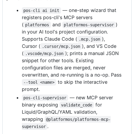
— one-step wizard that
pos-cli ai init
registers pos-cli's MCP servers
(
and
)
platformos
platformos-supervisor
in your AI tool's project configuration.
Supports Claude Code (
),
.mcp.json
Cursor (
), and VS Code
.cursor/mcp.json
(
); prints a manual JSON
.vscode/mcp.json
snippet for other tools. Existing
configuration files are merged, never
overwritten, and re-running is a no-op. Pass
to skip the interactive
--tool <name>
prompt.
— new MCP server
pos-cli-supervisor
binary exposing
for
validate_code
Liquid/GraphQL/YAML validation,
wrapping
@platformos/platformos-mcp-
.
supervisor