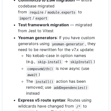
CommonJS to ESM migration
— entire
codebase migrated
from
/
to
require
module.exports
/
import
export
Test framework migration
— migrated
from Jest to Vitest
Yeoman generators
: If you have custom
generators using
, they
yeoman-generator
need to be rewritten for the v7.x update:
No kebab-case in option names
(e.g.,
→
)
skip-install
skipInstall
is now async (use
composeWith()
)
await
The
action has been
install()
removed; use
addDependencies()
instead
Express v5 route syntax
: Routes using
wildcards have changed from
to
/*