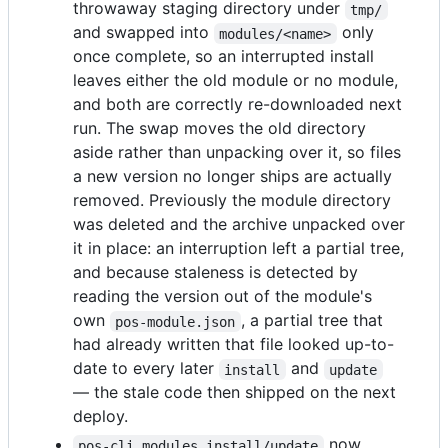
throwaway staging directory under
tmp/
and swapped into
only
modules/<name>
once complete, so an interrupted install
leaves either the old module or no module,
and both are correctly re-downloaded next
run. The swap moves the old directory
aside rather than unpacking over it, so files
a new version no longer ships are actually
removed. Previously the module directory
was deleted and the archive unpacked over
it in place: an interruption left a partial tree,
and because staleness is detected by
reading the version out of the module's
own
, a partial tree that
pos-module.json
had already written that file looked up-to-
date to every later
and
install
update
— the stale code then shipped on the next
deploy.
now
pos-cli modules install/update