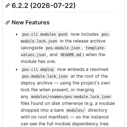
6.2.2 (2026-07-22)
New Features
now includes
pos-cli modules push
pos-
in the release archive
module.lock.json
(alongside
,
pos-module.json
template-
, and
) when the
values.json
README.md
module has one.
now embeds a resolved
pos-cli deploy
at the root of the
pos-module.lock.json
deploy archive — using the project's own
lock file when present, or merging
any
modules/<name>/pos-module.lock.json
files found on disk otherwise (e.g. a module
dropped into a bare
directory
modules/
with no root manifest) — so the instance
can see the full module dependency tree.