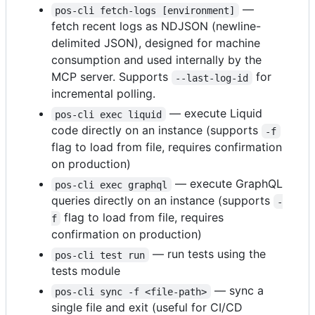
—
pos-cli fetch-logs [environment]
fetch recent logs as NDJSON (newline-
delimited JSON), designed for machine
consumption and used internally by the
MCP server. Supports
for
--last-log-id
incremental polling.
— execute Liquid
pos-cli exec liquid
code directly on an instance (supports
-f
flag to load from file, requires confirmation
on production)
— execute GraphQL
pos-cli exec graphql
queries directly on an instance (supports
-
flag to load from file, requires
f
confirmation on production)
— run tests using the
pos-cli test run
tests module
— sync a
pos-cli sync -f <file-path>
single file and exit (useful for CI/CD