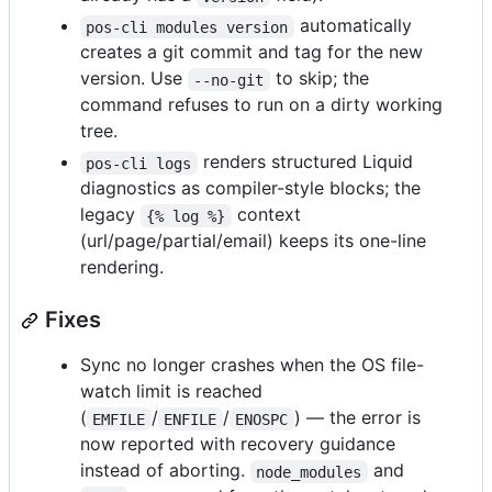
automatically
pos-cli modules version
creates a git commit and tag for the new
version. Use
to skip; the
--no-git
command refuses to run on a dirty working
tree.
renders structured Liquid
pos-cli logs
diagnostics as compiler-style blocks; the
legacy
context
{% log %}
(url/page/partial/email) keeps its one-line
rendering.
Fixes
Sync no longer crashes when the OS file-
watch limit is reached
(
/
/
) — the error is
EMFILE
ENFILE
ENOSPC
now reported with recovery guidance
instead of aborting.
and
node_modules