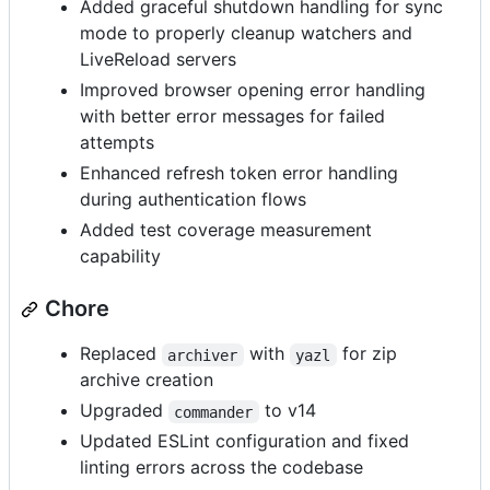
Added graceful shutdown handling for sync
mode to properly cleanup watchers and
LiveReload servers
Improved browser opening error handling
with better error messages for failed
attempts
Enhanced refresh token error handling
during authentication flows
Added test coverage measurement
capability
Chore
Replaced
with
for zip
archiver
yazl
archive creation
Upgraded
to v14
commander
Updated ESLint configuration and fixed
linting errors across the codebase