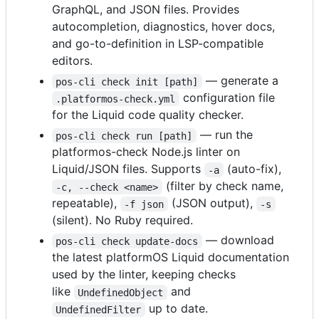
GraphQL, and JSON files. Provides
autocompletion, diagnostics, hover docs,
and go-to-definition in LSP-compatible
editors.
— generate a
pos-cli check init [path]
configuration file
.platformos-check.yml
for the Liquid code quality checker.
— run the
pos-cli check run [path]
platformos-check Node.js linter on
Liquid/JSON files. Supports
(auto-fix),
-a
(filter by check name,
-c, --check <name>
repeatable),
(JSON output),
-f json
-s
(silent). No Ruby required.
— download
pos-cli check update-docs
the latest platformOS Liquid documentation
used by the linter, keeping checks
like
and
UndefinedObject
up to date.
UndefinedFilter