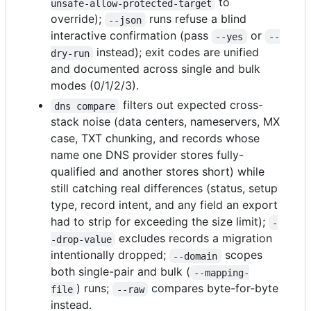
to
unsafe-allow-protected-target
override);
runs refuse a blind
--json
interactive confirmation (pass
or
--yes
--
instead); exit codes are unified
dry-run
and documented across single and bulk
modes (0/1/2/3).
filters out expected cross-
dns compare
stack noise (data centers, nameservers, MX
case, TXT chunking, and records whose
name one DNS provider stores fully-
qualified and another stores short) while
still catching real differences (status, setup
type, record intent, and any field an export
had to strip for exceeding the size limit);
-
excludes records a migration
-drop-value
intentionally dropped;
scopes
--domain
both single-pair and bulk (
--mapping-
) runs;
compares byte-for-byte
file
--raw
instead.