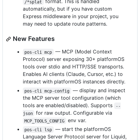
format. This is handled
/*splat
automatically, but if you have custom
Express middleware in your project, you
may need to update route patterns.
New Features
— MCP (Model Context
pos-cli mcp
Protocol) server exposing 30+ platformOS
tools over stdio and HTTP/SSE transports.
Enables AI clients (Claude, Cursor, etc.) to
interact with platformOS instances directly.
— display and inspect
pos-cli mcp-config
the MCP server tool configuration (which
tools are enabled/disabled). Supports
--
for raw output. Configurable via
json
env var.
MCP_TOOLS_CONFIG
— start the platformOS
pos-cli lsp
Language Server Protocol server for Liquid,