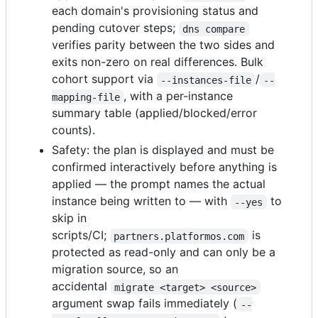
each domain's provisioning status and
pending cutover steps;
dns compare
verifies parity between the two sides and
exits non-zero on real differences. Bulk
cohort support via
/
--instances-file
--
, with a per-instance
mapping-file
summary table (applied/blocked/error
counts).
Safety: the plan is displayed and must be
confirmed interactively before anything is
applied — the prompt names the actual
instance being written to — with
to
--yes
skip in
scripts/CI;
is
partners.platformos.com
protected as read-only and can only be a
migration source, so an
accidental
migrate <target> <source>
argument swap fails immediately (
--