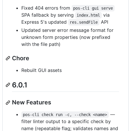
Fixed 404 errors from
pos-cli gui serve
SPA fallback by serving
via
index.html
Express 5's updated
API
res.sendFile
Updated server error message format for
unknown form properties (now prefixed
with the file path)
Chore
Rebuilt GUI assets
6.0.1
New Features
—
pos-cli check run -c, --check <name>
filter linter output to a specific check by
name (repeatable flag; validates names and