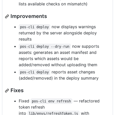
lists available checks on mismatch)
Improvements
now displays warnings
pos-cli deploy
returned by the server alongside deploy
results
now supports
pos-cli deploy --dry-run
assets: generates an asset manifest and
reports which assets would be
added/removed without uploading them
reports asset changes
pos-cli deploy
(added/removed) in the deploy summary
Fixes
Fixed
— refactored
pos-cli env refresh
token refresh
into
with
lib/envs/refreshToken.js