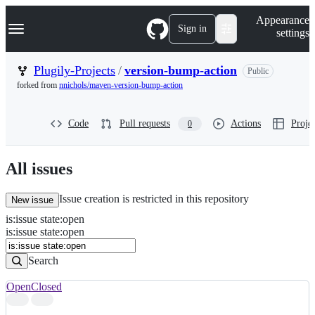
S
Navigation Menu
Appearance
k
Sign in
settings
i
p
t
Plugily-Projects
/
version-bump-action
Public
o
forked from
nnichols/maven-version-bump-action
c
o
n
Code
Pull requests
Actions
Projec
0
t
e
n
t
All issues
Issue creation is restricted in this repository
New issue
is
:
issue
state
:
open
Search
Issues
is:issue state:open
Issues
Search
Open
Closed
Search