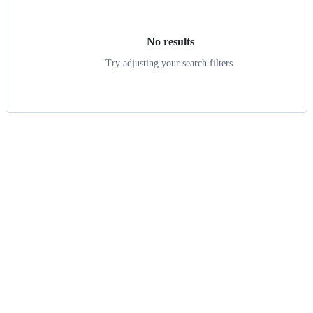
results
No results
Try adjusting your search filters.