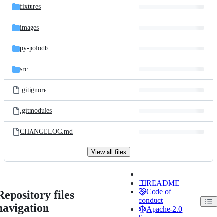
fixtures
images
py-polodb
src
.gitignore
.gitmodules
CHANGELOG.md
View all files
README
Code of
Repository files
conduct
navigation
Apache-2.0