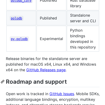
Published
Rust database
polodb_core
library
Standalone
Published
polodb
server and CLI
Python
bindings
Experimental
py-polodb
developed in
this repository
Release binaries for the standalone server are
published for macOS x64, Linux x64, and Windows
x64 on the
GitHub Releases page
.
Roadmap and support
Open work is tracked in
GitHub Issues
. Mobile SDKs,
additional language bindings, encryption, multikey