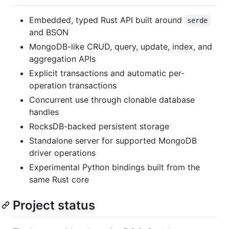
Embedded, typed Rust API built around
serde
and BSON
MongoDB-like CRUD, query, update, index, and
aggregation APIs
Explicit transactions and automatic per-
operation transactions
Concurrent use through clonable database
handles
RocksDB-backed persistent storage
Standalone server for supported MongoDB
driver operations
Experimental Python bindings built from the
same Rust core
Project status