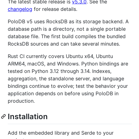
The latest stable release is
v5.3.0
. See the
changelog
for release details.
PoloDB v5 uses RocksDB as its storage backend. A
database path is a directory, not a single portable
database file. The first build compiles the bundled
RocksDB sources and can take several minutes.
Rust CI currently covers Ubuntu x64, Ubuntu
ARM64, macOS, and Windows. Python bindings are
tested on Python 3.12 through 3.14. Indexes,
aggregation, the standalone server, and language
bindings continue to evolve; test the behavior your
application depends on before using PoloDB in
production.
Installation
Add the embedded library and Serde to your