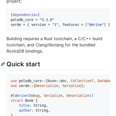
project:
[
dependencies
polodb_core
 = 
"
5.3.0
"
serde
 = { 
version
 = 
"
1
"
, 
features
 = [
"
derive
"
] }
Building requires a Rust toolchain, a C/C++ build
toolchain, and Clang/libclang for the bundled
RocksDB bindings.
Quick start
use
 polodb_core
::
{
bson
::
doc
,
CollectionT
,
Database
use
 serde
::
{
Deserialize
,
Serialize
}
;
#
[
derive
(
Debug
,
Serialize
,
Deserialize
)
]
struct
Book
{
title
:
String
,
author
:
String
,
}