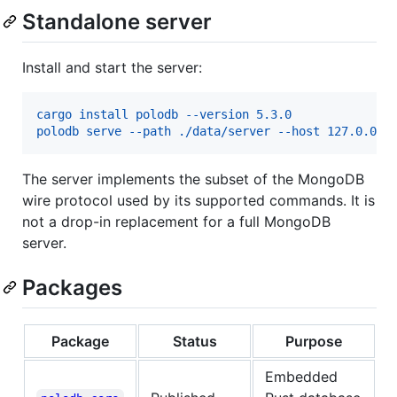
Standalone server
Install and start the server:
cargo install polodb --version 5.3.0
polodb serve --path ./data/server --host 127.0.0.1
The server implements the subset of the MongoDB
wire protocol used by its supported commands. It is
not a drop-in replacement for a full MongoDB
server.
Packages
Package
Status
Purpose
Embedded