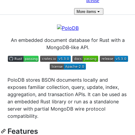
license
More
items
An embedded document database for Rust with a
MongoDB-like API.
PoloDB stores BSON documents locally and
exposes familiar collection, query, update, index,
aggregation, and transaction APIs. It can be used as
an embedded Rust library or run as a standalone
server with partial MongoDB wire protocol
compatibility.
Features