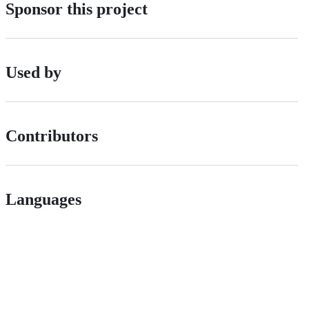
Sponsor this project
Used by
Contributors
Languages