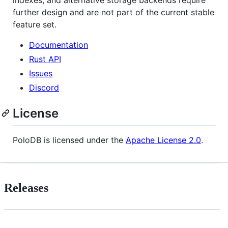
indexes, and alternative storage backends require
further design and are not part of the current stable
feature set.
Documentation
Rust API
Issues
Discord
License
PoloDB is licensed under the
Apache License 2.0
.
Releases