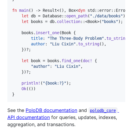
fn
main
(
)
 -> 
Result
<
(
)
,
Box
<
dyn
 std
::
error
::
Error
>
let
 db = 
Database
::
open_path
(
"./data/books"
)
?
;
let
 books = db
.
collection
::
<
Book
>
(
"books"
)
;
    books
.
insert_one
(
Book
{
title
:
"The Three-Body Problem"
.
to_string
(
author
:
"Liu Cixin"
.
to_string
(
)
,
}
)
?
;
let
 book = books
.
find_one
(
doc
!
{
"author"
:
"Liu Cixin"
,
}
)
?
;
println
!
(
"{book:?}"
)
;
Ok
(
(
)
)
}
See the
PoloDB documentation
and
polodb_core
API documentation
for queries, updates, indexes,
aggregation, and transactions.