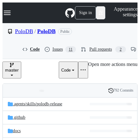
S
Navigation Menu
Appearance
k
Sign in
settings
i
p
t
PoloDB
/
PoloDB
Public
o
c
o
Code
Issues
Pull requests
11
2
n
t
e
Open more actions menu
n
master
Code
t
792 Commits
Folders
History
Latest
and
.agents/
skills/
polodb-release
commit
files
.github
docs