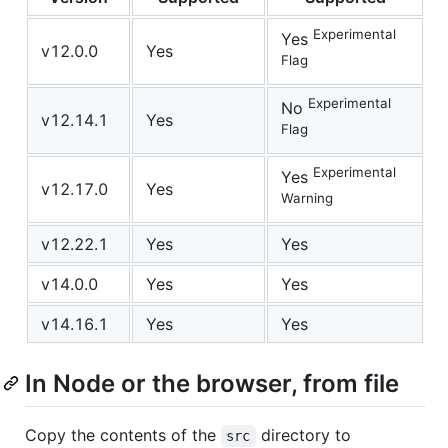
Experimental
Yes
v12.0.0
Yes
Flag
Experimental
No
v12.14.1
Yes
Flag
Experimental
Yes
v12.17.0
Yes
Warning
v12.22.1
Yes
Yes
v14.0.0
Yes
Yes
v14.16.1
Yes
Yes
In Node or the browser, from file
Copy the contents of the
directory to
src