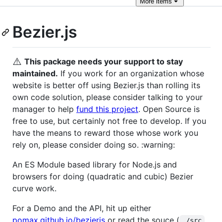
More
items
Bezier.js
⚠️
This package needs your support to stay
maintained.
If you work for an organization whose
website is better off using Bezier.js than rolling its
own code solution, please consider talking to your
manager to help
fund this project
. Open Source is
free to use, but certainly not free to develop. If you
have the means to reward those whose work you
rely on, please consider doing so. :warning:
An ES Module based library for Node.js and
browsers for doing (quadratic and cubic) Bezier
curve work.
For a Demo and the API, hit up either
pomax.github.io/bezierjs
or read the souce (
./src