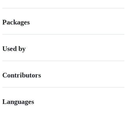
Packages
Used by
Contributors
Languages