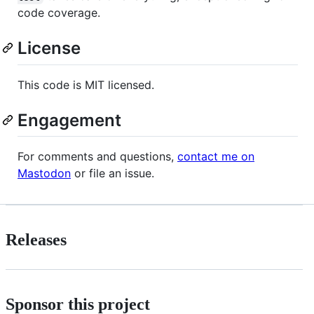
code coverage.
License
This code is MIT licensed.
Engagement
For comments and questions,
contact me on
Mastodon
or file an issue.
Releases
Sponsor this project