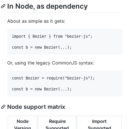
In Node, as dependency
About as simple as it gets:
import { Bezier } from "bezier-js";

Or, using the legacy CommonJS syntax:
const Bezier = require("bezier-js");

Node support matrix
Node
Require
Import
Version
Supported
Supported