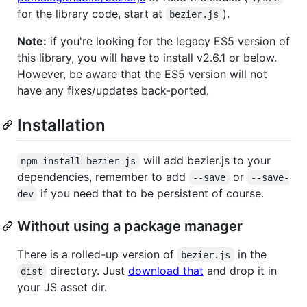
for the library code, start at
).
bezier.js
Note:
if you're looking for the legacy ES5 version of
this library, you will have to install v2.6.1 or below.
However, be aware that the ES5 version will not
have any fixes/updates back-ported.
Installation
will add bezier.js to your
npm install bezier-js
dependencies, remember to add
or
--save
--save-
if you need that to be persistent of course.
dev
Without using a package manager
There is a rolled-up version of
in the
bezier.js
directory. Just
download that
and drop it in
dist
your JS asset dir.