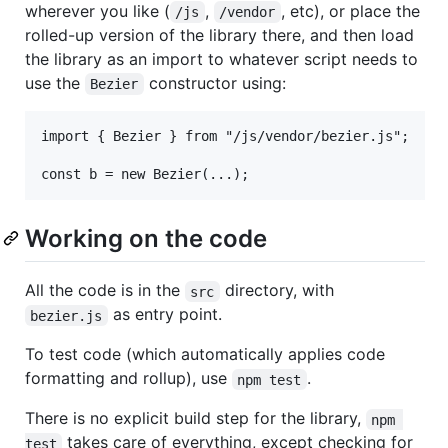
wherever you like (
,
, etc), or place the
/js
/vendor
rolled-up version of the library there, and then load
the library as an import to whatever script needs to
use the
constructor using:
Bezier
import { Bezier } from "/js/vendor/bezier.js";

Working on the code
All the code is in the
directory, with
src
as entry point.
bezier.js
To test code (which automatically applies code
formatting and rollup), use
.
npm test
There is no explicit build step for the library,
npm 
takes care of everything, except checking for
test