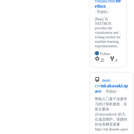
visualDust/
ne
etbox
Public
[Beta] 🚀
NEETBOX
provides the
visualization and
tooling needed for
machine learning
experimentation.
Python
30
4
neet-
cv/
ml.akasaki.sp
ace
Public
帮助入门基于深度学
习的计算机视觉，目
前主要由
@sanyuankexie 的几
位成员维护。请跳转
到仓库网页查看
https://ml.akasaki.space