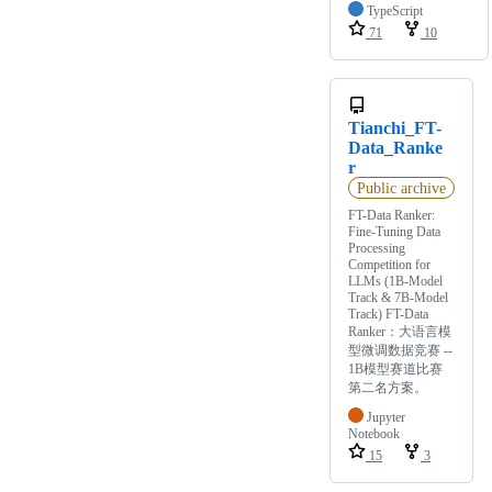
TypeScript
71
10
Tianchi_FT-
Data_Ranke
r
Public archive
FT-Data Ranker:
Fine-Tuning Data
Processing
Competition for
LLMs (1B-Model
Track & 7B-Model
Track) FT-Data
Ranker：大语言模
型微调数据竞赛 --
1B模型赛道比赛
第二名方案。
Jupyter
Notebook
15
3