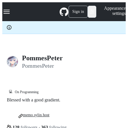
S
Navigation Menu
Appearance
k
Sign in
settings
i
p
t
o
c
o
n
t
e
PommesPeter
n
PommesPeter
t
💻
On Programming
Blessed with a good gradient.
memo.sylin.host
128
followers
·
363
following