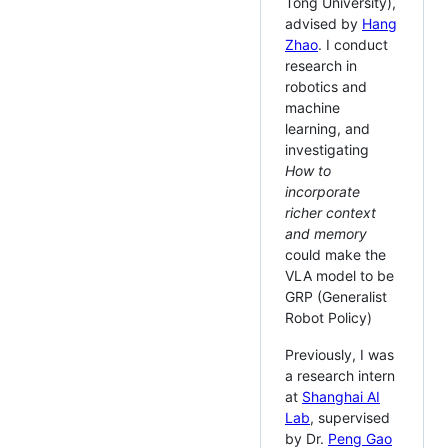
Tong University),
advised by
Hang
Zhao
. I conduct
research in
robotics and
machine
learning, and
investigating
How to
incorporate
richer context
and memory
could make the
VLA model to be
GRP (Generalist
Robot Policy)
Previously, I was
a research intern
at
Shanghai AI
Lab
, supervised
by Dr.
Peng Gao