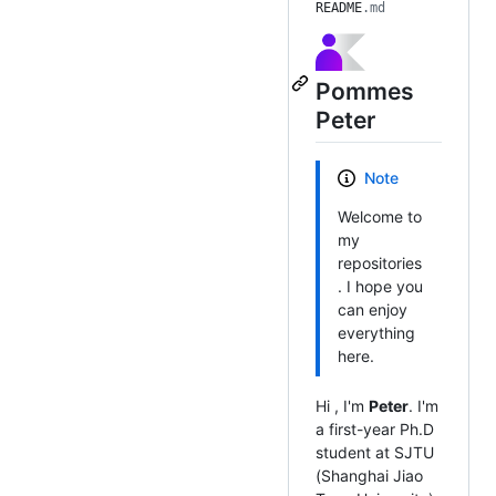
README
.md
Pommes
Peter
Note
Welcome to
my
repositories
. I hope you
can enjoy
everything
here.
Hi
, I'm
Peter
. I'm
a first-year Ph.D
student at SJTU
(Shanghai Jiao