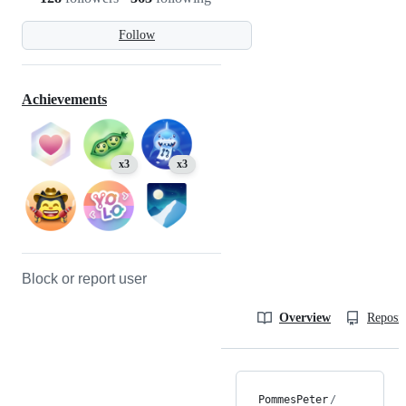
Follow
Achievements
x3
x3
Block or report user
Overview
Reposit
PommesPeter
/