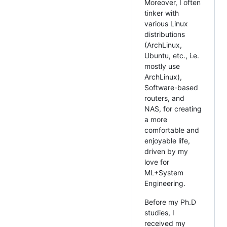
Moreover, I often
tinker with
various Linux
distributions
(ArchLinux,
Ubuntu, etc., i.e.
mostly use
ArchLinux),
Software-based
routers, and
NAS, for creating
a more
comfortable and
enjoyable life,
driven by my
love for
ML+System
Engineering.
Before my Ph.D
studies, I
received my