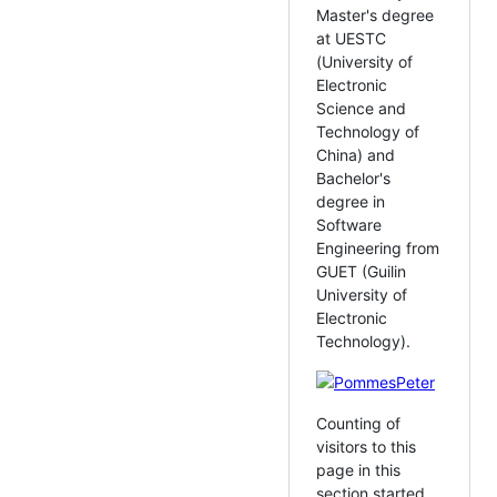
Master's degree
at UESTC
(University of
Electronic
Science and
Technology of
China) and
Bachelor's
degree in
Software
Engineering from
GUET (Guilin
University of
Electronic
Technology).
Counting of
visitors to this
page in this
section started