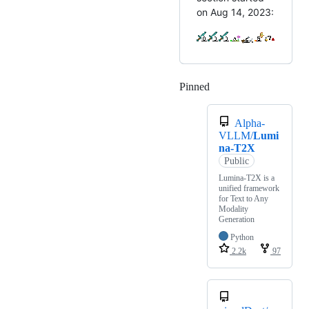
on Aug 14, 2023:
Pinned
Loading
Alpha-
VLLM/
Lumi
na-T2X
Public
Lumina-T2X is a
unified framework
for Text to Any
Modality
Generation
Python
2.2k
97