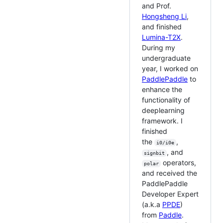
and Prof.
Hongsheng Li
,
and finished
Lumina-T2X
.
During my
undergraduate
year, I worked on
PaddlePaddle
to
enhance the
functionality of
deeplearning
framework. I
finished
the
,
i0/i0e
, and
signbit
operators,
polar
and received the
PaddlePaddle
Developer Expert
(a.k.a
PPDE
)
from
Paddle
.