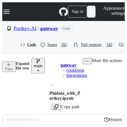
S
Navigation Menu
Appearance
k
Sign in
settings
i
p
t
Portkey-AI
/
gateway
Public
o
c
o
Code
Issues
Pull requests
101
142
n
t
e
More file actions
n
Expand
gateway
t
main
Breadcrumbs
file tree
Files
/
cookbook
/
integrations
/
Phidata_with_P
ortkey.ipynb
Copy path
History
History