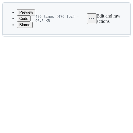
Latest
commit
Preview
Edit and raw
476 lines (476 loc) ·
Code
96.5 KB
actions
Blame
File
metadata
and
controls