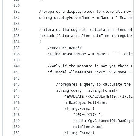
130
131
    /*prepares a displayfolder to store all new m
132
    string displayFolderName = m.Name + " Measure
133
134
    /*iterates thorough all calculation items of 
135
    foreach (CalculationItem calcItem in regularC
136
    {
137
        /*measure name*/ 
138
        string measureName = m.Name + " " + calcI
139
140
        //only if the measure is not yet there (t
141
        if(!Model.AllMeasures.Any(x => x.Name == 
142
143
            /*prepares a query to calculate the r
144
            string query = string.Format(
145
                "EVALUATE {{CALCULATE({0},{1},{2}
146
                m.DaxObjectFullName,
147
                string.Format(
148
                    "{0}=\"{1}\"",
149
                    regularCg.Columns[0].DaxObjec
150
                    calcItem.Name),
151
                string.Format(