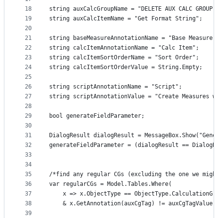
18
string auxCalcGroupName = "DELETE AUX CALC GROUP"
19
string auxCalcItemName = "Get Format String";
20
21
string baseMeasureAnnotationName = "Base Measure"
22
string calcItemAnnotationName = "Calc Item"; 
23
string calcItemSortOrderName = "Sort Order";
24
string calcItemSortOrderValue = String.Empty;  
25
26
string scriptAnnotationName = "Script";
27
string scriptAnnotationValue = "Create Measures w
28
29
bool generateFieldParameter;
30
31
DialogResult dialogResult = MessageBox.Show("Gene
32
generateFieldParameter = (dialogResult == DialogR
33
34
35
/*find any regular CGs (excluding the one we migh
36
var regularCGs = Model.Tables.Where(
37
    x => x.ObjectType == ObjectType.CalculationGr
38
    & x.GetAnnotation(auxCgTag) != auxCgTagValue)
39