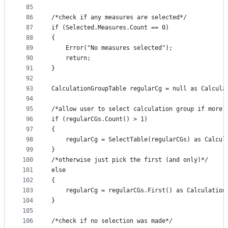
85
86
/*check if any measures are selected*/
87
if (Selected.Measures.Count == 0)
88
{
89
    Error("No measures selected");
90
    return;
91
}
92
93
CalculationGroupTable regularCg = null as Calcula
94
95
/*allow user to select calculation group if more 
96
if (regularCGs.Count() > 1)
97
{
98
    regularCg = SelectTable(regularCGs) as Calcul
99
}
100
/*otherwise just pick the first (and only)*/
101
else
102
{
103
    regularCg = regularCGs.First() as Calculation
104
}
105
106
/*check if no selection was made*/ 