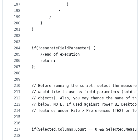
197
                }
198
            }
199
        }
200
    } 
201
}
202
203
204
if(!generateFieldParameter) {
205
    //end of execution
206
    return;
207
};
208
209
210
// Before running the script, select the measures
211
// would like to use as field parameters (hold do
212
// objects). Also, you may change the name of the
213
// below. NOTE: If used against Power BI Desktop,
214
// features under File > Preferences (TE2) or Too
215
216
217
if(Selected.Columns.Count == 0 && Selected.Measur
218