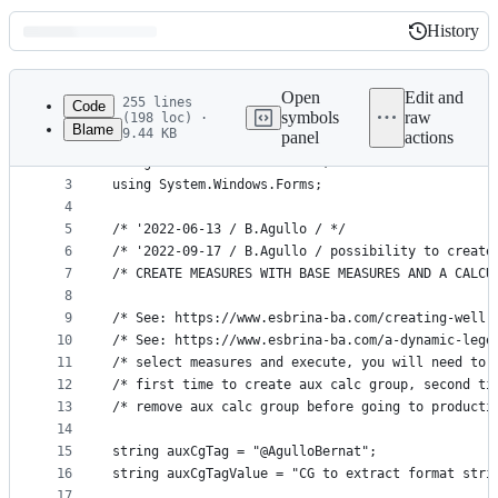
History
History
Latest
commit
Open
Edit and
255 lines
Code
symbols
raw
(198 loc) ·
Blame
9.44 KB
panel
actions
1
#r "Microsoft.VisualBasic"
File
2
using Microsoft.VisualBasic; 
metadata
3
using System.Windows.Forms;
4
and
5
/* '2022-06-13 / B.Agullo / */
controls
6
/* '2022-09-17 / B.Agullo / possibility to create
7
/* CREATE MEASURES WITH BASE MEASURES AND A CALCU
8
9
/* See: https://www.esbrina-ba.com/creating-well-
10
/* See: https://www.esbrina-ba.com/a-dynamic-lege
11
/* select measures and execute, you will need to 
12
/* first time to create aux calc group, second ti
13
/* remove aux calc group before going to producti
14
15
string auxCgTag = "@AgulloBernat";
16
string auxCgTagValue = "CG to extract format stri
17