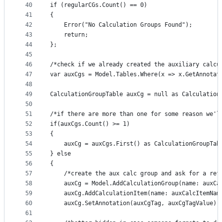
40
if (regularCGs.Count() == 0)
41
{
42
    Error("No Calculation Groups Found");
43
    return;
44
};
45
46
/*check if we already created the auxiliary calcu
47
var auxCgs = Model.Tables.Where(x => x.GetAnnotat
48
49
CalculationGroupTable auxCg = null as Calculation
50
51
/*if there are more than one for some reason we'l
52
if(auxCgs.Count() >= 1)
53
{
54
    auxCg = auxCgs.First() as CalculationGroupTab
55
} else 
56
{
57
    /*create the aux calc group and ask for a ref
58
    auxCg = Model.AddCalculationGroup(name: auxCa
59
    auxCg.AddCalculationItem(name: auxCalcItemNam
60
    auxCg.SetAnnotation(auxCgTag, auxCgTagValue);
61