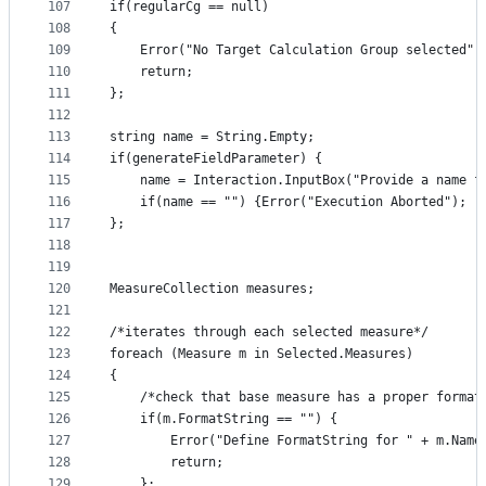
107
if(regularCg == null)
108
{
109
    Error("No Target Calculation Group selected")
110
    return;
111
};
112
113
string name = String.Empty; 
114
if(generateFieldParameter) {
115
    name = Interaction.InputBox("Provide a name f
116
    if(name == "") {Error("Execution Aborted"); r
117
}; 
118
119
120
MeasureCollection measures; 
121
122
/*iterates through each selected measure*/
123
foreach (Measure m in Selected.Measures)
124
{
125
    /*check that base measure has a proper format
126
    if(m.FormatString == "") {
127
        Error("Define FormatString for " + m.Name
128
        return;
129
    };