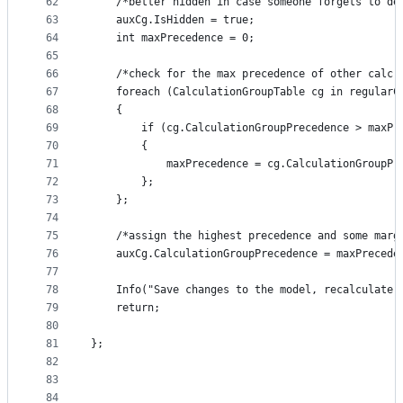
62
    /*better hidden in case someone forgets to de
63
    auxCg.IsHidden = true; 
64
    int maxPrecedence = 0; 
65
66
    /*check for the max precedence of other calc 
67
    foreach (CalculationGroupTable cg in regularC
68
    {
69
        if (cg.CalculationGroupPrecedence > maxPr
70
        {
71
            maxPrecedence = cg.CalculationGroupPr
72
        };
73
    };
74
75
    /*assign the highest precedence and some marg
76
    auxCg.CalculationGroupPrecedence = maxPrecede
77
78
    Info("Save changes to the model, recalculate 
79
    return;
80
81
};
82
83
84