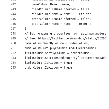
242
    nameColumn.Name = name;
243
    fieldColumn.IsNameInferred = false;
244
    fieldColumn.Name = name + " Fields";
245
    orderColumn.IsNameInferred = false;
246
    orderColumn.Name = name + " Order";
247
}
248
// Set remaining properties for field parameters 
249
// See: https://twitter.com/markbdi/status/152655
250
nameColumn.SortByColumn = orderColumn;
251
nameColumn.GroupByColumns.Add(fieldColumn);
252
fieldColumn.SortByColumn = orderColumn;
253
fieldColumn.SetExtendedProperty("ParameterMetadat
254
fieldColumn.IsHidden = true;
255
orderColumn.IsHidden = true;