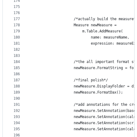
174
175
176
177
                    /*actually build the measure*
178
                    Measure newMeasure = 
179
                        m.Table.AddMeasure(
180
                            name: measureName,
181
                            expression: measureEx
182
183
184
                    /*the all important format st
185
                    newMeasure.FormatString = for
186
187
                    /*final polish*/
188
                    newMeasure.DisplayFolder = di
189
                    newMeasure.FormatDax();
190
191
                    /*add annotations for the cre
192
                    newMeasure.SetAnnotation(base
193
                    newMeasure.SetAnnotation(calc
194
                    newMeasure.SetAnnotation(scri
195
                    newMeasure.SetAnnotation(calc
196