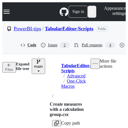
S
Navigation Menu
Appearance
k
Sign in
settings
i
p
t
PowerBI-tips
/
TabularEditor-Scripts
Public
o
c
o
Code
Issues
Pull requests
2
4
n
t
e
More file
n
Expand
TabularEditor-
actions
t
main
Breadcrumbs
file tree
Files
Scripts
/
Advanced
/
One-Click
Macros
/
Create measures
with a calculation
group.csx
Copy path