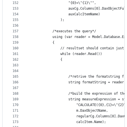
152
                    "{0}=\"{1}\"",
153
                    auxCg.Columns[0].DaxObjectFul
154
                    auxCalcItemName)
155
                );
156
157
            /*executes the query*/ 
158
            using (var reader = Model.Database.Ex
159
            {
160
                // resultset should contain just 
161
                while (reader.Read())
162
                {
163
164
165
                    /*retrive the formatstring fr
166
                    string formatString = reader.
167
168
                    /*build the expression of the
169
                    string measureExpression = st
170
                        "CALCULATE({0},{1}=\"{2}\
171
                        m.DaxObjectName,
172
                        regularCg.Columns[0].DaxO
173
                        calcItem.Name);