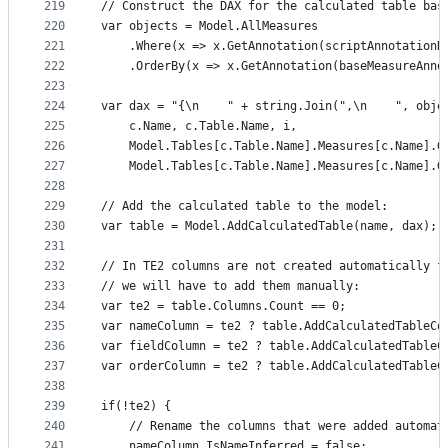
219
// Construct the DAX for the calculated table bas
220
var objects = Model.AllMeasures
221
    .Where(x => x.GetAnnotation(scriptAnnotationN
222
    .OrderBy(x => x.GetAnnotation(baseMeasureAnno
223
224
var dax = "{\n    " + string.Join(",\n    ", obje
225
    c.Name, c.Table.Name, i,
226
    Model.Tables[c.Table.Name].Measures[c.Name].G
227
    Model.Tables[c.Table.Name].Measures[c.Name].G
228
229
// Add the calculated table to the model:
230
var table = Model.AddCalculatedTable(name, dax);
231
232
// In TE2 columns are not created automatically f
233
// we will have to add them manually:
234
var te2 = table.Columns.Count == 0;
235
var nameColumn = te2 ? table.AddCalculatedTableCo
236
var fieldColumn = te2 ? table.AddCalculatedTableC
237
var orderColumn = te2 ? table.AddCalculatedTableC
238
239
if(!te2) {
240
    // Rename the columns that were added automat
241
    nameColumn.IsNameInferred = false;