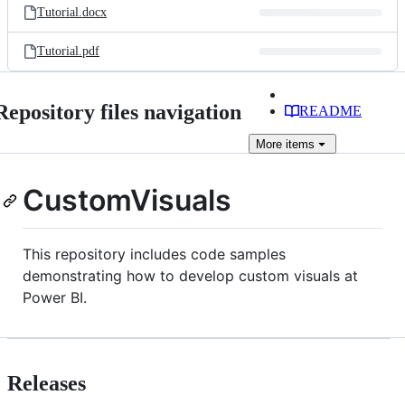
Tutorial.docx
Tutorial.pdf
Repository files navigation
README
More
items
CustomVisuals
This repository includes code samples
demonstrating how to develop custom visuals at
Power BI.
Releases