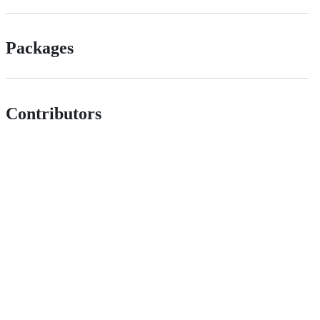
Packages
Contributors