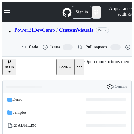
S
Navigation Menu
Appearance
k
Sign in
settings
i
p
t
PowerBiDevCamp
/
CustomVisuals
Public
o
c
o
Code
Issues
Pull requests
0
0
n
t
e
Open more actions menu
n
main
Code
t
5 Commits
Folders
History
Latest
and
Demo
commit
files
Samples
README.md