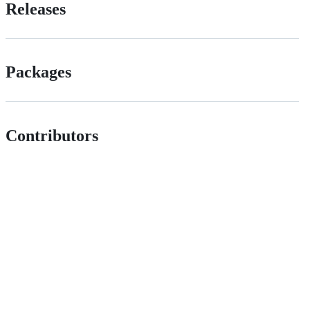
Releases
Packages
Contributors