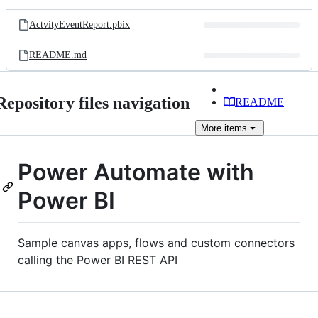
ActvityEventReport.pbix
README.md
Repository files navigation
README
More
items
Power Automate with
Power BI
Sample canvas apps, flows and custom connectors
calling the Power BI REST API