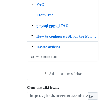
FAQ
FromTrac
gmysql gpgsql FAQ
How to configure SSL for the PowerDNS api using Nginx
Howto articles
Show 16 more pages…
Add a custom sidebar
Clone this wiki locally