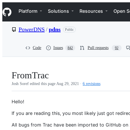
S
Navigation Menu
k
Platform
Solutions
Resources
Open S
i
p
t
PowerDNS
/
pdns
Public
o
c
o
n
Code
Issues
Pull requests
842
92
t
e
n
t
FromTrac
Josh Soref edited this page
Aug 29, 2021
·
6 revisions
Hello!
If you are reading this, you most likely just got red
All bugs from Trac have been imported to GitHub on 