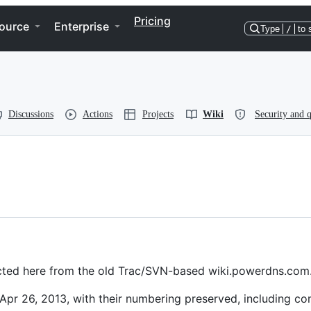
Pricing
ource
Enterprise
Type
/
to 
Discussions
Actions
Projects
Wiki
Security and q
irected here from the old Trac/SVN-based wiki.powerdns.com
Apr 26, 2013, with their numbering preserved, including c