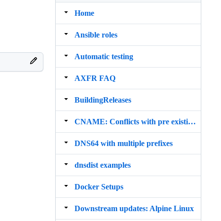
Home
Ansible roles
Automatic testing
AXFR FAQ
BuildingReleases
CNAME: Conflicts with pre existing RRset
DNS64 with multiple prefixes
dnsdist examples
Docker Setups
Downstream updates: Alpine Linux