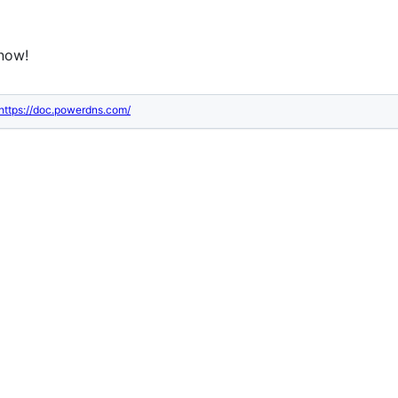
know!
https://doc.powerdns.com/