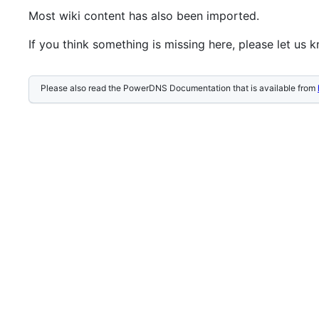
Most wiki content has also been imported.
If you think something is missing here, please let us 
Please also read the PowerDNS Documentation that is available from