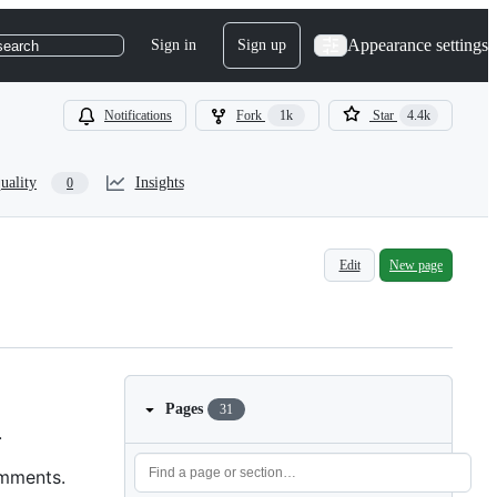
Appearance settings
Sign in
Sign up
search
Notifications
Fork
1k
Star
4.4k
uality
Insights
0
Edit
New page
Pages
31
.
omments.