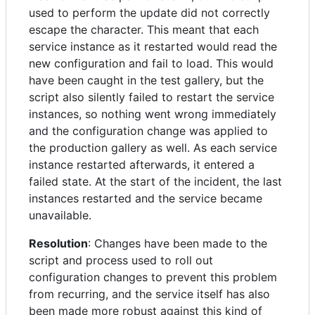
used to perform the update did not correctly
escape the character. This meant that each
service instance as it restarted would read the
new configuration and fail to load. This would
have been caught in the test gallery, but the
script also silently failed to restart the service
instances, so nothing went wrong immediately
and the configuration change was applied to
the production gallery as well. As each service
instance restarted afterwards, it entered a
failed state. At the start of the incident, the last
instances restarted and the service became
unavailable.
Resolution
: Changes have been made to the
script and process used to roll out
configuration changes to prevent this problem
from recurring, and the service itself has also
been made more robust against this kind of