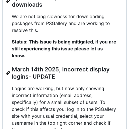
downloads
We are noticing slowness for downloading
packages from PSGallery and are working to
resolve this.
Status: This issue is being mitigated, if you are
still experiencing this issue please let us
know.
March 14th 2025, Incorrect display
logins- UPDATE
Logins are working, but now only showing
incorrect information (email address,
specifically) for a small subset of users. To
check if this affects you: log in to the PSGallery
site with your usual credential, select your
username in the top right corner and check if