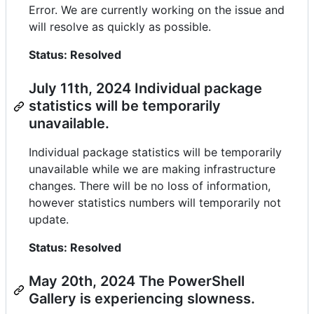
Error. We are currently working on the issue and
will resolve as quickly as possible.
Status: Resolved
July 11th, 2024 Individual package
statistics will be temporarily
unavailable.
Individual package statistics will be temporarily
unavailable while we are making infrastructure
changes. There will be no loss of information,
however statistics numbers will temporarily not
update.
Status: Resolved
May 20th, 2024 The PowerShell
Gallery is experiencing slowness.