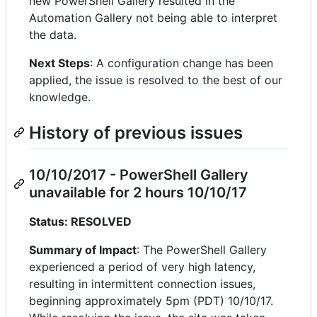
new PowerShell Gallery resulted in the
Automation Gallery not being able to interpret
the data.
Next Steps
: A configuration change has been
applied, the issue is resolved to the best of our
knowledge.
History of previous issues
10/10/2017 - PowerShell Gallery
unavailable for 2 hours 10/10/17
Status: RESOLVED
Summary of Impact
: The PowerShell Gallery
experienced a period of very high latency,
resulting in intermittent connection issues,
beginning approximately 5pm (PDT) 10/10/17.