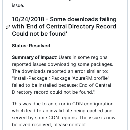
issue.
10/24/2018 - Some downloads failing
with 'End of Central Directory Record
Could not be found'
Status: Resolved
Summary of Impact
: Users in some regions
reported issues downloading some packages.
The downloads reported an error similar to:
"Install-Package : Package 'AzureRM.profile'
failed to be installed because: End of Central
Directory record could not be found.".
This was due to an error in CDN configuration
which lead to an invalid file being cached and
served by some CDN regions. The issue is now
believed resolved, please contact