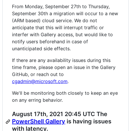
From Monday, September 27th to Thursday,
September 30th a migration will occur to a new
(ARM based) cloud service. We do not
anticipate that this will interrupt traffic or
interfer with Gallery access, but would like to
notify users beforehand in case of
unanticipated side effects.
If there are any availability issues during this
time frame, please open an issue in the Gallery
GitHub, or reach out to
cgadmin@microsoft.com
.
We'll be monitoring both closely to keep an eye
on any erring behavior.
August 17th, 2021 20:45 UTC The
PowerShell Gallery
is having issues
with latency.