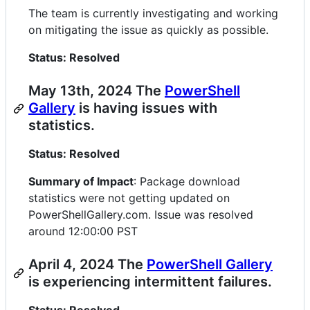
The team is currently investigating and working
on mitigating the issue as quickly as possible.
Status: Resolved
May 13th, 2024 The
PowerShell
Gallery
is having issues with
statistics.
Status: Resolved
Summary of Impact
: Package download
statistics were not getting updated on
PowerShellGallery.com. Issue was resolved
around 12:00:00 PST
April 4, 2024 The
PowerShell Gallery
is experiencing intermittent failures.