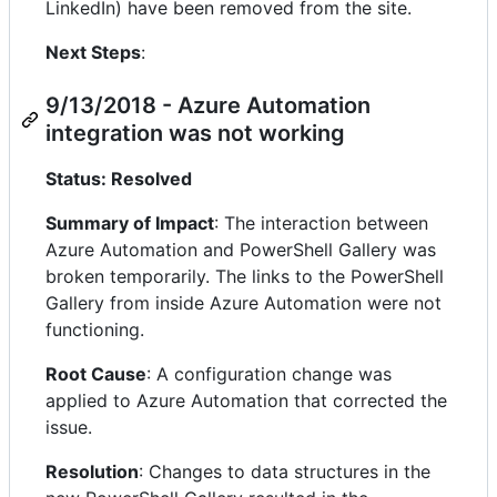
LinkedIn) have been removed from the site.
Next Steps
:
9/13/2018 - Azure Automation
integration was not working
Status: Resolved
Summary of Impact
: The interaction between
Azure Automation and PowerShell Gallery was
broken temporarily. The links to the PowerShell
Gallery from inside Azure Automation were not
functioning.
Root Cause
: A configuration change was
applied to Azure Automation that corrected the
issue.
Resolution
: Changes to data structures in the