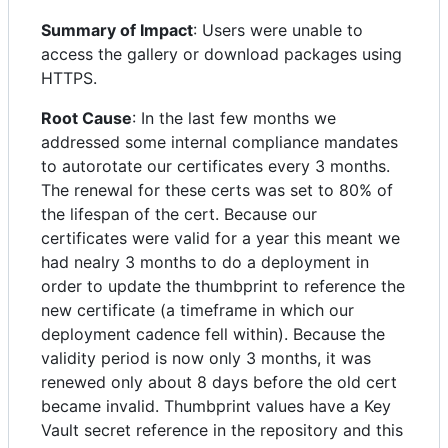
Summary of Impact
: Users were unable to
access the gallery or download packages using
HTTPS.
Root Cause
: In the last few months we
addressed some internal compliance mandates
to autorotate our certificates every 3 months.
The renewal for these certs was set to 80% of
the lifespan of the cert. Because our
certificates were valid for a year this meant we
had nealry 3 months to do a deployment in
order to update the thumbprint to reference the
new certificate (a timeframe in which our
deployment cadence fell within). Because the
validity period is now only 3 months, it was
renewed only about 8 days before the old cert
became invalid. Thumbprint values have a Key
Vault secret reference in the repository and this