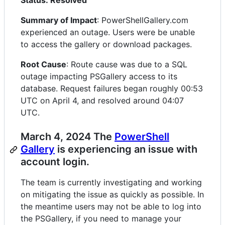
Status: Resolved
Summary of Impact
: PowerShellGallery.com
experienced an outage. Users were be unable
to access the gallery or download packages.
Root Cause
: Route cause was due to a SQL
outage impacting PSGallery access to its
database. Request failures began roughly 00:53
UTC on April 4, and resolved around 04:07
UTC.
March 4, 2024 The
PowerShell
Gallery
is experiencing an issue with
account login.
The team is currently investigating and working
on mitigating the issue as quickly as possible. In
the meantime users may not be able to log into
the PSGallery, if you need to manage your