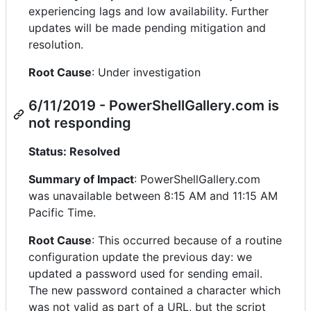
experiencing lags and low availability. Further
updates will be made pending mitigation and
resolution.
Root Cause
: Under investigation
6/11/2019 - PowerShellGallery.com is
not responding
Status: Resolved
Summary of Impact
: PowerShellGallery.com
was unavailable between 8:15 AM and 11:15 AM
Pacific Time.
Root Cause
: This occurred because of a routine
configuration update the previous day: we
updated a password used for sending email.
The new password contained a character which
was not valid as part of a URL, but the script