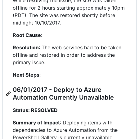
While resolving the issue, the site was taken
offline for 2 hours starting approximately 10pm
(PDT). The site was restored shortly before
midnight 10/10/2017.
Root Cause
:
Resolution
: The web services had to be taken
offline and restored in order to address the
primary issue.
Next Steps
:
06/01/2017 - Deploy to Azure
Automation Currently Unavailable
Status: RESOLVED
Summary of Impact
: Deploying items with
dependencies to Azure Automation from the
PowerShell Gallery is currently unavailable.