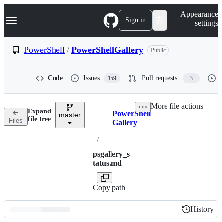
S
Navigation Menu
Appearance
k
Sign in
settings
i
p
t
PowerShell
/
PowerShellGallery
Public
o
c
o
Code
Issues
Pull requests
159
3
n
t
e
More file actions
n
Expand
PowerShell
t
master
Breadcrumbs
file tree
Files
Gallery
/
psgallery_s
tatus.md
Copy path
History
History