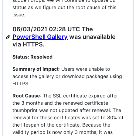
sudden drops. We will continue to update our
status as we figure out the root cause of this
issue.
06/03/2021 02:28 UTC The
PowerShell Gallery
was unavailable
via HTTPS.
Status: Resolved
Summary of Impact
: Users were unable to
access the gallery or download packages using
HTTPS.
Root Cause
: The SSL certificate expired after
the 3 months and the renewed certificate
thumbprint was not updated after renewal. The
renewal for these certificates was set to 80% of
the lifespan of the certificate. Because the
validity period is now only 3 months, it was