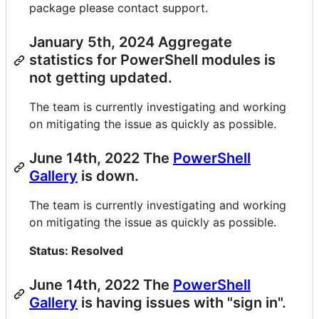
package please contact support.
January 5th, 2024 Aggregate
statistics for PowerShell modules is
not getting updated.
The team is currently investigating and working
on mitigating the issue as quickly as possible.
June 14th, 2022 The
PowerShell
Gallery
is down.
The team is currently investigating and working
on mitigating the issue as quickly as possible.
Status: Resolved
June 14th, 2022 The
PowerShell
Gallery
is having issues with "sign in".