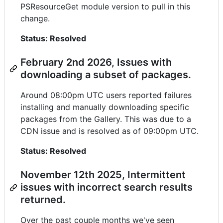
PSResourceGet module version to pull in this
change.
Status: Resolved
February 2nd 2026, Issues with
downloading a subset of packages.
Around 08:00pm UTC users reported failures
installing and manually downloading specific
packages from the Gallery. This was due to a
CDN issue and is resolved as of 09:00pm UTC.
Status: Resolved
November 12th 2025, Intermittent
issues with incorrect search results
returned.
Over the past couple months we've seen