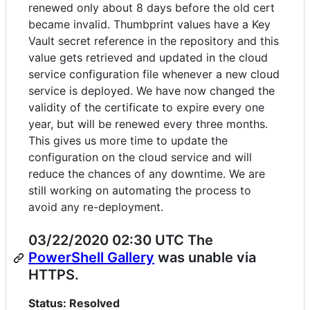
renewed only about 8 days before the old cert
became invalid. Thumbprint values have a Key
Vault secret reference in the repository and this
value gets retrieved and updated in the cloud
service configuration file whenever a new cloud
service is deployed. We have now changed the
validity of the certificate to expire every one
year, but will be renewed every three months.
This gives us more time to update the
configuration on the cloud service and will
reduce the chances of any downtime. We are
still working on automating the process to
avoid any re-deployment.
03/22/2020 02:30 UTC The
PowerShell Gallery
was unable via
HTTPS.
Status: Resolved