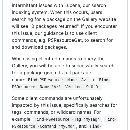
intermittent issues with Lucene, our search
indexing system. When this occurs, users
searching for a package on the Gallery website
will see "0 packages returned". If you encounter
this issue, our guidance is to use client
commands, e.g. PSResourceGet, to search for
and download packages.
When using client commands to query the
Gallery, you will be able to successfully search
for a package given its full package
name:
or
Find-PSResource -Name 'Az'
Find-
.
PSResource -Name 'Az' -Version '9.0.0'
Some client commands are unfortunately
impacted by this issue, specifically searches for
tags, commands, or wildcard names. For
example,
,
Find-PSResource -Tag 'myTag'
Find-
, and
PSResource -Command 'myCmd'
Find-