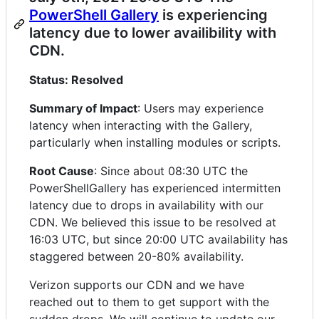
PowerShell Gallery
is experiencing
latency due to lower availibility with
CDN.
Status: Resolved
Summary of Impact
: Users may experience
latency when interacting with the Gallery,
particularly when installing modules or scripts.
Root Cause
: Since about 08:30 UTC the
PowerShellGallery has experienced intermitten
latency due to drops in availability with our
CDN. We believed this issue to be resolved at
16:03 UTC, but since 20:00 UTC availability has
staggered between 20-80% availability.
Verizon supports our CDN and we have
reached out to them to get support with the