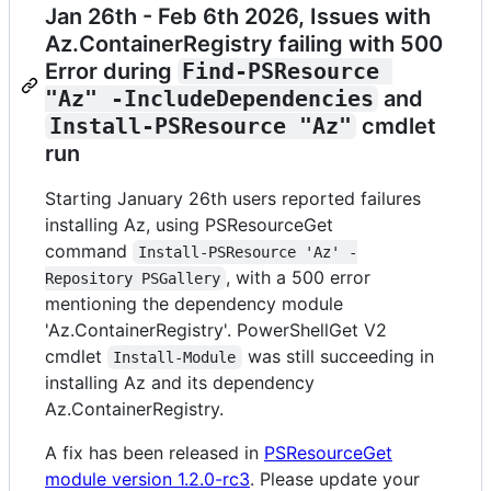
Jan 26th - Feb 6th 2026, Issues with
Az.ContainerRegistry failing with 500
Error during
Find-PSResource 
"Az" -IncludeDependencies
and
Install-PSResource "Az"
cmdlet
run
Starting January 26th users reported failures
installing Az, using PSResourceGet
command
Install-PSResource 'Az' -
, with a 500 error
Repository PSGallery
mentioning the dependency module
'Az.ContainerRegistry'. PowerShellGet V2
cmdlet
was still succeeding in
Install-Module
installing Az and its dependency
Az.ContainerRegistry.
A fix has been released in
PSResourceGet
module version 1.2.0-rc3
. Please update your