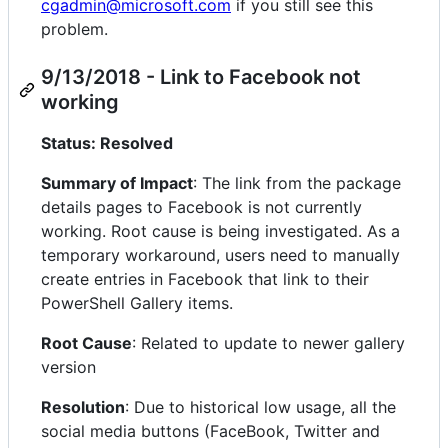
cgadmin@microsoft.com
if you still see this
problem.
9/13/2018 - Link to Facebook not
working
Status: Resolved
Summary of Impact
: The link from the package
details pages to Facebook is not currently
working. Root cause is being investigated. As a
temporary workaround, users need to manually
create entries in Facebook that link to their
PowerShell Gallery items.
Root Cause
: Related to update to newer gallery
version
Resolution
: Due to historical low usage, all the
social media buttons (FaceBook, Twitter and