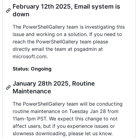
February 12th 2025, Email system is
down
The PowerShellGallery team is investigating this
issue and working on a solution. If you need to
reach the PowerShellGallery team please
directly email the team at psgadmin at
microsoft.com.
Status: Ongoing
January 28th 2025, Routine
Maintenance
The PowerShellGallery team will be conducting
routine maintenance on Tuesday Jan 28 from
11am-1pm PST. We expect this change to not
affect users, but if you experience issues or
slowness downloading, please let us know.