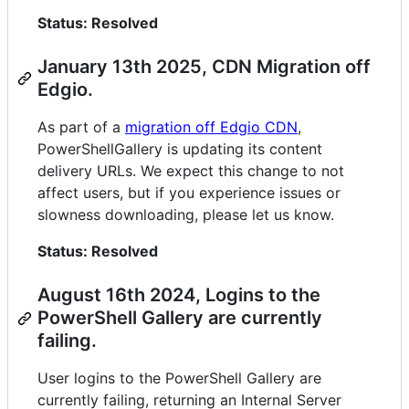
Status: Resolved
January 13th 2025, CDN Migration off
Edgio.
As part of a
migration off Edgio CDN
,
PowerShellGallery is updating its content
delivery URLs. We expect this change to not
affect users, but if you experience issues or
slowness downloading, please let us know.
Status: Resolved
August 16th 2024, Logins to the
PowerShell Gallery are currently
failing.
User logins to the PowerShell Gallery are
currently failing, returning an Internal Server