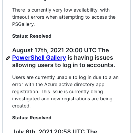
There is currently very low availability, with
timeout errors when attempting to access the
PSGallery.
Status: Resolved
August 17th, 2021 20:00 UTC The
PowerShell Gallery
is having issues
allowing users to log in to accounts.
Users are currently unable to log in due to a an
error with the Azure active directory app
registration. This issue is currently being
investigated and new registrations are being
created.
Status: Resolved
July 6th, 2021 20:58 UTC The