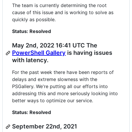
The team is currently determining the root
cause of this issue and is working to solve as
quickly as possible.
Status: Resolved
May 2nd, 2022 16:41 UTC The
PowerShell Gallery
is having issues
with latency.
For the past week there have been reports of
delays and extreme slowness with the
PSGallery. We're putting all our efforts into
addressing this and more seriously looking into
better ways to optimize our service.
Status: Resolved
September 22nd, 2021