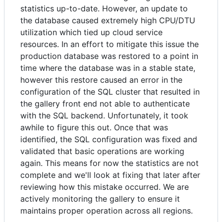
statistics up-to-date. However, an update to
the database caused extremely high CPU/DTU
utilization which tied up cloud service
resources. In an effort to mitigate this issue the
production database was restored to a point in
time where the database was in a stable state,
however this restore caused an error in the
configuration of the SQL cluster that resulted in
the gallery front end not able to authenticate
with the SQL backend. Unfortunately, it took
awhile to figure this out. Once that was
identified, the SQL configuration was fixed and
validated that basic operations are working
again. This means for now the statistics are not
complete and we'll look at fixing that later after
reviewing how this mistake occurred. We are
actively monitoring the gallery to ensure it
maintains proper operation across all regions.