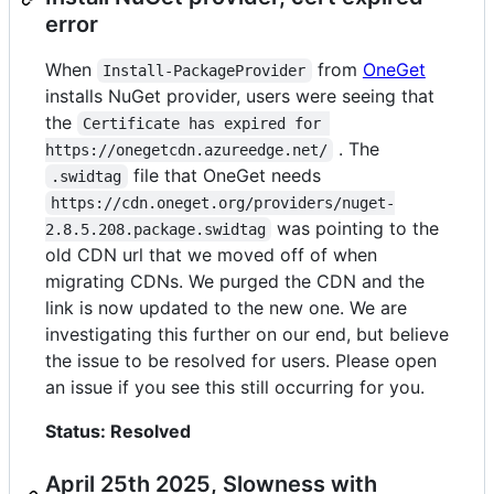
error
When
from
OneGet
Install-PackageProvider
installs NuGet provider, users were seeing that
the
Certificate has expired for 
. The
https://onegetcdn.azureedge.net/
file that OneGet needs
.swidtag
https://cdn.oneget.org/providers/nuget-
was pointing to the
2.8.5.208.package.swidtag
old CDN url that we moved off of when
migrating CDNs. We purged the CDN and the
link is now updated to the new one. We are
investigating this further on our end, but believe
the issue to be resolved for users. Please open
an issue if you see this still occurring for you.
Status: Resolved
April 25th 2025, Slowness with