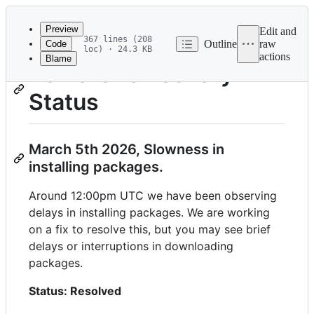
Latest
commit
Preview
Edit and
367 lines (208
Outline
raw
Code
loc) · 24.3 KB
actions
Blame
File
PowerShell Gallery
metadata
Status
and
controls
March 5th 2026, Slowness in
installing packages.
Around 12:00pm UTC we have been observing
delays in installing packages. We are working
on a fix to resolve this, but you may see brief
delays or interruptions in downloading
packages.
Status: Resolved