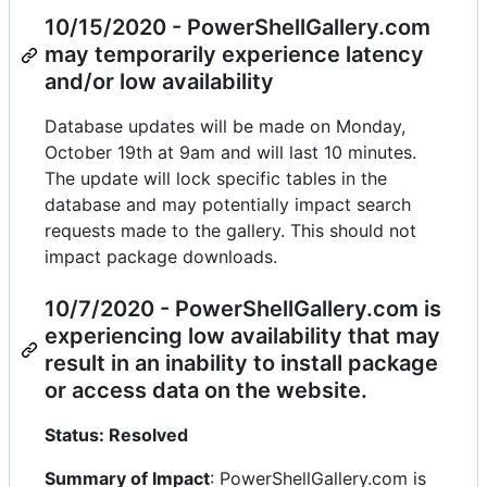
10/15/2020 - PowerShellGallery.com
may temporarily experience latency
and/or low availability
Database updates will be made on Monday,
October 19th at 9am and will last 10 minutes.
The update will lock specific tables in the
database and may potentially impact search
requests made to the gallery. This should not
impact package downloads.
10/7/2020 - PowerShellGallery.com is
experiencing low availability that may
result in an inability to install package
or access data on the website.
Status: Resolved
Summary of Impact
: PowerShellGallery.com is