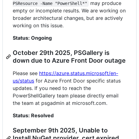
may produce
PSResource -Name "PowerShell*"
empty or incomplete results. We are working on
broader architectural changes, but are actively
working on this issue.
Status: Ongoing
October 29th 2025, PSGallery is
down due to Azure Front Door outage
Please see
https://azure.status.microsoft/en-
us/status
for Azure Front Door specific status
updates. If you need to reach the
PowerShellGallery team please directly email
the team at psgadmin at microsoft.com.
Status: Resolved
September 9th 2025, Unable to
Install NuGet provider, cert expired