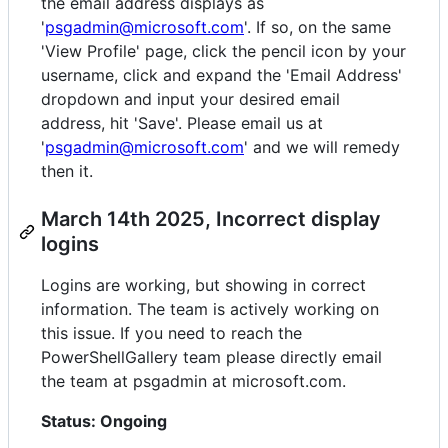
the email address displays as
'
psgadmin@microsoft.com
'. If so, on the same
'View Profile' page, click the pencil icon by your
username, click and expand the 'Email Address'
dropdown and input your desired email
address, hit 'Save'. Please email us at
'
psgadmin@microsoft.com
' and we will remedy
then it.
March 14th 2025, Incorrect display
logins
Logins are working, but showing in correct
information. The team is actively working on
this issue. If you need to reach the
PowerShellGallery team please directly email
the team at psgadmin at microsoft.com.
Status: Ongoing