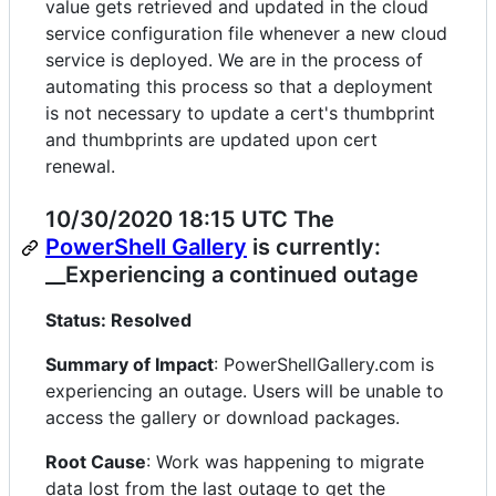
value gets retrieved and updated in the cloud
service configuration file whenever a new cloud
service is deployed. We are in the process of
automating this process so that a deployment
is not necessary to update a cert's thumbprint
and thumbprints are updated upon cert
renewal.
10/30/2020 18:15 UTC The
PowerShell Gallery
is currently:
__Experiencing a continued outage
Status: Resolved
Summary of Impact
: PowerShellGallery.com is
experiencing an outage. Users will be unable to
access the gallery or download packages.
Root Cause
: Work was happening to migrate
data lost from the last outage to get the