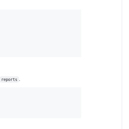
.
reports