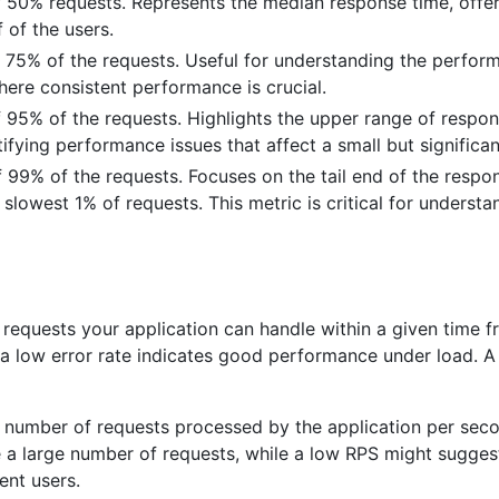
50% requests. Represents the median response time, offerin
 of the users.
 75% of the requests. Useful for understanding the perfor
where consistent performance is crucial.
 95% of the requests. Highlights the upper range of respons
ntifying performance issues that affect a small but significan
99% of the requests. Focuses on the tail end of the respons
lowest 1% of requests. This metric is critical for understa
requests your application can handle within a given time f
a low error rate indicates good performance under load. A h
 number of requests processed by the application per secon
le a large number of requests, while a low RPS might sugge
ent users.