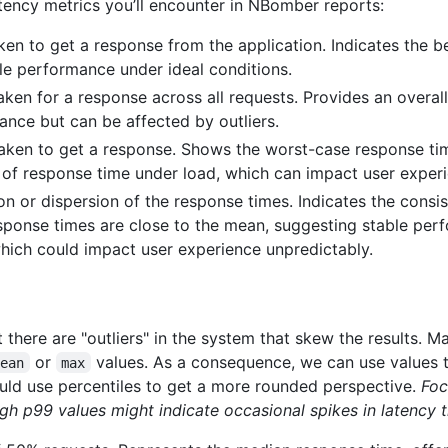
atency metrics you’ll encounter in NBomber reports:
n to get a response from the application. Indicates the bes
le performance under ideal conditions.
ken for a response across all requests. Provides an overall 
nce but can be affected by outliers.
en to get a response. Shows the worst-case response time
of response time under load, which can impact user exper
on or dispersion of the response times. Indicates the consi
sponse times are close to the mean, suggesting stable per
, which could impact user experience unpredictably.
t there are "outliers" in the system that skew the results. 
or
values. As a consequence, we can use values th
mean
max
ould use percentiles to get a more rounded perspective.
Foc
igh p99 values might indicate occasional spikes in latency 