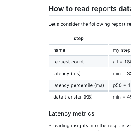
How to read reports dat
Let's consider the following report re
step
name
my step
request count
all = 18
latency (ms)
min = 3
latency percentile (ms)
p50 = 1
data transfer (KB)
min = 4
Latency metrics
Providing insights into the responsiv