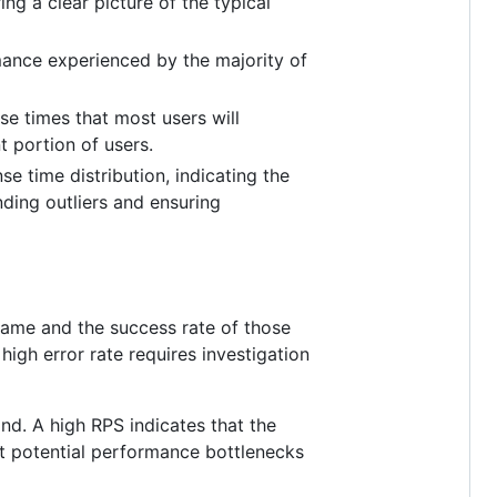
g a clear picture of the typical
mance experienced by the majority of
e times that most users will
t portion of users.
e time distribution, indicating the
nding outliers and ensuring
rame and the success rate of those
igh error rate requires investigation
d. A high RPS indicates that the
st potential performance bottlenecks