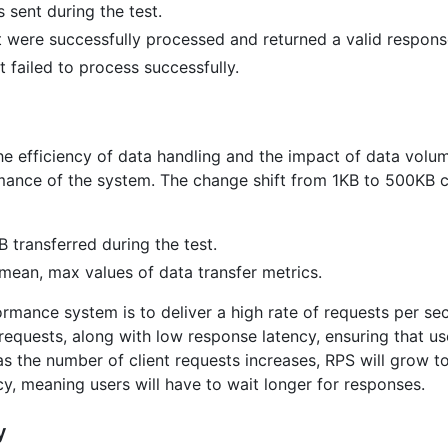
 sent during the test.
 were successfully processed and returned a valid respons
 failed to process successfully.
the efficiency of data handling and the impact of data vol
mance of the system. The change shift from 1KB to 500KB ca
 transferred during the test.
mean, max values of data transfer metrics.
rmance system is to deliver a high rate of requests per seco
requests, along with low response latency, ensuring that us
 as the number of client requests increases, RPS will grow to 
y, meaning users will have to wait longer for responses.
y