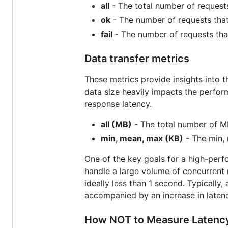
all
- The total number of requests
ok
- The number of requests that
fail
- The number of requests that
Data transfer metrics
These metrics provide insights into 
data size heavily impacts the perfor
response latency.
all (MB)
- The total number of MB
min, mean, max (KB)
- The min, 
One of the key goals for a high-perfo
handle a large volume of concurrent 
ideally less than 1 second. Typically,
accompanied by an increase in latenc
How NOT to Measure Latenc