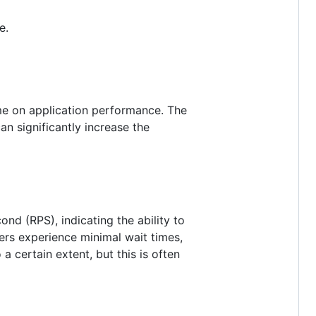
e.
ume on application performance. The
n significantly increase the
nd (RPS), indicating the ability to
ers experience minimal wait times,
a certain extent, but this is often