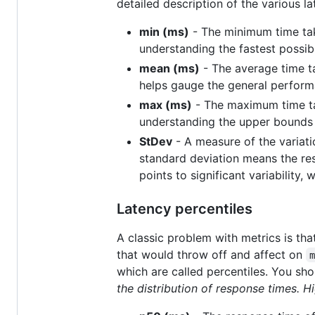
detailed description of the various l
min (ms)
- The minimum time take
understanding the fastest possib
mean (ms)
- The average time ta
helps gauge the general performa
max (ms)
- The maximum time tak
understanding the upper bounds 
StDev
- A measure of the variati
standard deviation means the re
points to significant variability
Latency percentiles
A classic problem with metrics is tha
that would throw off and affect on
which are called percentiles. You sh
the distribution of response times. H