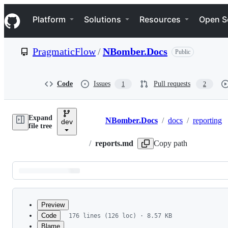
S
Navigation Menu
k
Platform
Solutions
Resources
Open S
i
p
t
PragmaticFlow
/
NBomber.Docs
Public
o
c
o
n
Code
Issues
Pull requests
1
2
t
e
n
Expand
t
NBomber.Docs
/
docs
/
reporting
dev
Breadcrumbs
file tree
/
reports.md
Copy path
Latest
commit
Preview
Code
176 lines (126 loc) · 8.57 KB
Blame