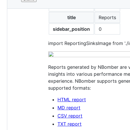
File
id
reports
metadata
and
title
Reports
controls
sidebar_position
0
import ReportingSinksImage from './i
Reports generated by NBomber are vi
insights into various performance me
experience. NBomber supports generat
supported formats:
HTML report
MD report
CSV report
TXT report