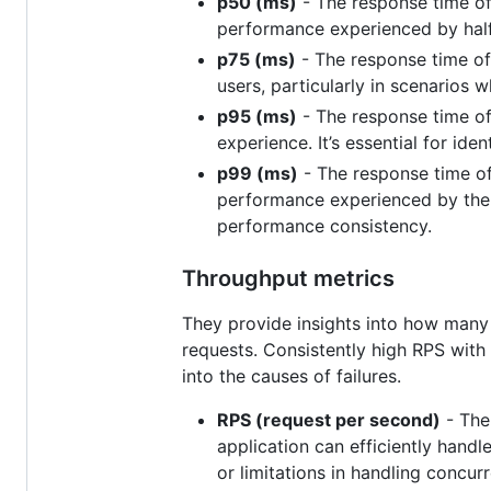
p50 (ms)
- The response time of 
performance experienced by half
p75 (ms)
- The response time of
users, particularly in scenarios 
p95 (ms)
- The response time of
experience. It’s essential for ide
p99 (ms)
- The response time of 
performance experienced by the s
performance consistency.
Throughput metrics
They provide insights into how many 
requests. Consistently high RPS with 
into the causes of failures.
RPS (request per second)
- The
application can efficiently hand
or limitations in handling concurr