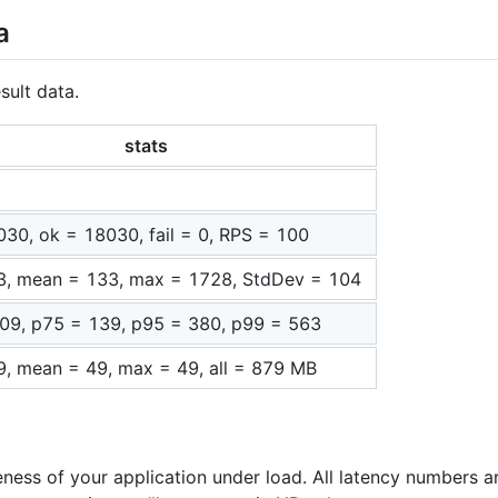
a
sult data.
stats
030, ok = 18030, fail = 0, RPS = 100
3, mean = 133, max = 1728, StdDev = 104
09, p75 = 139, p95 = 380, p99 = 563
9, mean = 49, max = 49, all = 879 MB
eness of your application under load. All latency numbers a