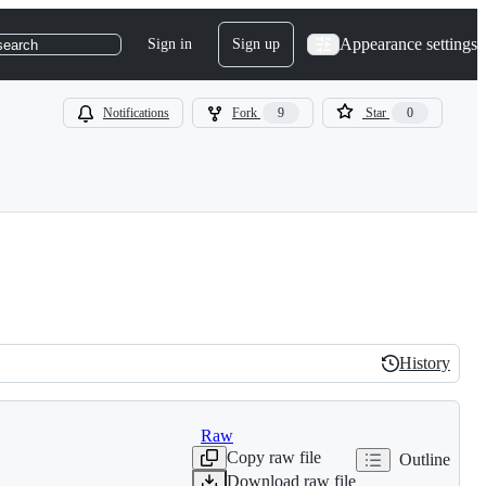
Appearance settings
Sign in
Sign up
search
Notifications
Fork
9
Star
0
History
History
Raw
Copy raw file
Outline
Download raw file