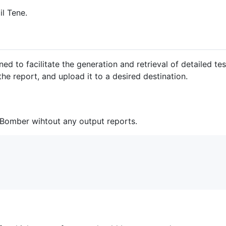
l Tene.
 to facilitate the generation and retrieval of detailed test 
the report, and upload it to a desired destination.
Bomber wihtout any output reports.