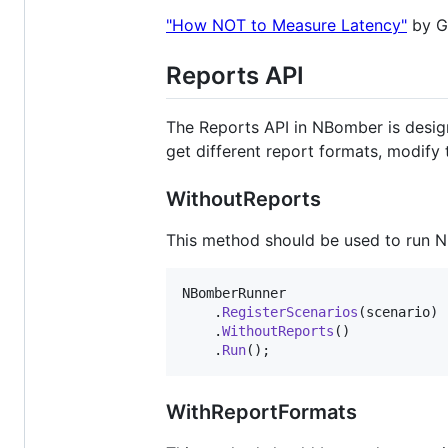
"How NOT to Measure Latency"
by Gi
Reports API
The Reports API in NBomber is designed
get different report formats, modify 
WithoutReports
This method should be used to run N
NBomberRunner
.
RegisterScenarios
(
scenario
)
.
WithoutReports
(
)
.
Run
(
)
;
WithReportFormats