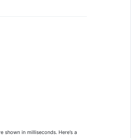
re shown in milliseconds. Here’s a