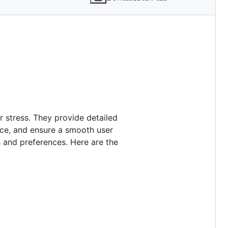
 stress. They provide detailed
nce, and ensure a smooth user
 and preferences. Here are the