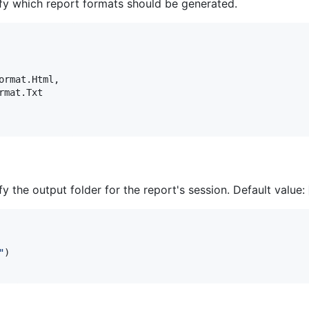
fy which report formats should be generated.
ormat
.
Html
,
rmat
.
Txt
 the output folder for the report's session. Default value:
"
)