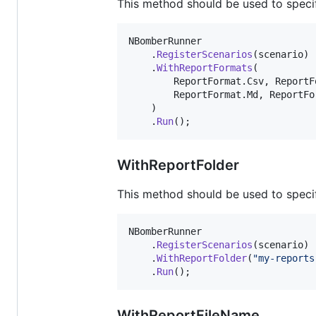
This method should be used to speci
NBomberRunner
.
RegisterScenarios
(
scenario
)
.
WithReportFormats
(
ReportFormat
.
Csv
,
ReportF
ReportFormat
.
Md
,
ReportFo
)
.
Run
(
)
;
WithReportFolder
This method should be used to specify
NBomberRunner
.
RegisterScenarios
(
scenario
)
.
WithReportFolder
(
"my-reports
.
Run
(
)
;
WithReportFileName