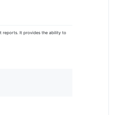
reports. It provides the ability to