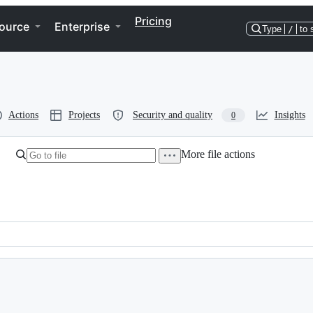
Pricing
ource
Enterprise
Type
/
to 
Actions
Projects
Security and quality
Insights
0
More file actions