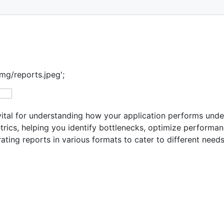
mg/reports.jpeg';
tal for understanding how your application performs under
trics, helping you identify bottlenecks, optimize performa
ing reports in various formats to cater to different needs