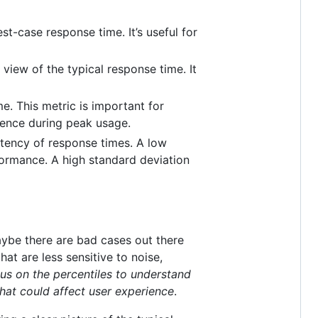
t-case response time. It’s useful for
view of the typical response time. It
. This metric is important for
ience during peak usage.
stency of response times. A low
formance. A high standard deviation
Maybe there are bad cases out there
at are less sensitive to noise,
us on the percentiles to understand
that could affect user experience
.