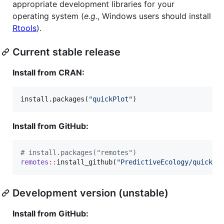
appropriate development libraries for your
operating system (
e.g.
, Windows users should install
Rtools
).
Current stable release
Install from CRAN:
install.packages(
"
quickPlot
"
)
Install from GitHub:
#
 install.packages("remotes")
remotes
::
install_github(
"
PredictiveEcology/quickPl
Development version (unstable)
Install from GitHub: