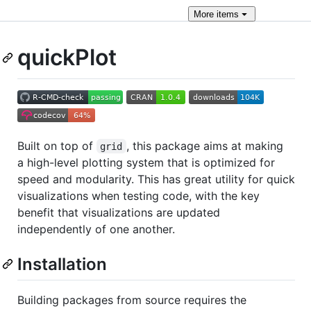
More
items
quickPlot
Built on top of
, this package aims at making
grid
a high-level plotting system that is optimized for
speed and modularity. This has great utility for quick
visualizations when testing code, with the key
benefit that visualizations are updated
independently of one another.
Installation
Building packages from source requires the