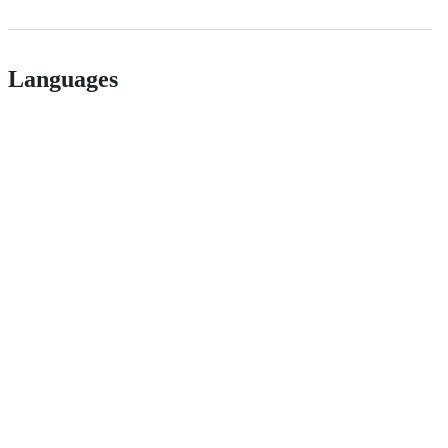
Languages