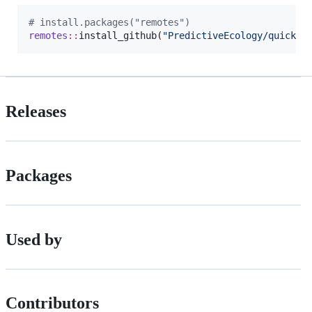
#
 install.packages("remotes")
remotes
::
install_github(
"
PredictiveEcology/quickPl
Releases
Packages
Used by
Contributors