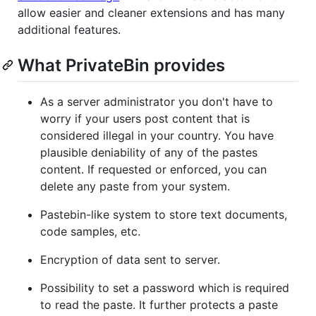
allow easier and cleaner extensions and has many
additional features.
What PrivateBin provides
As a server administrator you don't have to
worry if your users post content that is
considered illegal in your country. You have
plausible deniability of any of the pastes
content. If requested or enforced, you can
delete any paste from your system.
Pastebin-like system to store text documents,
code samples, etc.
Encryption of data sent to server.
Possibility to set a password which is required
to read the paste. It further protects a paste