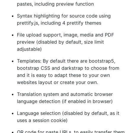
pastes, including preview function
Syntax highlighting for source code using
prettify.js, including 4 prettify themes
File upload support, image, media and PDF
preview (disabled by default, size limit
adjustable)
Templates: By default there are bootstrap5,
bootstrap CSS and darkstrap to choose from
and it is easy to adapt these to your own
websites layout or create your own.
Translation system and automatic browser
language detection (if enabled in browser)
Language selection (disabled by default, as it
uses a session cookie)
QR code for paste URLs, to easily transfer them