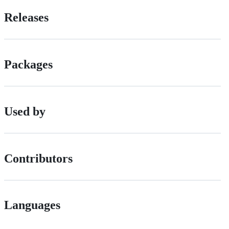
Releases
Packages
Used by
Contributors
Languages