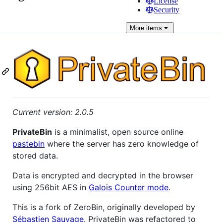
License
Security
More
items
Current version: 2.0.5
PrivateBin
is a minimalist, open source online
pastebin
where the server has zero knowledge of
stored data.
Data is encrypted and decrypted in the browser
using 256bit AES in
Galois Counter mode
.
This is a fork of ZeroBin, originally developed by
Sébastien Sauvage
. PrivateBin was refactored to