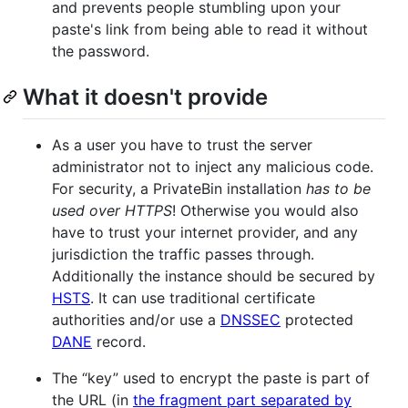
and prevents people stumbling upon your
paste's link from being able to read it without
the password.
What it doesn't provide
As a user you have to trust the server
administrator not to inject any malicious code.
For security, a PrivateBin installation
has to be
used over
HTTPS
! Otherwise you would also
have to trust your internet provider, and any
jurisdiction the traffic passes through.
Additionally the instance should be secured by
HSTS
. It can use traditional certificate
authorities and/or use a
DNSSEC
protected
DANE
record.
The “key” used to encrypt the paste is part of
the URL (in
the fragment part separated by