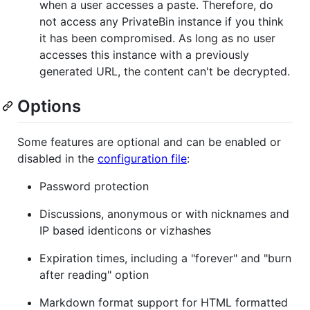
when a user accesses a paste. Therefore, do
not access any PrivateBin instance if you think
it has been compromised. As long as no user
accesses this instance with a previously
generated URL, the content can't be decrypted.
Options
Some features are optional and can be enabled or
disabled in the
configuration file
:
Password protection
Discussions, anonymous or with nicknames and
IP based identicons or vizhashes
Expiration times, including a "forever" and "burn
after reading" option
Markdown format support for HTML formatted