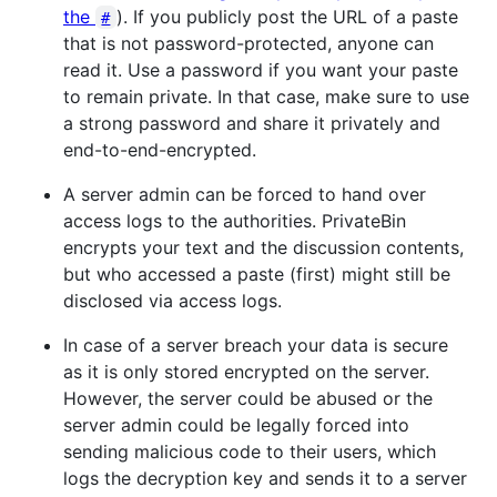
the
). If you publicly post the URL of a paste
#
that is not password-protected, anyone can
read it. Use a password if you want your paste
to remain private. In that case, make sure to use
a strong password and share it privately and
end-to-end-encrypted.
A server admin can be forced to hand over
access logs to the authorities. PrivateBin
encrypts your text and the discussion contents,
but who accessed a paste (first) might still be
disclosed via access logs.
In case of a server breach your data is secure
as it is only stored encrypted on the server.
However, the server could be abused or the
server admin could be legally forced into
sending malicious code to their users, which
logs the decryption key and sends it to a server