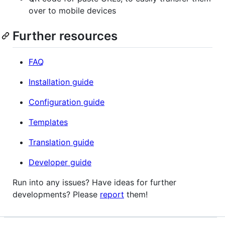
over to mobile devices
Further resources
FAQ
Installation guide
Configuration guide
Templates
Translation guide
Developer guide
Run into any issues? Have ideas for further
developments? Please
report
them!