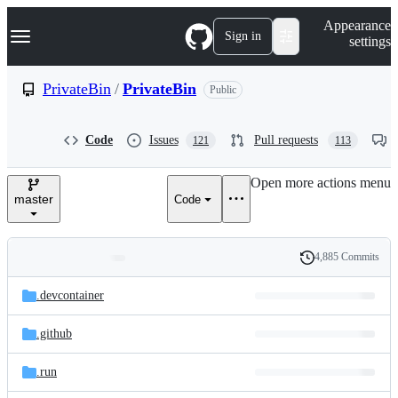
S
Navigation Menu
Appearance
k
Sign in
settings
i
p
t
PrivateBin
/
PrivateBin
Public
o
c
o
Code
Issues
Pull requests
121
113
n
t
e
Open more actions menu
n
master
Code
t
4,885 Commits
Folders
History
Latest
and
.devcontainer
commit
files
.github
.run