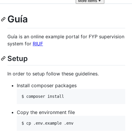
More
items
Guía
Guía is an online example portal for FYP supervision
system for
RIUF
Setup
In order to setup follow these guidelines.
Install composer packages
$ composer install
Copy the environment file
$ cp .env.example .env