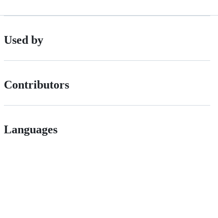
Used by
Contributors
Languages