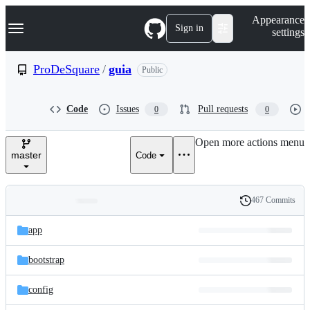
S
Navigation Menu
Appearance
k
Sign in
settings
i
p
t
ProDeSquare
/
guia
Public
o
c
o
Code
Issues
Pull requests
0
0
n
t
e
Open more actions menu
n
master
Code
t
467 Commits
Folders
History
Latest
and
app
commit
files
bootstrap
config