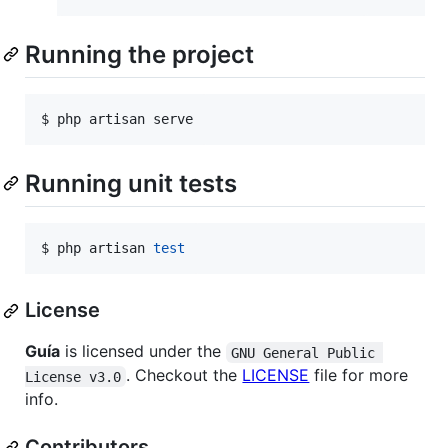
Running the project
$ php artisan serve
Running unit tests
$ php artisan 
test
License
Guía
is licensed under the
GNU General Public 
. Checkout the
LICENSE
file for more
License v3.0
info.
Contributors