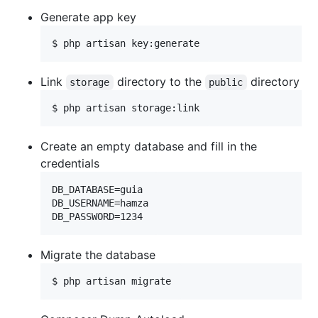
Generate app key
$ php artisan key:generate
Link
directory to the
directory
storage
public
$ php artisan storage:link
Create an empty database and fill in the
credentials
DB_DATABASE=guia

DB_USERNAME=hamza

Migrate the database
$ php artisan migrate