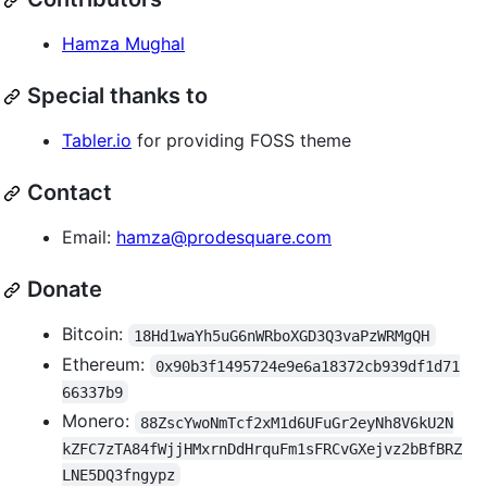
Hamza Mughal
Special thanks to
Tabler.io
for providing FOSS theme
Contact
Email:
hamza@prodesquare.com
Donate
Bitcoin:
18Hd1waYh5uG6nWRboXGD3Q3vaPzWRMgQH
Ethereum:
0x90b3f1495724e9e6a18372cb939df1d71
66337b9
Monero:
88ZscYwoNmTcf2xM1d6UFuGr2eyNh8V6kU2N
kZFC7zTA84fWjjHMxrnDdHrquFm1sFRCvGXejvz2bBfBRZ
LNE5DQ3fngypz