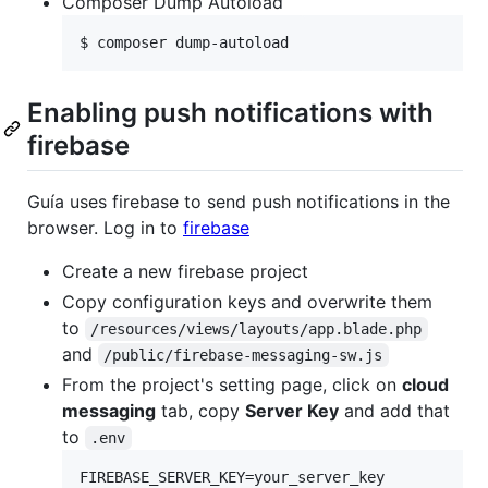
Composer Dump Autoload
$ composer dump-autoload
Enabling push notifications with
firebase
Guía uses firebase to send push notifications in the
browser. Log in to
firebase
Create a new firebase project
Copy configuration keys and overwrite them
to
/resources/views/layouts/app.blade.php
and
/public/firebase-messaging-sw.js
From the project's setting page, click on
cloud
messaging
tab, copy
Server Key
and add that
to
.env