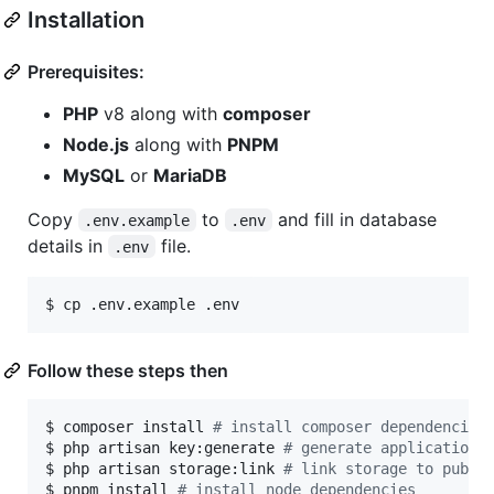
Installation
Prerequisites:
PHP
v8 along with
composer
Node.js
along with
PNPM
MySQL
or
MariaDB
Copy
to
and fill in database
.env.example
.env
details in
file.
.env
$ cp .env.example .env
Follow these steps then
$ composer install 
#
 install composer dependencies
$ php artisan key:generate 
#
 generate application 
$ php artisan storage:link 
#
 link storage to publi
$ pnpm install 
#
 install node dependencies