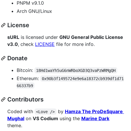
PNPM v9.1.0
Arch GNU/Linux
License
sURL
is licensed under
GNU General Public License
v3.0
, check
LICENSE
file for more info.
Donate
Bitcoin:
18Hd1waYh5uG6nWRboXGD3Q3vaPzWRMgQH
Ethereum:
0x90b3f1495724e9e6a18372cb939df1d71
66337b9
Contributors
Coded with
by
Hamza The ProDeSquare
<Love />
Mughal
on
VS Codium
using the
Marine Dark
theme.