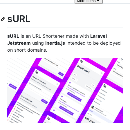
More
items
sURL
sURL
is an URL Shortener made with
Laravel
Jetstream
using
Inertia.js
intended to be deployed
on short domains.