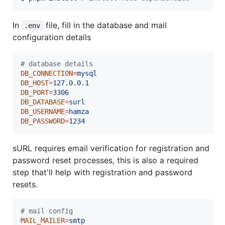
In
file, fill in the database and mail
.env
configuration details
#
 database details
DB_CONNECTION
=
mysql
DB_HOST
=
127.0.0.1
DB_PORT
=
3306
DB_DATABASE
=
surl
DB_USERNAME
=
hamza
DB_PASSWORD
=
1234
sURL requires email verification for registration and
password reset processes, this is also a required
step that'll help with registration and password
resets.
#
 mail config
MAIL_MAILER
=
smtp