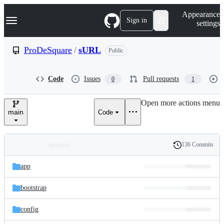
S
Navigation Menu
Appearance
k
Sign in
settings
i
p
t
ProDeSquare
/
sURL
Public
o
c
o
Code
Issues
Pull requests
0
1
n
t
e
Open more actions menu
n
main
Code
t
136 Commits
Folders
History
Latest
and
app
commit
files
bootstrap
config