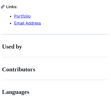
Links:
Portfolio
Email Address
Used by
Contributors
Languages