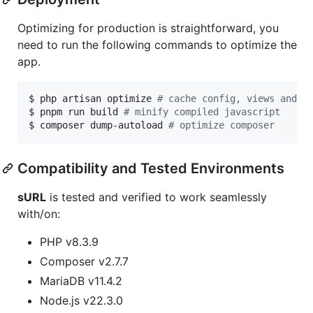
Optimizing for production is straightforward, you
need to run the following commands to optimize the
app.
$ php artisan optimize 
#
 cache config, views and r
$ pnpm run build 
#
 minify compiled javascript
$ composer dump-autoload 
#
 optimize composer
Compatibility and Tested Environments
sURL
is tested and verified to work seamlessly
with/on:
PHP v8.3.9
Composer v2.7.7
MariaDB v11.4.2
Node.js v22.3.0