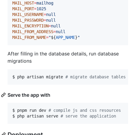
MAIL_HOST
=
mailhog
MAIL_PORT
=
1025
MAIL_USERNAME
=
null
MAIL_PASSWORD
=
null
MAIL_ENCRYPTION
=
null
MAIL_FROM_ADDRESS
=
null
MAIL_FROM_NAME
=
"
${
APP_NAME
}
"
After filling in the database details, run database
migrations
$ php artisan migrate 
#
 migrate database tables
Serve the app with
$ pnpm run dev 
#
 compile js and css resources
$ php artisan serve 
#
 serve the application
Deployment