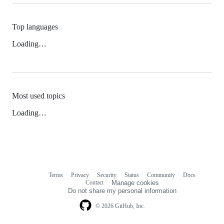
Top languages
Loading…
Most used topics
Loading…
Terms
Privacy
Security
Status
Community
Docs
Footer
Footer
Contact
Manage cookies
navigation
Do not share my personal information
© 2026 GitHub, Inc.