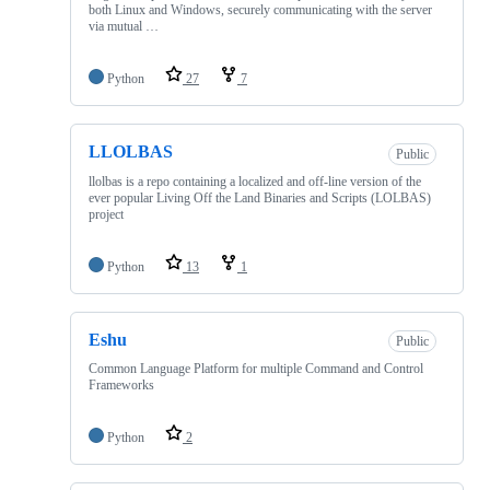
both Linux and Windows, securely communicating with the server
via mutual …
Python
27
7
LLOLBAS
Public
llolbas is a repo containing a localized and off-line version of the
ever popular Living Off the Land Binaries and Scripts (LOLBAS)
project
Python
13
1
Eshu
Public
Common Language Platform for multiple Command and Control
Frameworks
Python
2