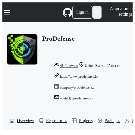
S
Navigation Menu
Appearance
k
Sign in
settings
i
p
t
o
ProDefense
c
o
n
t
e
n
41
followers
United States of America
t
https://www.prodefense.io
company/prodefense-az
contact@prodefense.io
Overview
Repositories
Projects
Packages
P