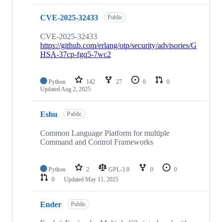
CVE-2025-32433
Public
CVE-2025-32433
https://github.com/erlang/otp/security/advisories/G
HSA-37cp-fgq5-7wc2
Python
142
27
0
0
Updated
Aug 2, 2025
Eshu
Public
Common Language Platform for multiple
Command and Control Frameworks
Python
2
GPL-3.0
0
0
0
Updated
May 11, 2025
Ender
Public