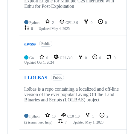
Exploit Engine for Multiple C2s interlaced with
Eshu for Post-Exploitation
Python
2
GPL-3.0
0
0
0
Updated
May 4, 2025
awsss
Public
Go
0
GPL-3.0
0
0
0
Updated
Oct 1, 2024
LLOLBAS
Public
llolbas is a repo containing a localized and off-line
version of the ever popular Living Off the Land
Binaries and Scripts (LOLBAS) project
Python
13
CC0-1.0
1
2
(2 issues need help)
7
Updated
May 1, 2023