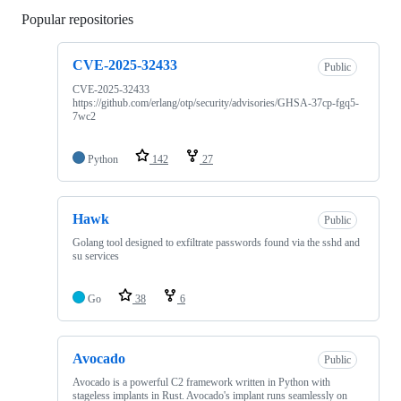
Popular repositories
Loading
CVE-2025-32433
Public
CVE-2025-32433
https://github.com/erlang/otp/security/advisories/GHSA-37cp-fgq5-
7wc2
Python
142
27
Hawk
Public
Golang tool designed to exfiltrate passwords found via the sshd and
su services
Go
38
6
Avocado
Public
Avocado is a powerful C2 framework written in Python with
stageless implants in Rust. Avocado's implant runs seamlessly on