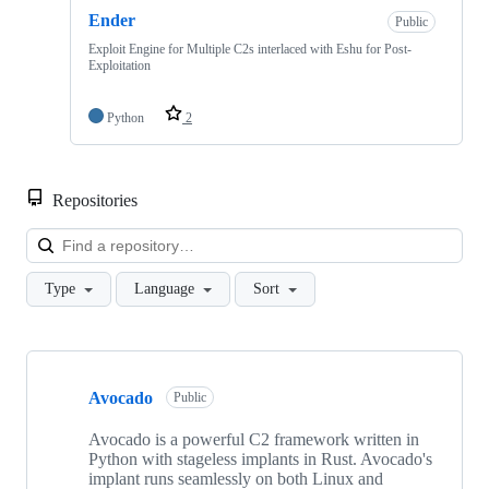
Ender
Public
Exploit Engine for Multiple C2s interlaced with Eshu for Post-
Exploitation
Python
2
Repositories
Loa
Type
Language
Sort
Showing
10
Avocado
of
Public
10
repositories
Avocado is a powerful C2 framework written in
Python with stageless implants in Rust. Avocado's
implant runs seamlessly on both Linux and