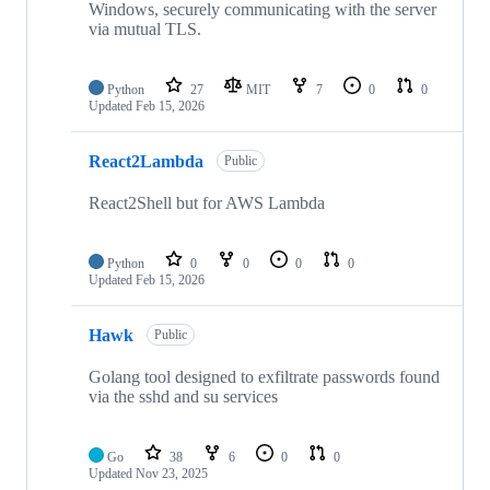
Windows, securely communicating with the server
via mutual TLS.
Python
27
MIT
7
0
0
Updated
Feb 15, 2026
React2Lambda
Public
React2Shell but for AWS Lambda
Python
0
0
0
0
Updated
Feb 15, 2026
Hawk
Public
Golang tool designed to exfiltrate passwords found
via the sshd and su services
Go
38
6
0
0
Updated
Nov 23, 2025