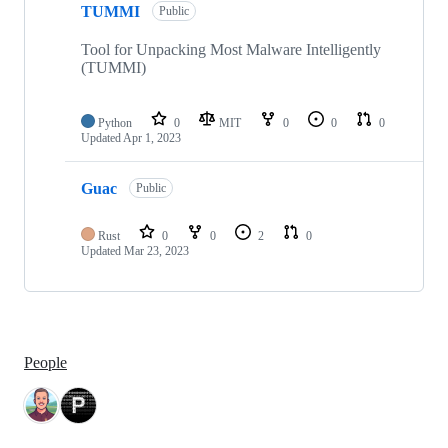
TUMMI
Public
Tool for Unpacking Most Malware Intelligently
(TUMMI)
Python
0
MIT
0
0
0
Updated
Apr 1, 2023
Guac
Public
Rust
0
0
2
0
Updated
Mar 23, 2023
People