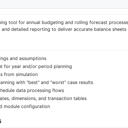
nning tool for annual budgeting and rolling forecast process
 and detailed reporting to deliver accurate balance sheets
tings and assumptions
 for year and/or period planning
s from simulation
anning with "best" and "worst" case results
hedule data processing flows
tes, dimensions, and transaction tables
d module configuration
s