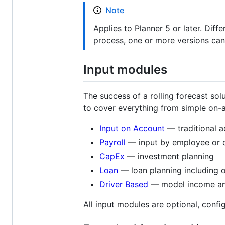
Note
Applies to Planner 5 or later. Dif
process, one or more versions can
Input modules
The success of a rolling forecast sol
to cover everything from simple on-
Input on Account
— traditional a
Payroll
— input by employee or ca
CapEx
— investment planning
Loan
— loan planning including 
Driver Based
— model income and 
All input modules are optional, conf