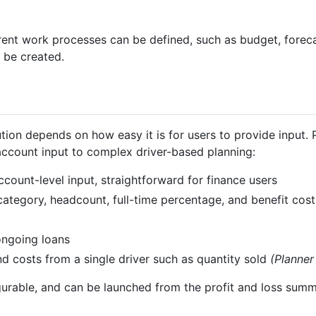
ferent work processes can be defined, such as budget, foreca
 be created.
ution depends on how easy it is for users to provide input. 
account input to complex driver-based planning:
ccount-level input, straightforward for finance users
tegory, headcount, full-time percentage, and benefit cost
ongoing loans
costs from a single driver such as quantity sold
(Planner
igurable, and can be launched from the profit and loss summ