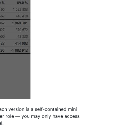
ch version is a self-contained mini
er role — you may only have access
l.