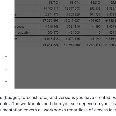
 (budget, forecast, etc.) and versions you have created. Ea
kbooks. The workbooks and data you see depend on your us
ocumentation covers all workbooks regardless of access leve