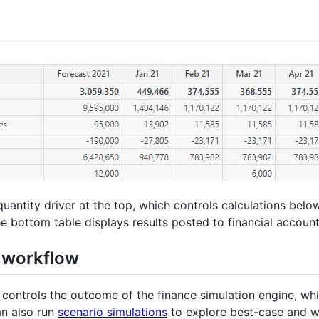
antity driver at the top, which controls calculations below
e bottom table displays results posted to financial account
n workflow
 controls the outcome of the finance simulation engine, wh
an also run
scenario simulations
to explore best-case and wo