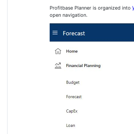
Profitbase Planner is organized into
open navigation.