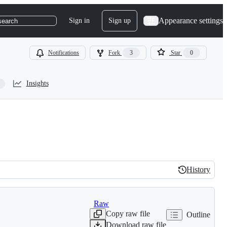
Appearance settings
Sign in
Sign up
search
Notifications
Fork
3
Star
0
Insights
History
History
Raw
Copy raw file
Outline
Download raw file