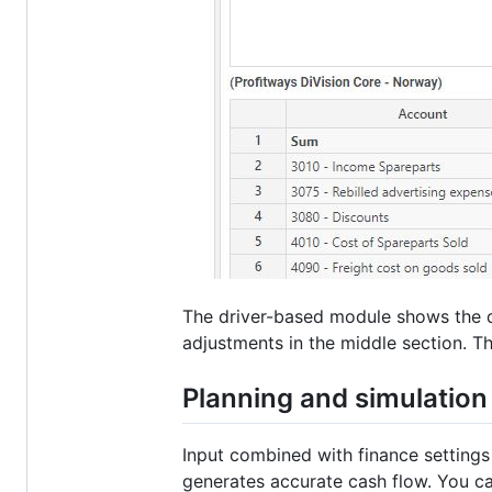
The driver-based module shows the qu
adjustments in the middle section. Th
Planning and simulatio
Input combined with finance settings
generates accurate cash flow. You c