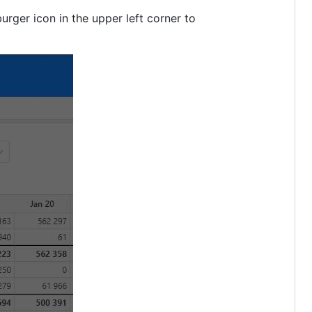
urger icon in the upper left corner to