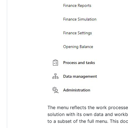
The menu reflects the work processes
solution with its own data and wor
to a subset of the full menu. This d