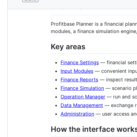
File
Planner
metadata
and
Profitbase Planner is a financial pla
controls
modules, a finance simulation engine,
Key areas
Finance Settings
— financial set
Input Modules
— convenient input
Finance Reports
— inspect result
Finance Simulation
— scenario pl
Operation Manager
— run and sc
Data Management
— exchange ra
Administration
— user access an
How the interface work