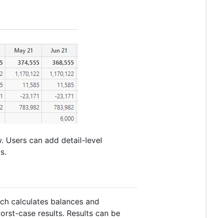
. Users can add detail-level
s.
ich calculates balances and
rst-case results. Results can be