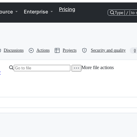
Pricing
ource
Enterprise
Type
/
to 
Discussions
Actions
Projects
Security and quality
0
More file actions
r