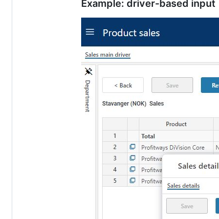
Example: driver-based input