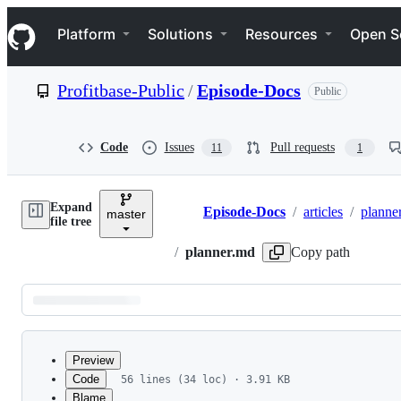
S
Navigation Menu
k
Platform
Solutions
Resources
Open S
i
p
t
Profitbase-Public
/
Episode-Docs
Public
o
c
o
n
Code
Issues
Pull requests
11
1
t
e
n
Expand
t
Episode-Docs
/
articles
/
planne
master
Breadcrumbs
file tree
/
planner.md
Copy path
Latest
commit
Preview
Code
56 lines (34 loc) · 3.91 KB
Blame