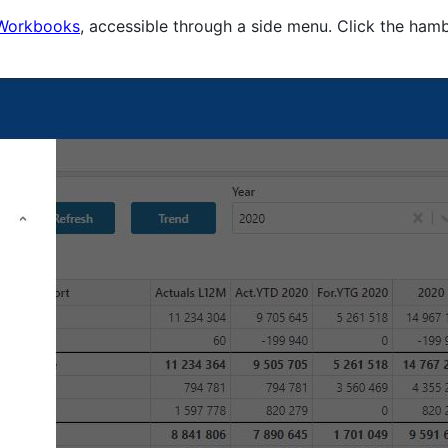
Workbooks
, accessible through a side menu. Click the hamb