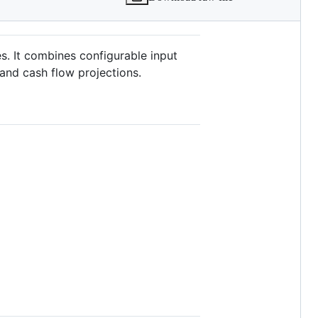
es. It combines configurable input
 and cash flow projections.