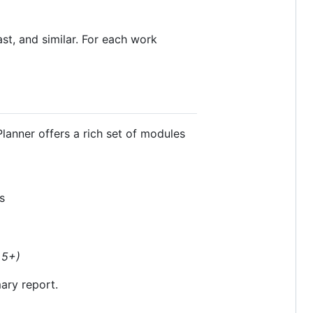
st, and similar. For each work
Planner offers a rich set of modules
s
 5+)
ary report.