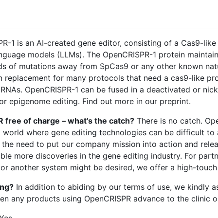
1 is an AI-created gene editor, consisting of a Cas9-like 
anguage models (LLMs). The OpenCRISPR-1 protein maintains
eds of mutations away from SpCas9 or any other known nat
 replacement for many protocols that need a cas9-like p
gRNAs. OpenCRISPR-1 can be fused in a deactivated or nick
 or epigenome editing. Find out more in our preprint.
free of charge – what’s the catch?
There is no catch. Op
a world where gene editing technologies can be difficult to
lt the need to put our company mission into action and rel
able more discoveries in the gene editing industry. For par
r another system might be desired, we offer a high-touch
ing?
In addition to abiding by our terms of use, we kindly 
hen any products using OpenCRISPR advance to the clinic o
Yes.