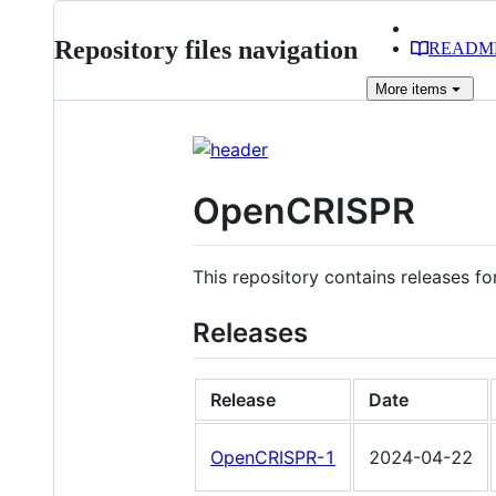
Repository files navigation
READM
More
items
OpenCRISPR
This repository contains releases f
Releases
Release
Date
OpenCRISPR-1
2024-04-22