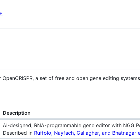
E
or OpenCRISPR, a set of free and open gene editing systems
Description
AI-designed, RNA-programmable gene editor with NGG P
Described in
Ruffolo, Nayfach, Gallagher, and Bhatnagar e