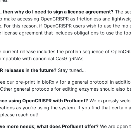
, then why do I need to sign a license agreement?
The seq
to make accessing OpenCRISPR as frictionless and lightweig
e. For this reason, if OpenCRISPR users wish to use the mo
license agreement that includes obligations to use the tool
 current release includes the protein sequence of OpenCRI
compatible with canonical Cas9 gRNAs.
R releases in the future?
Stay tuned…
ee our pre-print in bioRxiv for a general protocol in additi
Other general protocols for editing enzymes should also b
ence using OpenCRISPR with Profluent?
We expressly wel
ations as you’re using the system. If you find that certain
 please reach out!
ave more needs; what does Profluent offer?
We are open to