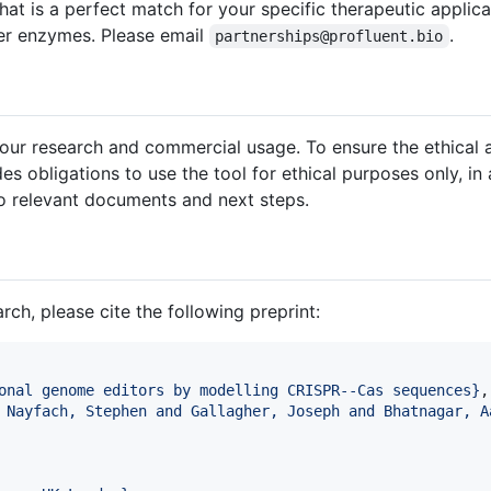
hat is a perfect match for your specific therapeutic applic
der enzymes. Please email
.
partnerships@profluent.bio
your research and commercial usage. To ensure the ethical
es obligations to use the tool for ethical purposes only, in
o relevant documents and next steps.
ch, please cite the following preprint:
onal genome editors by modelling CRISPR--Cas sequences
}
,

 Nayfach, Stephen and Gallagher, Joseph and Bhatnagar, A