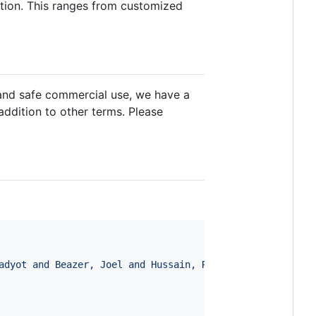
ation. This ranges from customized
 and safe commercial use, we have a
 addition to other terms. Please
adyot and Beazer, Joel and Hussain, Riffat and Russ, Jor