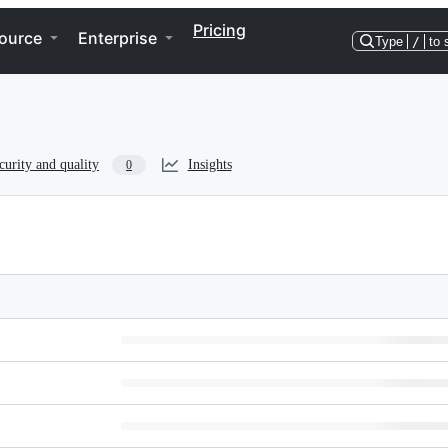
Pricing
ource
Enterprise
Type
/
to 
curity and quality
Insights
0