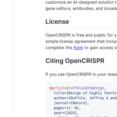
customize an AI-designed solution t
gene editors, antibodies, and broa
License
OpenCRISPR is free and public for 
simple license agreement that includ
complete this
form
to gain access t
Citing OpenCRISPR
If you use OpenCRISPR in your resear
@article
{
ruffolo2025design
,

title
=
{
Design of highly functi
author
=
{
Ruffolo, Jeffrey A and
journal
=
{
Nature
}
,

pages
=
{
1--8
}
,

year
=
{
2025
}
,
