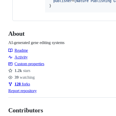
publisher
=
{
Nature Publishing G
}
About
AI-generated gene editing systems
Readme
Resources
Activity
Custom properties
1.2k
stars
Stars
39
watching
Watchers
128
forks
Forks
Report repository
Contributors