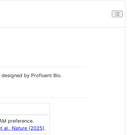
 designed by Profluent Bio.
AM preference.
t al.,
Nature
(2025)
.