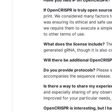
If OpenCRISPR is truly open source
print. We considered many factors 
was ensuring its ethical and safe us
we require them to execute a simple 
to other terms of use.
What does the license include?
The
generated gRNA, though it is also 
Will there be additional OpenCRISP
Do you provide protocols?
Please s
accompanies the sequence release. 
Is there a way to share my experi
and especially sharing of any observ
improved for your particular needs,
OpenCRISPR is interesting, but I h