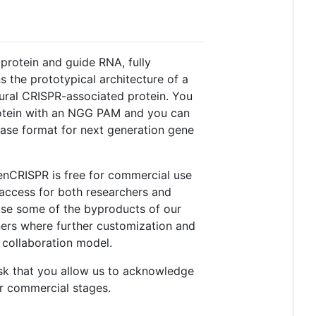
protein and guide RNA, fully
 the prototypical architecture of a
ural CRISPR-associated protein. You
rotein with an NGG PAM and you can
ase format for next generation gene
enCRISPR is free for commercial use
 access for both researchers and
ease some of the byproducts of our
tners where further customization and
 collaboration model.
ask that you allow us to acknowledge
r commercial stages.