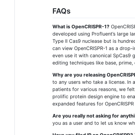
FAQs
What is OpenCRISPR-1?
OpenCRISPR-
developed using Profluent’s large l
Type II Cas9 nuclease but is hundr
can view OpenCRISPR-1 as a drop-in
even use it with canonical SpCas9 
editing techniques like base, prime,
Why are you releasing OpenCRISPR 
to any users who take a license. In 
patients for various reasons, we fe
prolific protein design engine to en
expanded features for OpenCRISPR o
Are you really not asking for anyth
you as a user and to let us know w
Have you filed IP on OpenCRISPR?