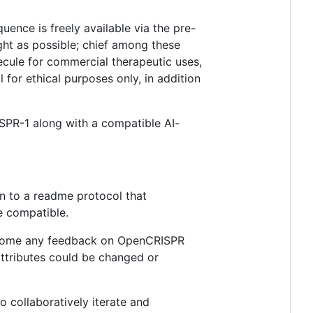
uence is freely available via the pre-
ht as possible; chief among these
lecule for commercial therapeutic uses,
 for ethical purposes only, in addition
SPR-1 along with a compatible AI-
on to a readme protocol that
e compatible.
come any feedback on OpenCRISPR
 attributes could be changed or
 collaboratively iterate and