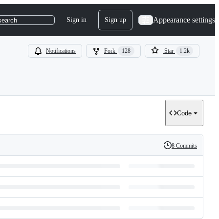
Appearance settings
Sign in
Sign up
search
Notifications
Fork
128
Star
1.2k
Code
8 Commits
History