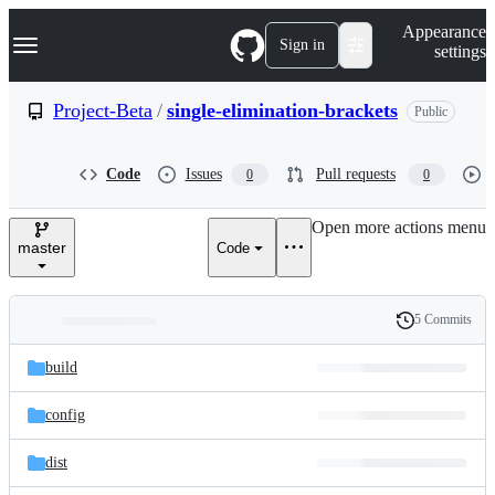
S
Navigation Menu
Appearance
k
Sign in
settings
i
p
t
Project-Beta
/
single-elimination-brackets
Public
o
c
o
Code
Issues
Pull requests
0
0
n
t
e
Open more actions menu
n
master
Code
t
5 Commits
Folders
History
Latest
and
build
commit
files
config
dist