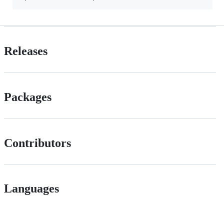
Releases
Packages
Contributors
Languages