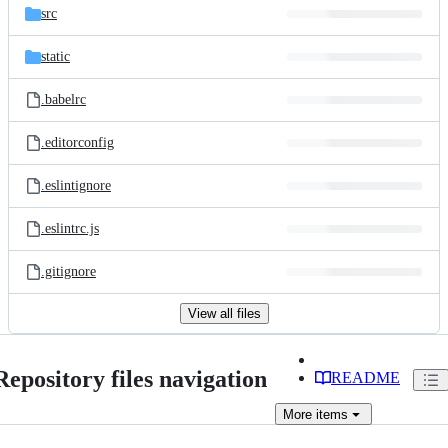
src
static
.babelrc
.editorconfig
.eslintignore
.eslintrc.js
.gitignore
View all files
Repository files navigation
README
More
items