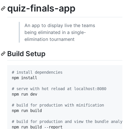
quiz-finals-app
An app to display live the teams
being eliminated in a single-
elimination tournament
Build Setup
#
 install dependencies
npm install

#
 serve with hot reload at localhost:8080
npm run dev

#
 build for production with minification
npm run build

#
 build for production and view the bundle analyze
npm run build --report