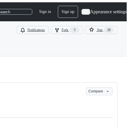
Appearance settings
Sign in
Sign up
search
Notifications
Fork
5
Star
28
Compare