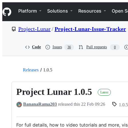
S
Navigation Menu
k
Platform
Solutions
Resources
Open S
i
p
t
Project-Lunar
/
Project-Lunar-Issue-Tracker
o
c
o
n
Code
Issues
Pull requests
36
0
t
e
n
t
Releases
1.0.5
Project Lunar 1.0.5
Latest
BananaRama203
released this
22 Feb 09:26
1.0.5
For full details, how to video tutorials and more, vi