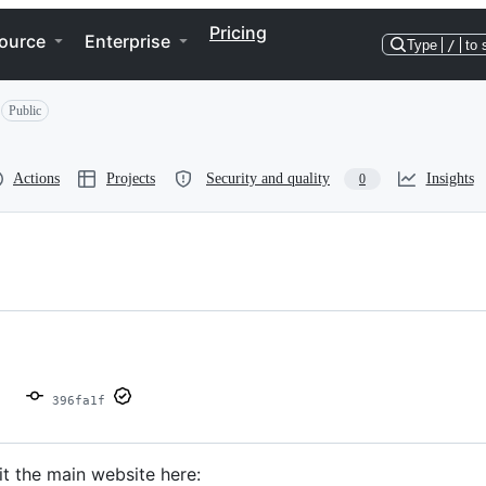
Pricing
ource
Enterprise
Type
/
to 
Public
Actions
Projects
Security and quality
Insights
0
396fa1f
sit the main website here: