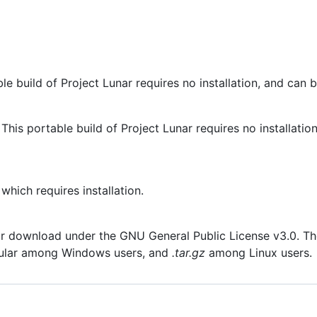
e build of Project Lunar requires no installation, and can 
his portable build of Project Lunar requires no installatio
hich requires installation.
r download under the GNU General Public License v3.0. The t
ular among Windows users, and
.tar.gz
among Linux users.