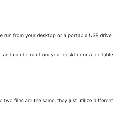
be run from your desktop or a portable USB drive.
n, and can be run from your desktop or a portable
wo files are the same, they just utilize different