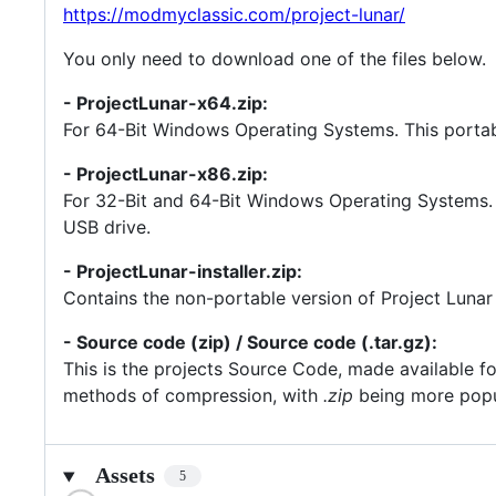
https://modmyclassic.com/project-lunar/
You only need to download one of the files below.
- ProjectLunar-x64.zip:
For 64-Bit Windows Operating Systems. This portabl
- ProjectLunar-x86.zip:
For 32-Bit and 64-Bit Windows Operating Systems. T
USB drive.
- ProjectLunar-installer.zip:
Contains the non-portable version of Project Lunar w
- Source code (zip) / Source code (.tar.gz):
This is the projects Source Code, made available fo
methods of compression, with
.zip
being more pop
Assets
5