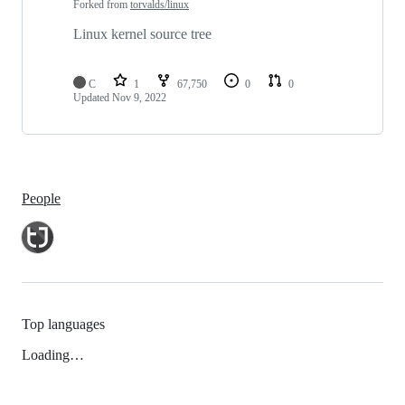
Forked from
torvalds/linux
Linux kernel source tree
C
1
67,750
0
0
Updated
Nov 9, 2022
People
Top languages
Loading…