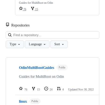
Guides for MultiBoot on Odin
76
15
Repositories
Loa
Type
Language
Sort
Showing
2
OdinMultiBootGuides
of
Public
2
repositories
Guides for MultiBoot on Odin
76
15
24
4
Updated
Nov 30, 2022
linux
Public