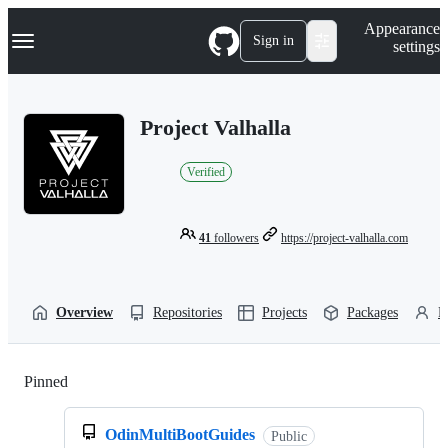
S
Navigation Menu
Appearance
k
Sign in
settings
i
p
t
o
Project Valhalla
c
o
n
Verified
t
e
n
t
41
followers
https://project-valhalla.com
Overview
Repositories
Projects
Packages
P
Pinned
Loading
OdinMultiBootGuides
Public