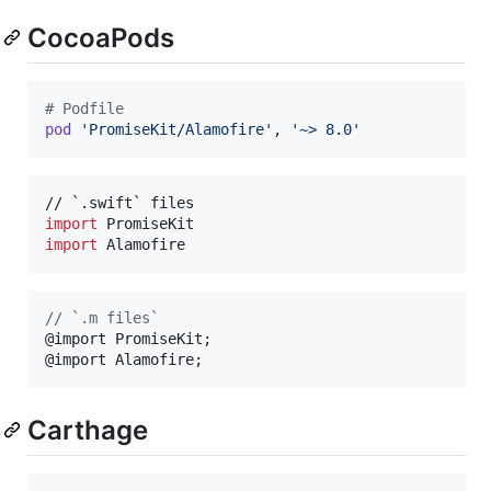
CocoaPods
# Podfile
pod
'PromiseKit/Alamofire'
,
'~> 8.0'
import
import
 Alamofire
//
 `.m files`
@import PromiseKit;

@import Alamofire;
Carthage