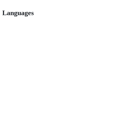
Languages