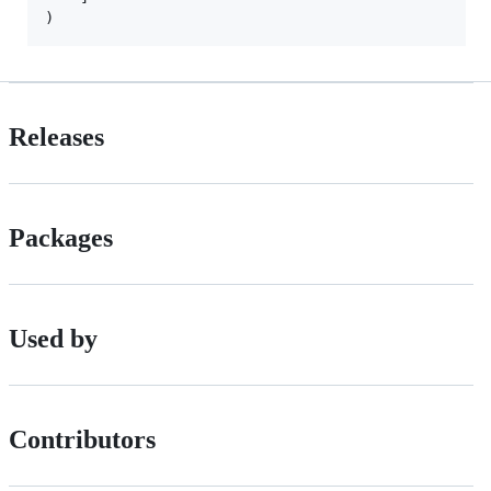
)
Releases
Packages
Used by
Contributors