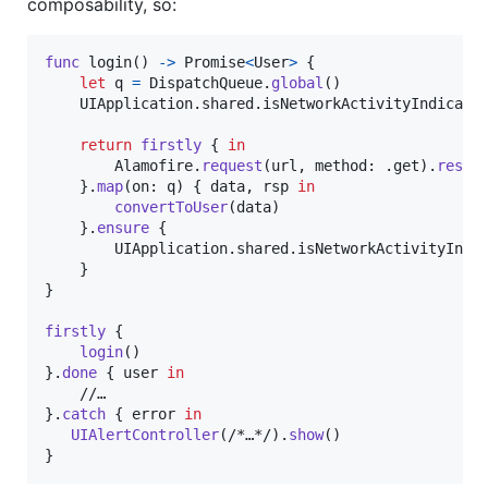
composability, so:
func
 login
(
)
->
Promise
<
User
>
{
let
q
=
DispatchQueue
.
global
(
)
UIApplication
.
shared
.
isNetworkActivityIndicato
return
firstly
{
in
Alamofire
.
request
(
url
,
 method
:
.
get
)
.
respo
}
.
map
(
on
:
 q
)
{
 data
,
 rsp 
in
convertToUser
(
data
)
}
.
ensure
{
UIApplication
.
shared
.
isNetworkActivityIndi
}
}
firstly
{
login
(
)
}
.
done
{
 user 
in
}
.
catch
{
 error 
in
UIAlertController
(
/*…*/
)
.
show
(
)
}