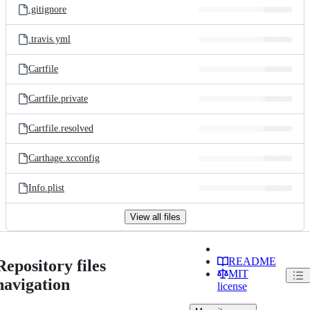
.gitignore
.travis.yml
Cartfile
Cartfile.private
Cartfile.resolved
Carthage.xcconfig
Info.plist
View all files
README
Repository files
MIT
navigation
license