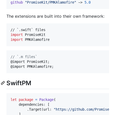
github
"PromiseKit/PMKAlamofire"
 ~> 
5.0
The extensions are built into their own framework:
import
import
 PMKAlamofire
//
 `.m files`
@import PromiseKit;

@import PMKAlamofire;
SwiftPM
let
package
=
Package
(
    dependencies
:
[
.
Target
(
url
:
"
https://github.com/PromiseKi
]