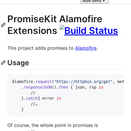
More
items
PromiseKit Alamofire
Extensions
This project adds promises to
Alamofire
.
Usage
Alamofire
.
request
(
"
https://httpbin.org/get
"
,
 metho
.
responseJSON
(
)
.
then
{
 json
,
 rsp 
in
        // 

}
.
catch
{
 error 
in
        //…

}
Of course, the whole point in promises is