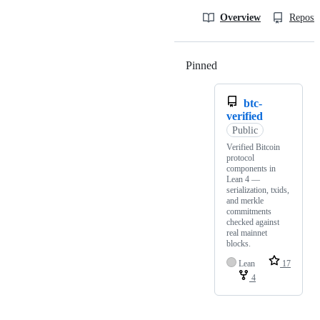
Overview
Reposit
Pinned
Loading
btc-
verified
Public
Verified Bitcoin
protocol
components in
Lean 4 —
serialization, txids,
and merkle
commitments
checked against
real mainnet
blocks.
Lean
17
4