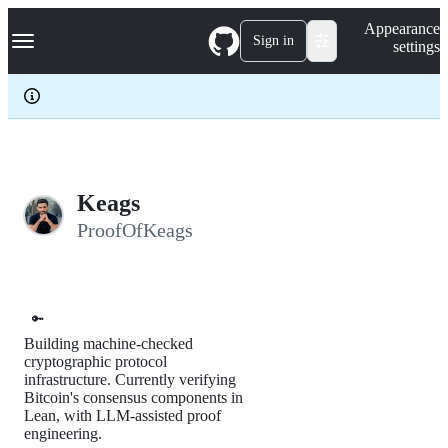
S
Navigation Menu
Appearance
k
Sign in
settings
i
p
t
o
c
o
n
t
e
Keags
n
ProofOfKeags
t
🔑
Building machine-checked
cryptographic protocol
infrastructure. Currently verifying
Bitcoin's consensus components in
Lean, with LLM-assisted proof
engineering.