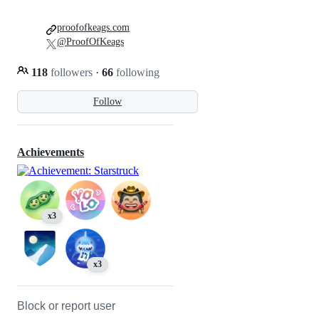
proofofkeags.com
@ProofOfKeags
118
followers
·
66
following
Follow
Achievements
x3
x3
Block or report user