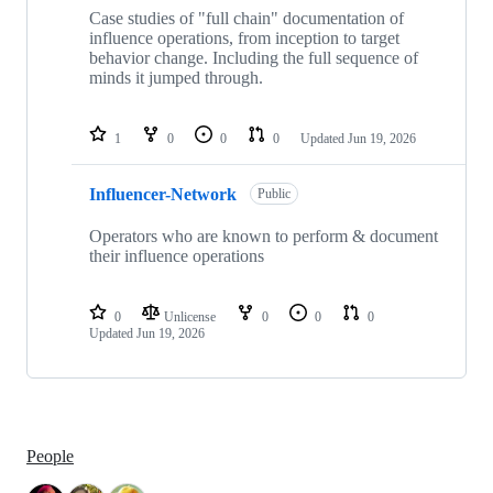
Case studies of "full chain" documentation of
influence operations, from inception to target
behavior change. Including the full sequence of
minds it jumped through.
1
0
0
0
Updated
Jun 19, 2026
Influencer-Network
Public
Operators who are known to perform & document
their influence operations
0
Unlicense
0
0
0
Updated
Jun 19, 2026
People