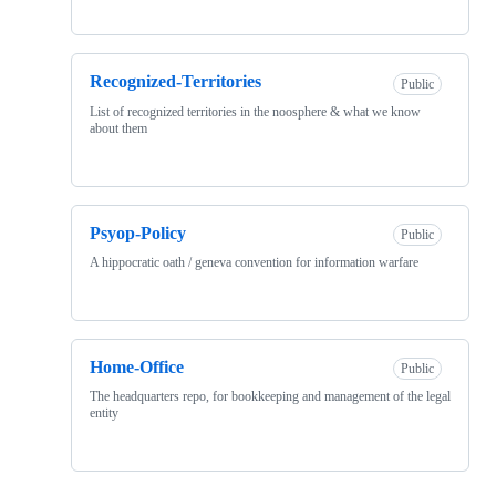
Recognized-Territories
Public
List of recognized territories in the noosphere & what we know
about them
Psyop-Policy
Public
A hippocratic oath / geneva convention for information warfare
Home-Office
Public
The headquarters repo, for bookkeeping and management of the legal
entity