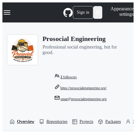
S
Navigation Menu
Appearance
k
Sign in
settings
i
p
t
o
Prosocial Engineering
c
o
Professional social engineering, but for
n
good.
t
e
n
t
2
followers
https://prosocialengineering.org/
omar@prosocialengineering.org
Overview
Repositories
Projects
Packages
P