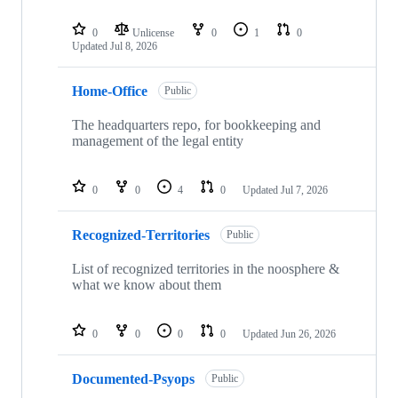
0
Unlicense
0
1
0
Updated
Jul 8, 2026
Home-Office
Public
The headquarters repo, for bookkeeping and
management of the legal entity
0
0
4
0
Updated
Jul 7, 2026
Recognized-Territories
Public
List of recognized territories in the noosphere &
what we know about them
0
0
0
0
Updated
Jun 26, 2026
Documented-Psyops
Public