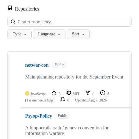
Repositories
Loa
Type
Language
Sort
Showing
6
netwar-con
of
Public
6
repositories
Main planning repository for the September Event
JavaScript
3
MIT
0
6
(1 issue needs help)
0
Updated
Aug 7, 2026
Psyop-Policy
Public
A hippocratic oath / geneva convention for
information warfare