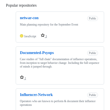
Popular repositories
Loading
netwar-con
Public
Main planning repository for the September Event
JavaScript
3
Documented-Psyops
Public
Case studies of "full chain" documentation of influence operations,
from inception to target behavior change. Including the full sequence
of minds it jumped through.
1
Influencer-Network
Public
Operators who are known to perform & document their influence
operations