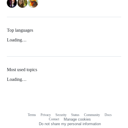
Top languages
Loading…
Most used topics
Loading…
Terms
Privacy
Security
Status
Community
Docs
Footer
Footer
Contact
Manage cookies
navigation
Do not share my personal information