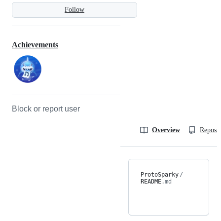
Follow
Achievements
Block or report user
Overview
Reposit
ProtoSparky
/
README
.md