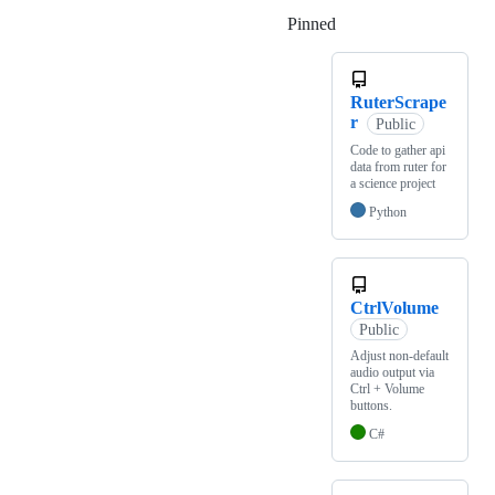
Pinned
Loading
RuterScrape
r
Public
Code to gather api
data from ruter for
a science project
Python
CtrlVolume
Public
Adjust non-default
audio output via
Ctrl + Volume
buttons.
C#