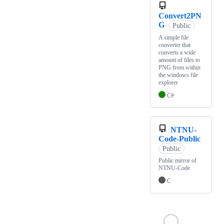
Convert2PN
G
Public
A simple file
converter that
converts a wide
amount of files to
PNG from within
the windows file
explorer
C#
NTNU-
Code-Public
Public
Public mirror of
NTNU-Code
C