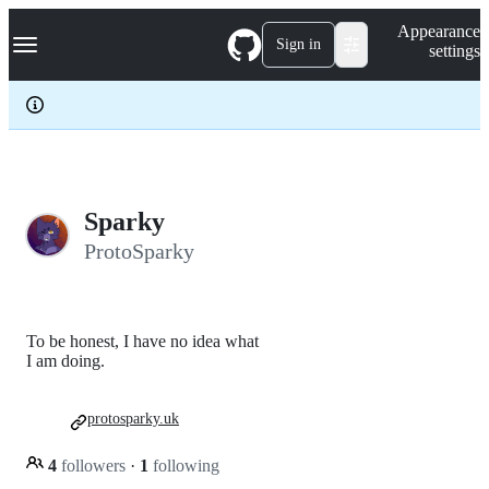
S
Navigation Menu
Appearance
k
Sign in
settings
i
p
t
o
c
o
n
t
e
Sparky
n
ProtoSparky
t
To be honest, I have no idea what
I am doing.
protosparky.uk
4
followers
·
1
following