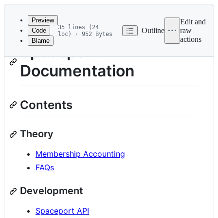
Latest
commit
Preview
Edit and
35 lines (24
Outline
raw
Code
loc) · 952 Bytes
actions
Blame
File
Spaceport
metadata
Documentation
and
controls
Contents
Theory
Membership Accounting
FAQs
Development
Spaceport API