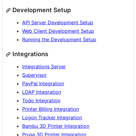
Development Setup
API Server Development Setup
Web Client Development Setup
Running the Development Setup
Integrations
Integrations Server
Supervisor
PayPal Integration
LDAP Integration
Todo Integration
Printer Billing Integration
Logon Tracker Integration
Bambu 3D Printer Integration
Prusa 3D Printer Integration