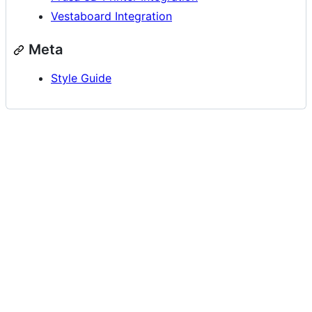
Vestaboard Integration
Meta
Style Guide