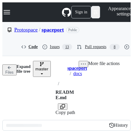
S
Navigation Menu
Appearance
k
Sign in
settings
i
p
t
Protospace
/
spaceport
Public
o
c
o
Code
Issues
Pull requests
13
8
n
t
e
More file actions
n
Expand
spaceport
t
master
Breadcrumbs
file tree
Files
/
docs
/
READM
E.md
Copy path
History
History