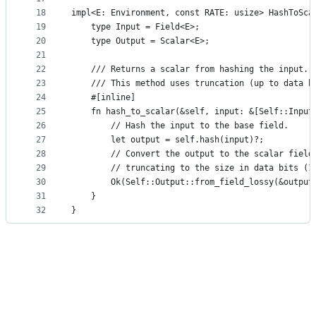
18
impl<E: Environment, const RATE: usize> HashToSca
19
    type Input = Field<E>;
20
    type Output = Scalar<E>;
21
22
    /// Returns a scalar from hashing the input.
23
    /// This method uses truncation (up to data b
24
    #[inline]
25
    fn hash_to_scalar(&self, input: &[Self::Input
26
        // Hash the input to the base field.
27
        let output = self.hash(input)?;
28
        // Convert the output to the scalar field
29
        // truncating to the size in data bits (1
30
        Ok(Self::Output::from_field_lossy(&output
31
    }
32
}