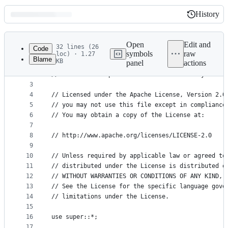
History
History
Latest
commit
Open
Edit and
32 lines (26
Code
symbols
raw
loc) · 1.27
Blame
KB
panel
actions
1
// Copyright (c) 2019-2026 Provable Inc.
File
2
// This file is part of the snarkVM library.
metadata
3
4
// Licensed under the Apache License, Version 2.0
and
5
// you may not use this file except in compliance
controls
6
// You may obtain a copy of the License at:
7
8
// http://www.apache.org/licenses/LICENSE-2.0
9
10
// Unless required by applicable law or agreed to
11
// distributed under the License is distributed o
12
// WITHOUT WARRANTIES OR CONDITIONS OF ANY KIND, 
13
// See the License for the specific language gove
14
// limitations under the License.
15
16
use super::*;
17