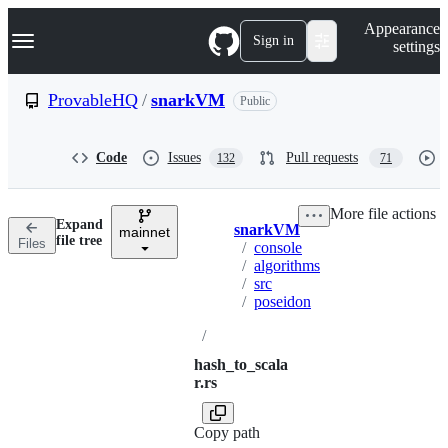
S
Navigation Menu
Appearance
k
Sign in
settings
i
p
t
ProvableHQ
/
snarkVM
Public
o
c
o
Code
Issues
Pull requests
132
71
n
t
e
More file actions
n
Expand
snarkVM
t
mainnet
Breadcrumbs
file tree
Files
/
console
/
algorithms
/
src
/
poseidon
/
hash_to_scala
r.rs
Copy path