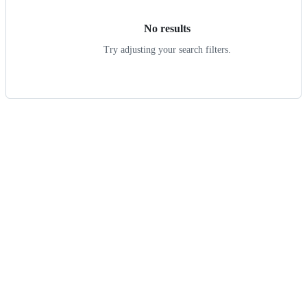
No results
Try adjusting your search filters.