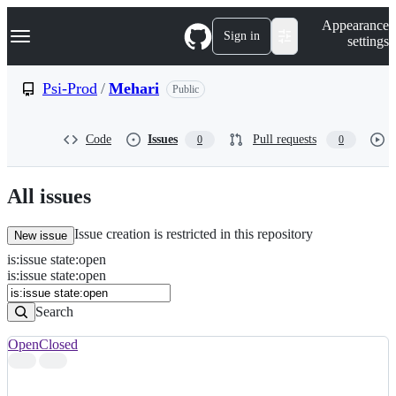
S
Navigation Menu
Appearance
k
Sign in
settings
i
p
t
Psi-Prod
/
Mehari
Public
o
c
o
Code
Issues
Pull requests
0
0
n
t
e
n
All issues
t
Issue creation is restricted in this repository
New issue
is
:
issue
state
:
open
Search
Issues
is:issue state:open
Issues
Search
Open
Closed
Search
results