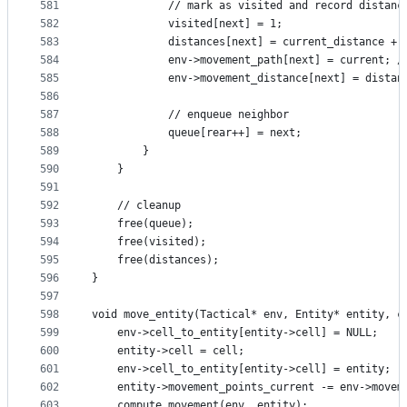
581
            // mark as visited and record distanc
582
            visited[next] = 1;
583
            distances[next] = current_distance + 
584
            env->movement_path[next] = current; /
585
            env->movement_distance[next] = distan
586
587
            // enqueue neighbor
588
            queue[rear++] = next;
589
        }
590
    }
591
592
    // cleanup
593
    free(queue);
594
    free(visited);
595
    free(distances);
596
}
597
598
void move_entity(Tactical* env, Entity* entity, c
599
    env->cell_to_entity[entity->cell] = NULL;
600
    entity->cell = cell;
601
    env->cell_to_entity[entity->cell] = entity;
602
    entity->movement_points_current -= env->movem
603
    compute_movement(env, entity);