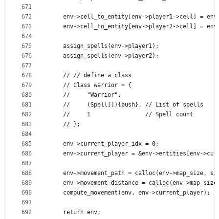
671
672
    env->cell_to_entity[env->player1->cell] = env
673
    env->cell_to_entity[env->player2->cell] = env
674
675
    assign_spells(env->player1);
676
    assign_spells(env->player2);
677
678
    // // define a class
679
    // Class warrior = {
680
    //     "Warrior",
681
    //     (Spell[]){push}, // List of spells
682
    //     1                // Spell count
683
    // };
684
685
    env->current_player_idx = 0;
686
    env->current_player = &env->entities[env->cur
687
688
    env->movement_path = calloc(env->map_size, si
689
    env->movement_distance = calloc(env->map_size
690
    compute_movement(env, env->current_player);
691
692
    return env;