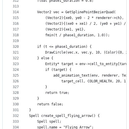
312
    float phase1_duration = 0.8;
313
314
    Vector2 vec = GetSplinePointBezierQuad(
315
        (Vector2){xe0, ye0 - 2 * renderer->ch},
316
        (Vector2){(xe0 + xe1) / 2, (ye0 + ye1) / 
317
        (Vector2){xe1, ye1},
318
        fmin(t / phase1_duration, 1.0));
319
320
    if (t <= phase1_duration) {
321
        DrawCircle(vec.x, vec.y, 10, (Color){0, 2
322
    } else {                    
323
        Entity* target = env->cell_to_entity[targ
324
        if (target) {
325
            add_animation_text(env, renderer, Tex
326
                target_cell, COLOR_HEALTH, 20, 1.
327
        }
328
        return true;
329
    }
330
    return false;
331
}
332
Spell create_spell_flying_arrow() {
333
    Spell spell;
334
    spell.name = "Flying Arrow";