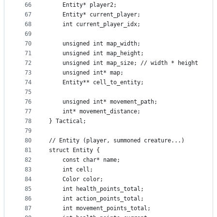
66
    Entity* player2;
67
    Entity* current_player;
68
    int current_player_idx;
69
70
    unsigned int map_width;
71
    unsigned int map_height;
72
    unsigned int map_size; // width * height
73
    unsigned int* map;
74
    Entity** cell_to_entity;
75
76
    unsigned int* movement_path;
77
    int* movement_distance;
78
} Tactical;
79
80
// Entity (player, summoned creature...)
81
struct Entity {
82
    const char* name;
83
    int cell;
84
    Color color;
85
    int health_points_total;
86
    int action_points_total;
87
    int movement_points_total;