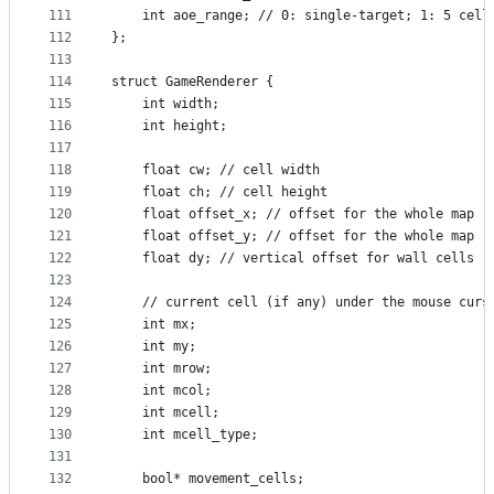
111
    int aoe_range; // 0: single-target; 1: 5 cell
112
};
113
114
struct GameRenderer {
115
    int width;
116
    int height;
117
118
    float cw; // cell width
119
    float ch; // cell height
120
    float offset_x; // offset for the whole map
121
    float offset_y; // offset for the whole map
122
    float dy; // vertical offset for wall cells
123
124
    // current cell (if any) under the mouse curs
125
    int mx;
126
    int my;
127
    int mrow;
128
    int mcol;
129
    int mcell;
130
    int mcell_type;
131
132
    bool* movement_cells;