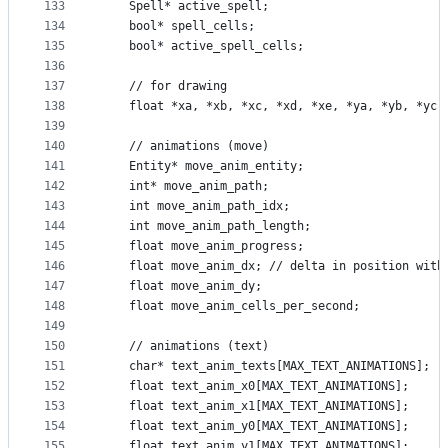
133
    Spell* active_spell;
134
    bool* spell_cells;
135
    bool* active_spell_cells;
136
137
    // for drawing
138
    float *xa, *xb, *xc, *xd, *xe, *ya, *yb, *yc,
139
140
    // animations (move)
141
    Entity* move_anim_entity;
142
    int* move_anim_path;
143
    int move_anim_path_idx;
144
    int move_anim_path_length;
145
    float move_anim_progress;
146
    float move_anim_dx; // delta in position with
147
    float move_anim_dy;
148
    float move_anim_cells_per_second;
149
150
    // animations (text)
151
    char* text_anim_texts[MAX_TEXT_ANIMATIONS];
152
    float text_anim_x0[MAX_TEXT_ANIMATIONS];
153
    float text_anim_x1[MAX_TEXT_ANIMATIONS];
154
    float text_anim_y0[MAX_TEXT_ANIMATIONS];
155
    float text_anim_y1[MAX_TEXT_ANIMATIONS];