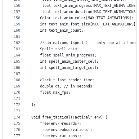
156
    float text_anim_progress[MAX_TEXT_ANIMATIONS]
157
    float text_anim_duration[MAX_TEXT_ANIMATIONS]
158
    Color text_anim_color[MAX_TEXT_ANIMATIONS];
159
    int text_anim_font_size[MAX_TEXT_ANIMATIONS];
160
    int text_anim_count;
161
162
    // animations (spells) -- only one at a time
163
    Spell* spell_anim;
164
    float spell_anim_progress;
165
    int spell_anim_caster_cell;
166
    int spell_anim_target_cell;
167
168
    clock_t last_render_time;
169
    double dt; // in seconds
170
    float max_fps;
171
172
};
173
174
void free_tactical(Tactical* env) {
175
    free(env->rewards);
176
    free(env->observations);
177
    free(env->actions);