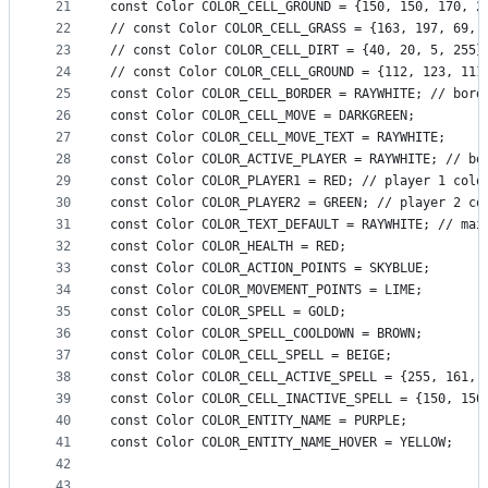
21
const Color COLOR_CELL_GROUND = {150, 150, 170, 2
22
// const Color COLOR_CELL_GRASS = {163, 197, 69, 
23
// const Color COLOR_CELL_DIRT = {40, 20, 5, 255}
24
// const Color COLOR_CELL_GROUND = {112, 123, 111
25
const Color COLOR_CELL_BORDER = RAYWHITE; // bord
26
const Color COLOR_CELL_MOVE = DARKGREEN;
27
const Color COLOR_CELL_MOVE_TEXT = RAYWHITE;
28
const Color COLOR_ACTIVE_PLAYER = RAYWHITE; // bo
29
const Color COLOR_PLAYER1 = RED; // player 1 colo
30
const Color COLOR_PLAYER2 = GREEN; // player 2 co
31
const Color COLOR_TEXT_DEFAULT = RAYWHITE; // mai
32
const Color COLOR_HEALTH = RED;
33
const Color COLOR_ACTION_POINTS = SKYBLUE;
34
const Color COLOR_MOVEMENT_POINTS = LIME;
35
const Color COLOR_SPELL = GOLD;
36
const Color COLOR_SPELL_COOLDOWN = BROWN;
37
const Color COLOR_CELL_SPELL = BEIGE;
38
const Color COLOR_CELL_ACTIVE_SPELL = {255, 161, 
39
const Color COLOR_CELL_INACTIVE_SPELL = {150, 150
40
const Color COLOR_ENTITY_NAME = PURPLE;
41
const Color COLOR_ENTITY_NAME_HOVER = YELLOW;
42
43