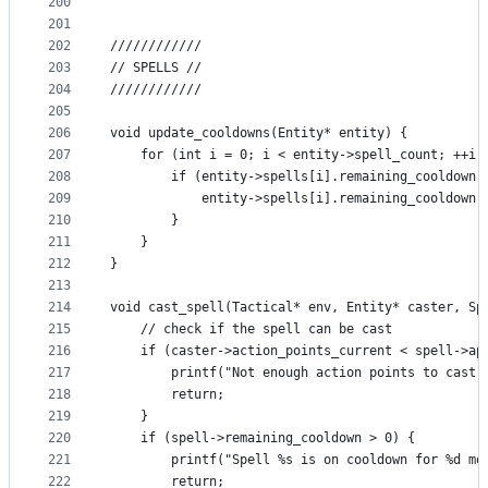
200
201
202
////////////
203
// SPELLS //
204
////////////
205
206
void update_cooldowns(Entity* entity) {
207
    for (int i = 0; i < entity->spell_count; ++i)
208
        if (entity->spells[i].remaining_cooldown 
209
            entity->spells[i].remaining_cooldown-
210
        }
211
    }
212
}
213
214
void cast_spell(Tactical* env, Entity* caster, Sp
215
    // check if the spell can be cast
216
    if (caster->action_points_current < spell->ap
217
        printf("Not enough action points to cast 
218
        return;
219
    }
220
    if (spell->remaining_cooldown > 0) {
221
        printf("Spell %s is on cooldown for %d mo
222
        return;