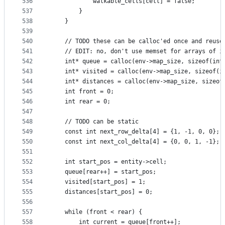
536
            walkable_cells[cell] = false;
537
        }
538
    }
539
540
    // TODO these can be calloc'ed once and reuse
541
    // EDIT: no, don't use memset for arrays of i
542
    int* queue = calloc(env->map_size, sizeof(int
543
    int* visited = calloc(env->map_size, sizeof(i
544
    int* distances = calloc(env->map_size, sizeof
545
    int front = 0;
546
    int rear = 0;
547
548
    // TODO can be static
549
    const int next_row_delta[4] = {1, -1, 0, 0};
550
    const int next_col_delta[4] = {0, 0, 1, -1};
551
552
    int start_pos = entity->cell;
553
    queue[rear++] = start_pos;
554
    visited[start_pos] = 1;
555
    distances[start_pos] = 0;
556
557
    while (front < rear) {
558
        int current = queue[front++];