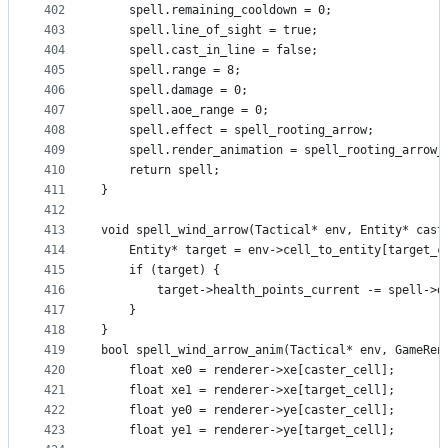
402
    spell.remaining_cooldown = 0;
403
    spell.line_of_sight = true;
404
    spell.cast_in_line = false;
405
    spell.range = 8;
406
    spell.damage = 0;
407
    spell.aoe_range = 0;
408
    spell.effect = spell_rooting_arrow;
409
    spell.render_animation = spell_rooting_arrow_
410
    return spell;
411
}
412
413
void spell_wind_arrow(Tactical* env, Entity* cast
414
    Entity* target = env->cell_to_entity[target_c
415
    if (target) {
416
        target->health_points_current -= spell->d
417
    }
418
}
419
bool spell_wind_arrow_anim(Tactical* env, GameRen
420
    float xe0 = renderer->xe[caster_cell];
421
    float xe1 = renderer->xe[target_cell];
422
    float ye0 = renderer->ye[caster_cell];
423
    float ye1 = renderer->ye[target_cell];