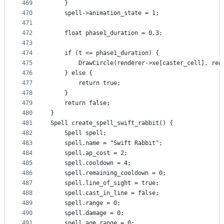
469
    }
470
    spell->animation_state = 1;
471
472
    float phase1_duration = 0.3;
473
474
    if (t <= phase1_duration) {
475
        DrawCircle(renderer->xe[caster_cell], ren
476
    } else {  
477
        return true;
478
    }
479
    return false;
480
}
481
Spell create_spell_swift_rabbit() {
482
    Spell spell;
483
    spell.name = "Swift Rabbit";
484
    spell.ap_cost = 2;
485
    spell.cooldown = 4;
486
    spell.remaining_cooldown = 0;
487
    spell.line_of_sight = true;
488
    spell.cast_in_line = false;
489
    spell.range = 0;
490
    spell.damage = 0;
491
    spell.aoe_range = 0;