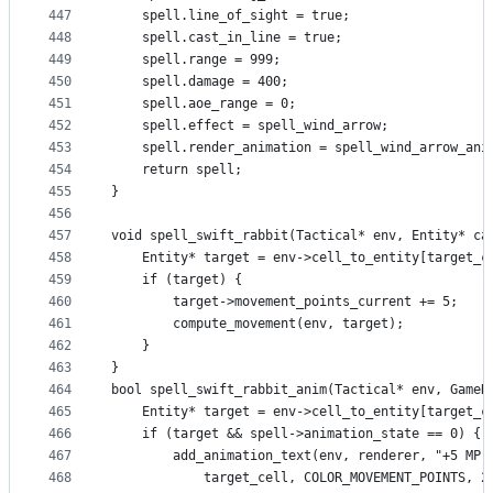
447
    spell.line_of_sight = true;
448
    spell.cast_in_line = true;
449
    spell.range = 999;
450
    spell.damage = 400;
451
    spell.aoe_range = 0;
452
    spell.effect = spell_wind_arrow;
453
    spell.render_animation = spell_wind_arrow_ani
454
    return spell;
455
}
456
457
void spell_swift_rabbit(Tactical* env, Entity* ca
458
    Entity* target = env->cell_to_entity[target_c
459
    if (target) {
460
        target->movement_points_current += 5;
461
        compute_movement(env, target);
462
    }
463
}
464
bool spell_swift_rabbit_anim(Tactical* env, GameR
465
    Entity* target = env->cell_to_entity[target_c
466
    if (target && spell->animation_state == 0) {
467
        add_animation_text(env, renderer, "+5 MP"
468
            target_cell, COLOR_MOVEMENT_POINTS, 2