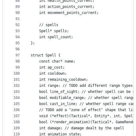
88
    int health_points_current;
89
    int action_points_current;
90
    int movement_points_current;
91
92
    // spells
93
    Spell* spells;
94
    int spell_count;
95
};
96
97
struct Spell {
98
    const char* name;
99
    int ap_cost;
100
    int cooldown;
101
    int remaining_cooldown;
102
    int range; // TODO add different range types 
103
    bool line_of_sight; // whether spell can be c
104
    bool modifiable_range; // whether spell range
105
    bool cast_in_line; // whether spell range can
106
    // TODO add a "zone of effect" shape that lis
107
    void (*effect)(Tactical*, Entity*, int, Spell
108
    bool (*render_animation)(Tactical*, GameRende
109
    int damage; // damage dealt by the spell
110
    int animation_state;