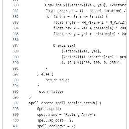
380
        DrawLineEx((Vector2){xe0, ye0}, (Vector2)
381
        float progress = (t - phase1_duration) / 
382
        for (int i = -3; i <= 3; ++i) {
383
            float angle = -M_PI/2 + i * M_PI/12;
384
            float new_x = xe1 + cos(angle) * 200;
385
            float new_y = ye1 + -sin(angle) * 200
386
387
            DrawLineEx(
388
                (Vector2){xe1, ye1},
389
                (Vector2){(1-progress)*xe1 + prog
390
                4, (Color){200, 100, 0, 255});
391
        }
392
    } else {
393
        return true;
394
    }
395
    return false;
396
}
397
Spell create_spell_rooting_arrow() {
398
    Spell spell;
399
    spell.name = "Rooting Arrow";
400
    spell.ap_cost = 2;
401
    spell.cooldown = 2;