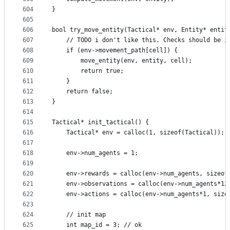
604
}
605
606
bool try_move_entity(Tactical* env, Entity* entit
607
    // TODO i don't like this. Checks should be i
608
    if (env->movement_path[cell]) {
609
        move_entity(env, entity, cell);
610
        return true;
611
    }
612
    return false;
613
}
614
615
Tactical* init_tactical() {
616
    Tactical* env = calloc(1, sizeof(Tactical));
617
618
    env->num_agents = 1;
619
620
    env->rewards = calloc(env->num_agents, sizeof
621
    env->observations = calloc(env->num_agents*12
622
    env->actions = calloc(env->num_agents*1, size
623
624
    // init map
625
    int map_id = 3; // ok