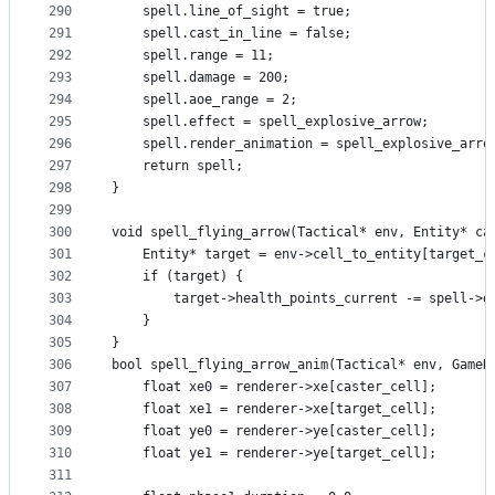
290
    spell.line_of_sight = true;
291
    spell.cast_in_line = false;
292
    spell.range = 11;
293
    spell.damage = 200;
294
    spell.aoe_range = 2;
295
    spell.effect = spell_explosive_arrow;
296
    spell.render_animation = spell_explosive_arro
297
    return spell;
298
}
299
300
void spell_flying_arrow(Tactical* env, Entity* ca
301
    Entity* target = env->cell_to_entity[target_c
302
    if (target) {
303
        target->health_points_current -= spell->d
304
    }
305
}
306
bool spell_flying_arrow_anim(Tactical* env, GameR
307
    float xe0 = renderer->xe[caster_cell];
308
    float xe1 = renderer->xe[target_cell];
309
    float ye0 = renderer->ye[caster_cell];
310
    float ye1 = renderer->ye[target_cell];
311