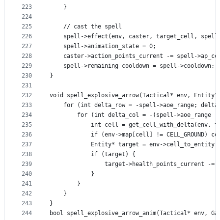
223
    }
224
225
    // cast the spell
226
    spell->effect(env, caster, target_cell, spell
227
    spell->animation_state = 0;
228
    caster->action_points_current -= spell->ap_co
229
    spell->remaining_cooldown = spell->cooldown;
230
}
231
232
void spell_explosive_arrow(Tactical* env, Entity*
233
    for (int delta_row = -spell->aoe_range; delta
234
        for (int delta_col = -(spell->aoe_range -
235
            int cell = get_cell_with_delta(env, t
236
            if (env->map[cell] != CELL_GROUND) co
237
            Entity* target = env->cell_to_entity[
238
            if (target) {
239
                target->health_points_current -= 
240
            }
241
        }
242
    }
243
}
244
bool spell_explosive_arrow_anim(Tactical* env, Ga