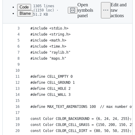
commit
Open
Edit and
1305 lines
Code
symbols
raw
(1159 loc) ·
Blame
51.2 KB
panel
actions
1
#include <stdlib.h>
File
2
#include <stdbool.h>
metadata
3
#include <stdio.h>
4
#include <string.h>
and
5
#include <math.h>
controls
6
#include <time.h>
7
#include "raylib.h"
8
#include "maps.h"
9
10
11
#define CELL_EMPTY 0
12
#define CELL_GROUND 1
13
#define CELL_HOLE 2
14
#define CELL_WALL 3
15
16
#define MAX_TEXT_ANIMATIONS 100  // max number of
17
18
const Color COLOR_BACKGROUND = {6, 24, 24, 255}; 
19
const Color COLOR_CELL_GRASS = {150, 200, 150, 25
20
const Color COLOR_CELL_DIRT = {80, 50, 50, 255}; 