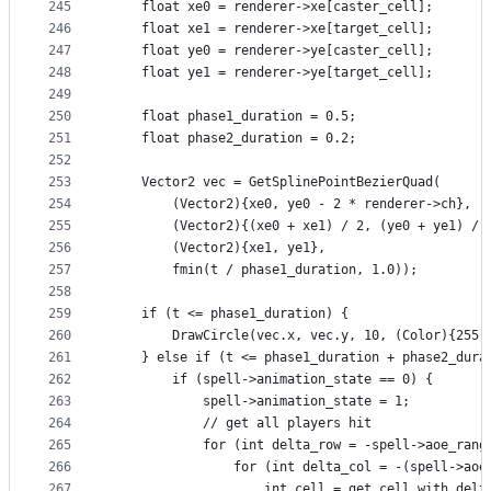
245
    float xe0 = renderer->xe[caster_cell];
246
    float xe1 = renderer->xe[target_cell];
247
    float ye0 = renderer->ye[caster_cell];
248
    float ye1 = renderer->ye[target_cell];
249
250
    float phase1_duration = 0.5;
251
    float phase2_duration = 0.2;
252
253
    Vector2 vec = GetSplinePointBezierQuad(
254
        (Vector2){xe0, ye0 - 2 * renderer->ch},
255
        (Vector2){(xe0 + xe1) / 2, (ye0 + ye1) / 
256
        (Vector2){xe1, ye1},
257
        fmin(t / phase1_duration, 1.0));
258
259
    if (t <= phase1_duration) {
260
        DrawCircle(vec.x, vec.y, 10, (Color){255,
261
    } else if (t <= phase1_duration + phase2_dura
262
        if (spell->animation_state == 0) {
263
            spell->animation_state = 1;
264
            // get all players hit
265
            for (int delta_row = -spell->aoe_rang
266
                for (int delta_col = -(spell->aoe
267
                    int cell = get_cell_with_delt