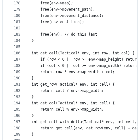
178
    free(env->map);
179
    free(env->movement_path);
180
    free(env->movement_distance);
181
    free(env->entities);
182
183
    free(env); // do this last
184
}
185
186
int get_cell(Tactical* env, int row, int col) {
187
    if (row < 0 || row >= env->map_height) return
188
    if (col < 0 || col >= env->map_width) return 
189
    return row * env->map_width + col;
190
}
191
int get_row(Tactical* env, int cell) {
192
    return cell / env->map_width;
193
}
194
int get_col(Tactical* env, int cell) {
195
    return cell % env->map_width;
196
}
197
int get_cell_with_delta(Tactical* env, int cell, 
198
    return get_cell(env, get_row(env, cell) + del
199
}