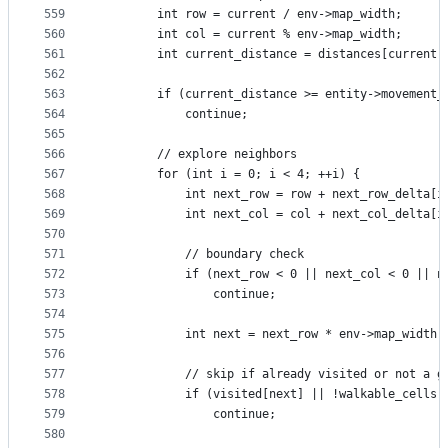
559
        int row = current / env->map_width;
560
        int col = current % env->map_width;
561
        int current_distance = distances[current]
562
563
        if (current_distance >= entity->movement_
564
            continue;
565
566
        // explore neighbors
567
        for (int i = 0; i < 4; ++i) {
568
            int next_row = row + next_row_delta[i
569
            int next_col = col + next_col_delta[i
570
571
            // boundary check
572
            if (next_row < 0 || next_col < 0 || n
573
                continue;
574
575
            int next = next_row * env->map_width 
576
577
            // skip if already visited or not a g
578
            if (visited[next] || !walkable_cells[
579
                continue;
580