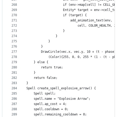
268
                    if (env->map[cell] != CELL_GR
269
                    Entity* target = env->cell_to
270
                    if (target) {
271
                        add_animation_text(env, r
272
                            cell, COLOR_HEALTH, 2
273
                    }
274
                }
275
            }
276
        }
277
        DrawCircle(vec.x, vec.y, 10 + (t - phase1
278
            (Color){255, 0, 0, 255 * (1 - (t - ph
279
    } else {
280
        return true;
281
    }
282
    return false;
283
}
284
Spell create_spell_explosive_arrow() {
285
    Spell spell;
286
    spell.name = "Explosive Arrow";
287
    spell.ap_cost = 4;
288
    spell.cooldown = 0;
289
    spell.remaining_cooldown = 0;