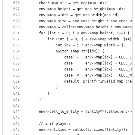
626
    char* map_str = get_map(map_id);
627
    env->map_height = get_map_height(map_id);
628
    env->map_width = get_map_width(map_id);
629
    env->map_size = env->map_height * env->map_wi
630
    env->map = calloc(env->map_height * env->map_
631
    for (int i = 0; i < env->map_height; i++) {
632
        for (int j = 0; j < env->map_width; j++) 
633
            int idx = i * env->map_width + j;
634
            switch (map_str[idx]) {
635
                case '-': env->map[idx] = CELL_EM
636
                case '.': env->map[idx] = CELL_GR
637
                case '|': env->map[idx] = CELL_HO
638
                case '#': env->map[idx] = CELL_WA
639
                default: printf("Invalid map char
640
            }
641
        }
642
    }
643
644
    env->cell_to_entity = (Entity**)calloc(env->m
645
646
    // init players
647
    env->entities = calloc(2, sizeof(Entity));