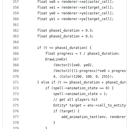
357
    float xe0 = renderer->xe[caster_cell];
358
    float xe1 = renderer->xe[target_cell];
359
    float ye0 = renderer->ye[caster_cell];
360
    float ye1 = renderer->ye[target_cell];
361
362
    float phase1_duration = 0.3;
363
    float phase2_duration = 0.3;
364
365
    if (t <= phase1_duration) {
366
        float progress = t / phase1_duration;
367
        DrawLineEx(
368
            (Vector2){xe0, ye0},
369
            (Vector2){(1-progress)*xe0 + progress
370
            4, (Color){200, 100, 0, 255});
371
    } else if (t <= phase1_duration + phase2_dura
372
        if (spell->animation_state == 0) {
373
            spell->animation_state = 1;
374
            // get all players hit
375
            Entity* target = env->cell_to_entity[
376
            if (target) {
377
                add_animation_text(env, renderer,
378
            }
379
        }