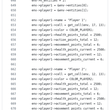
648
    env->n_entities = 2;
649
    env->player1 = &env->entities[0];
650
    env->player2 = &env->entities[1];
651
652
    env->player1->name = "Player 1";
653
    env->player1->cell = get_cell(env, 17, 13);
654
    env->player1->color = COLOR_PLAYER1;
655
    env->player1->health_points_total = 2500;
656
    env->player1->action_points_total = 12;
657
    env->player1->movement_points_total = 6;
658
    env->player1->health_points_current = 2500;
659
    env->player1->action_points_current = 12;
660
    env->player1->movement_points_current = 6;
661
662
    env->player2->name = "Player 2";
663
    env->player2->cell = get_cell(env, 12, 13);
664
    env->player2->color = COLOR_PLAYER2;
665
    env->player2->health_points_total = 2500;
666
    env->player2->action_points_total = 12;
667
    env->player2->movement_points_total = 6;
668
    env->player2->health_points_current = 2500;
669
    env->player2->action_points_current = 12;
670
    env->player2->movement_points_current = 6;