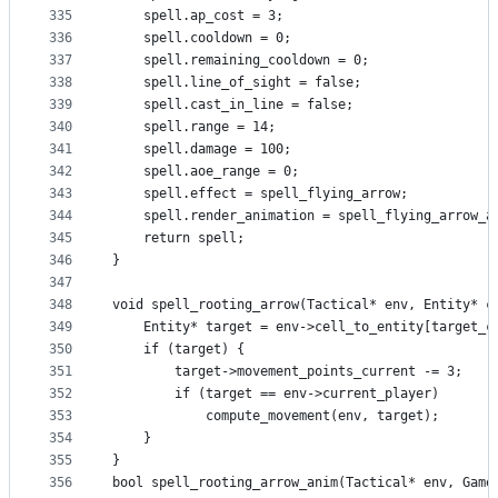
335
    spell.ap_cost = 3;
336
    spell.cooldown = 0;
337
    spell.remaining_cooldown = 0;
338
    spell.line_of_sight = false;
339
    spell.cast_in_line = false;
340
    spell.range = 14;
341
    spell.damage = 100;
342
    spell.aoe_range = 0;
343
    spell.effect = spell_flying_arrow;
344
    spell.render_animation = spell_flying_arrow_a
345
    return spell;
346
}
347
348
void spell_rooting_arrow(Tactical* env, Entity* c
349
    Entity* target = env->cell_to_entity[target_c
350
    if (target) {
351
        target->movement_points_current -= 3;
352
        if (target == env->current_player)
353
            compute_movement(env, target);
354
    }
355
}
356
bool spell_rooting_arrow_anim(Tactical* env, Game