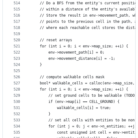
514
    // Do a BFS from the entity's current positio
515
    // within a distance of the entity's availabl
516
    // Store the result in env->movement_path, wh
517
    // points to the previous cell in the path, a
518
    // where each reachable cell stores the dista
519
520
    // reset arrays
521
    for (int i = 0; i < env->map_size; ++i) {
522
        env->movement_path[i] = 0;
523
        env->movement_distance[i] = -1;
524
    }
525
526
    // compute walkable cells mask
527
    bool* walkable_cells = calloc(env->map_size, 
528
    for (int i = 0; i < env->map_size; ++i) {
529
        // set ground cells to be walkable (TODO 
530
        if (env->map[i] == CELL_GROUND) {
531
            walkable_cells[i] = true;
532
        }
533
        // set all cells with entities to be non-
534
        for (int j = 0; j < env->n_entities; ++j)
535
            const unsigned int cell = env->entiti