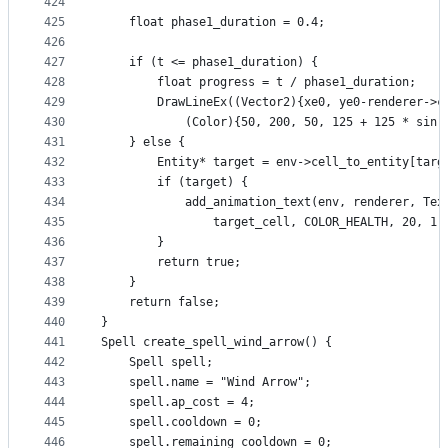
424
425
    float phase1_duration = 0.4;
426
427
    if (t <= phase1_duration) {
428
        float progress = t / phase1_duration;
429
        DrawLineEx((Vector2){xe0, ye0-renderer->c
430
            (Color){50, 200, 50, 125 + 125 * sin(
431
    } else {                    
432
        Entity* target = env->cell_to_entity[targ
433
        if (target) {
434
            add_animation_text(env, renderer, Tex
435
                target_cell, COLOR_HEALTH, 20, 1.
436
        }
437
        return true;
438
    }
439
    return false;
440
}
441
Spell create_spell_wind_arrow() {
442
    Spell spell;
443
    spell.name = "Wind Arrow";
444
    spell.ap_cost = 4;
445
    spell.cooldown = 0;
446
    spell.remaining_cooldown = 0;