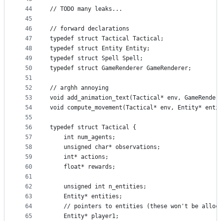
44
// TODO many leaks...
45
46
// forward declarations
47
typedef struct Tactical Tactical;
48
typedef struct Entity Entity;
49
typedef struct Spell Spell;
50
typedef struct GameRenderer GameRenderer;
51
52
// arghh annoying
53
void add_animation_text(Tactical* env, GameRender
54
void compute_movement(Tactical* env, Entity* enti
55
56
typedef struct Tactical {
57
    int num_agents;
58
    unsigned char* observations;
59
    int* actions;
60
    float* rewards;
61
62
    unsigned int n_entities;
63
    Entity* entities;
64
    // pointers to entities (these won't be alloc
65
    Entity* player1;