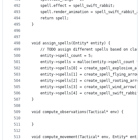
492
    spell.effect = spell_swift_rabbit;
493
    spell.render_animation = spell_swift_rabbit_a
494
    return spell;
495
}
496
497
498
void assign_spells(Entity* entity) {
499
    // TODO assign different spells based on clas
500
    entity->spell_count = 5;
501
    entity->spells = malloc(entity->spell_count *
502
    entity->spells[0] = create_spell_explosive_ar
503
    entity->spells[1] = create_spell_flying_arrow
504
    entity->spells[2] = create_spell_rooting_arro
505
    entity->spells[3] = create_spell_wind_arrow()
506
    entity->spells[4] = create_spell_swift_rabbit
507
}
508
509
void compute_observations(Tactical* env) {
510
511
}
512
513
void compute_movement(Tactical* env, Entity* enti