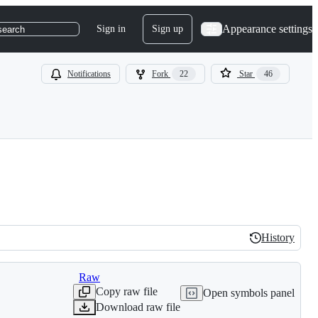
Appearance settings
Sign in
Sign up
search
Notifications
Fork
22
Star
46
History
History
Raw
Copy raw file
Open symbols panel
Download raw file