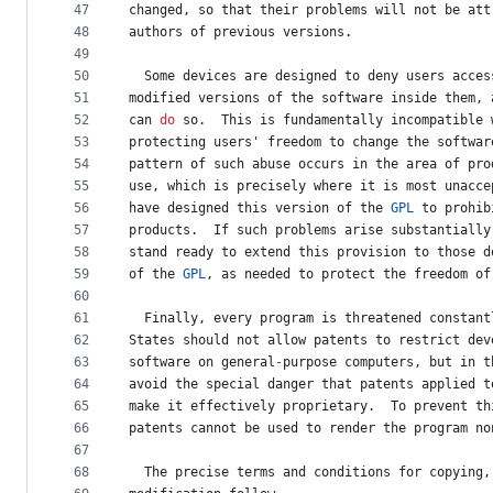
47
changed
, 
so
that
their
problems
will
not
be
att
48
authors
of
previous
versions
.
49
50
Some
devices
are
designed
to
deny
users
acces
51
modified
versions
of
the
software
inside
them
, 
52
can
do
so
.  
This
is
fundamentally
incompatible
53
protecting
users
' 
freedom
to
change
the
softwar
54
pattern
of
such
abuse
occurs
in
the
area
of
pro
55
use
, 
which
is
precisely
where
it
is
most
unacce
56
have
designed
this
version
of
the
GPL
to
prohib
57
products
.  
If
such
problems
arise
substantially
58
stand
ready
to
extend
this
provision
to
those
d
59
of
the
GPL
, 
as
needed
to
protect
the
freedom
of
60
61
Finally
, 
every
program
is
threatened
constant
62
States
should
not
allow
patents
to
 restrict 
dev
63
software
on
general
-
purpose
computers
, 
but
in
t
64
avoid
the
special
danger
that
patents
applied
t
65
make
it
effectively
proprietary
.  
To
prevent
th
66
patents
cannot
be
used
to
render
the
program
no
67
68
The
precise
terms
and
conditions
for
copying
,