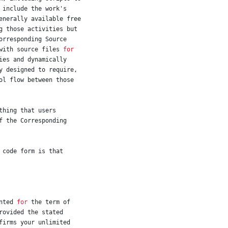
include
the
work
'
s
enerally
available
free
g
those
activities
but
orresponding
Source
with
source
files
for
ies
and
dynamically
y
designed
to
require
,
ol
flow
between
those
thing
that
users
f
the
Corresponding
code
form
is
that
nted
for
the
term
of
rovided
the
stated
firms
your
unlimited