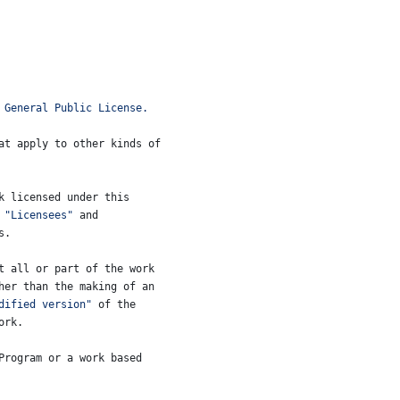
 General Public License.
at apply to other kinds of
k
licensed
under
this
 
"Licensees"
and
s
.
t
all
or
part
of
the
work
her
than
the
making
of
an
dified version"
of
the
ork
.
Program
or
a
work
based