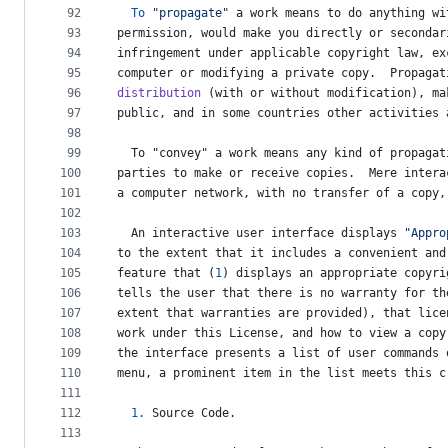
92
To
"propagate"
a
work
means
to
do
anything
wi
93
permission
, 
would
make
you
directly
or
secondar
94
infringement
under
applicable
copyright
law
, 
ex
95
computer
or
modifying
a
private
copy
.  
Propagat
96
distribution
 (
with
or
without
modification
), 
ma
97
public
, 
and
in
some
countries
other
activities
98
99
To
 "
convey
" 
a
work
means
any
kind
of
propagat
100
parties
to
make
or
receive
copies
.  
Mere
intera
101
a
computer
network
, 
with
no
transfer
of
a
copy
,
102
103
An
interactive
user
interface
displays
"Appro
104
to
the
extent
that
it
includes
a
convenient
and
105
feature
that
 (
1
) 
displays
an
appropriate
copyri
106
tells
the
user
that
there
is
no
warranty
for
th
107
extent
that
warranties
are
provided
), 
that
lice
108
work
under
this
License
, 
and
how
to
view
a
copy
109
the
interface
presents
a
list
of
user
commands
110
menu
, 
a
prominent
item
in
the
list
meets
this
c
111
112
1.
Source
Code
.
113