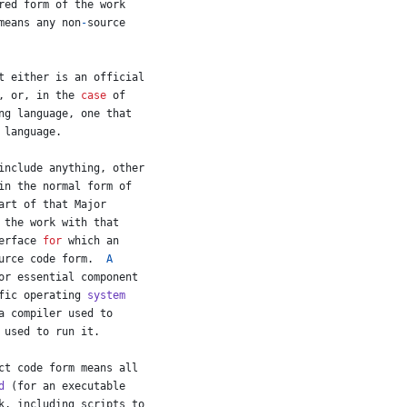
red
form
of
the
work
means
any
non
-
source
t
either
is
an
official
, 
or
, 
in
the
case
of
ng
language
, 
one
that
language
.
include
anything
, 
other
in
the
normal
form
of
art
of
that
Major
the
work
with
that
erface
for
which
an
urce
code
form
.  
A
or essential component
fic
operating
system
a
compiler
used
to
used
to
run
it
.
ct
code
form
means
all
d
 (
for
an
executable
k
, 
including
scripts
to