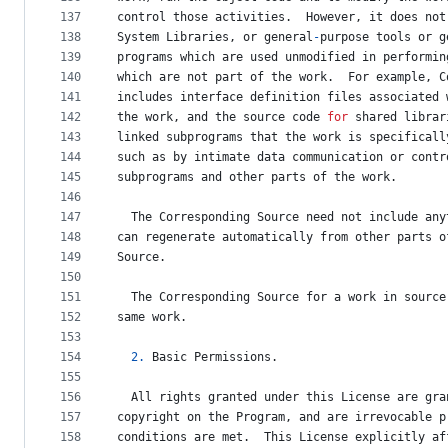
137
control
those
activities
.  
However
, 
it
does
not
138
System
Libraries
, 
or
general
-
purpose
tools
or
g
139
programs
which
are
used
unmodified
in
performin
140
which
are
not
part
of
the
work
.  
For
example
, 
C
141
includes
interface
definition
files
associated
142
the
work
, 
and
the
source
code
for
shared
librar
143
linked
subprograms
that
the
work
is
specificall
144
such
as
by
intimate
data
communication
or
contr
145
subprograms
and
other
parts
of
the
work
.
146
147
The
Corresponding
Source
need
not
include
any
148
can
regenerate
automatically
from
other
parts
o
149
Source
.
150
151
The
Corresponding
Source
for
a
work
in
source
152
same
work
.
153
154
2.
Basic
Permissions
.
155
156
All
rights
granted
under
this
License
are
gra
157
copyright
on
the
Program
, 
and
are
irrevocable
p
158
conditions
are
met
.  
This
License
explicitly
af