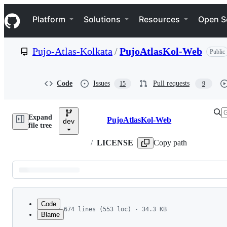
S
Navigation Menu
k
Platform
Solutions
Resources
Open S
i
p
t
Pujo-Atlas-Kolkata
/
PujoAtlasKol-Web
Public
o
c
o
n
Code
Issues
Pull requests
15
9
t
e
n
Expand
t
PujoAtlasKol-Web
dev
Breadcrumbs
file tree
/
LICENSE
Copy path
Latest
commit
Code
674 lines (553 loc) · 34.3 KB
Blame
1
GNU
GENERAL
PUBLIC
LICENSE
File