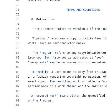
69
modification
follow
.
70
71
TERMS
AND
CONDITIONS
72
73
0.
Definitions
.
74
75
  "
This
License
" refers to version 3 of the GNU
76
77
  "
Copyright
" also means copyright-like laws th
78
works
, 
such
as
semiconductor
masks
.
79
80
"The Program"
refers
to
any
copyrightable
wor
81
License
.  
Each
licensee
is
addressed
as
"you"
. 
82
"recipients"
may
be
individuals
or
organization
83
84
To
"modify"
a
work
means
to
copy
from
or
adap
85
in
a
fashion
requiring
copyright
permission
, 
ot
86
exact
copy
.  
The
resulting
work
is
called
a
"mo
87
earlier
work
or
a
work
"based on"
the
earlier
w
88
89
A
"covered work"
means
either
the
unmodified
90
on
the
Program
.
91