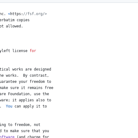
nc
. 
<
https
:
//fsf.org/>
erbatim
copies
ot
allowed
.
yleft
license
for
tical
works
are
designed
he
works
.  
By
contrast
,
uarantee
your
freedom
to
make
sure
it
remains
free
are
Foundation
, 
use
the
ware
; 
it
applies
also
to
.  
You
can
apply
it
to
ing
to
freedom
, 
not
d
to
make
sure
that
you
oftware
 (
and
charge
for