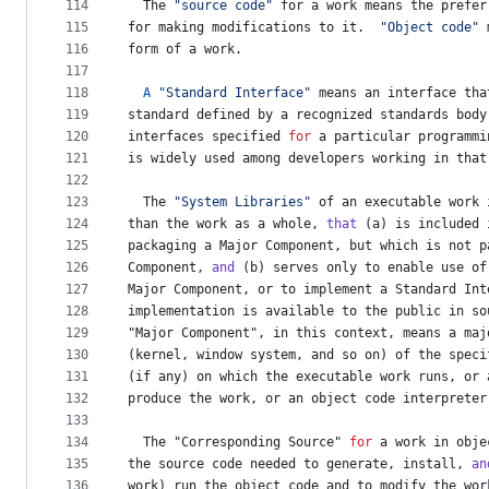
114
The
"source code"
for
a
work
means
the
prefer
115
for
making
modifications
to
it
.  
"Object code"
116
form
of
a
work
.
117
118
A
"Standard Interface"
means
an
interface
tha
119
standard
defined
by
a
recognized
standards
body
120
interfaces
specified
for
a
particular
programmi
121
is
widely
used
among
developers
working
in
that
122
123
The
"System Libraries"
of
an
executable
work
124
than
the
work
as
a
whole
, 
that
 (
a
) 
is
included
125
packaging
a
Major
Component
, 
but
which
is
not
p
126
Component
, 
and
 (
b
) 
serves
only
to
enable
use
of
127
Major
Component
, 
or
to
implement
a
Standard
Int
128
implementation
is
available
to
the
public
in
so
129
"
Major
Component
", in this context, means a maj
130
(
kernel
, 
window
system
, 
and
so
on
) 
of
the
speci
131
(
if
any
) 
on
which
the
executable
work
runs
, 
or
132
produce
the
work
, 
or
an
object
code
interpreter
133
134
The
 "
Corresponding
Source
" 
for
a
work
in
obje
135
the
source
code
needed
to
generate
, 
install
, 
an
136
work
) 
run
the
object
code
and
to
modify
the
wor