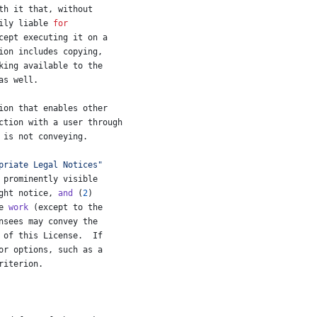
th
it
that
, 
without
ily
liable
for
cept
executing
it
on
a
ion
includes
copying
,
king
available
to
the
as
well
.
ion
that
enables
other
ction
with
a
user
through
 
is
not
conveying
.
priate Legal Notices"
prominently
visible
ght
notice
, 
and
 (
2
)
e
work
 (
except
to
the
nsees
may
convey
the
of
this
License
.  
If
or
options
, 
such
as
a
riterion
.