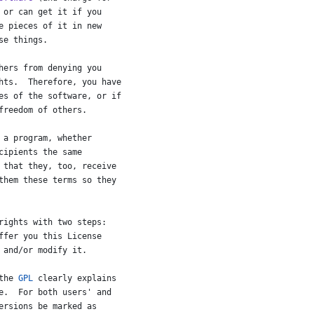
or
can
get
it
if
you
e
pieces
of
it
in
new
se
things
.
hers
from
denying
you
hts
.  
Therefore
, 
you
have
es
of
the
software
, 
or
if
freedom
of
others
.
a
program
, 
whether
cipients
the
same
that
they
, 
too
, 
receive
them
these
terms
so
they
rights
with
two
steps
:
ffer
you
this
License
and
/
or
modify
it
.
the
GPL
clearly
explains
e
.  
For
both
users
' 
and
ersions
be
marked
as