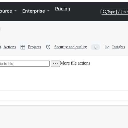
Pricing
ource
Enterprise
Type
/
to 
Actions
Projects
Security and quality
Insights
0
More file actions