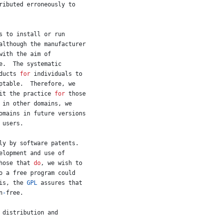
ributed
erroneously
to
s
to
install
or
run
although
the
manufacturer
with
the
aim
of
e
.  
The
systematic
ducts
for
individuals
to
ptable
.  
Therefore
, 
we
it
the
practice
for
those
in
other
domains
, 
we
omains
in
future
versions
users
.
ly
by
software
patents
.
elopment
and
use
of
hose
that
do
, 
we
wish
to
o
a
free
program
could
is
, 
the
GPL
assures
that
n
-
free
.
 
distribution
and