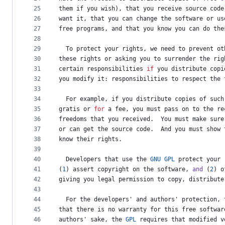
25
them
if
you
wish
), 
that
you
receive
source
code
26
want
it
, 
that
you
can
change
the
software
or
us
27
free
programs
, 
and
that
you
know
you
can
do
the
28
29
To
protect
your
rights
, 
we
need
to
prevent
ot
30
these
rights
or
asking
you
to
surrender
the
rig
31
certain
responsibilities
if
you
distribute
copi
32
you
modify
it
: 
responsibilities
to
respect
the
33
34
For
example
, 
if
you
distribute
copies
of
such
35
gratis
or
for
a
fee
, 
you
must
pass
on
to
the
re
36
freedoms
that
you
received
.  
You
must
make
sure
37
or
can
get
the
source
code
.  
And
you
must
show
38
know
their
rights
.
39
40
Developers
that
use
the
GNU
GPL
protect
your
41
(
1
) 
assert
copyright
on
the
software
, 
and
 (
2
) 
o
42
giving
you
legal
permission
to
copy
, 
distribute
43
44
For
the
developers
' 
and
authors
' 
protection
, 
45
that
there
is
no
warranty
for
this
free
softwar
46
authors
' 
sake
, 
the
GPL
requires
that
modified
v