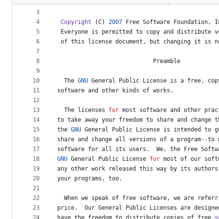
2
Version
3
, 
29
June
2007
metadata
3
4
Copyright
 (
C
) 
2007
Free
Software
Foundation
, 
I
and
5
Everyone
is
permitted
to
copy
and
distribute
v
controls
6
of
this
license
document
, 
but
changing
it
is
n
7
8
Preamble
9
10
The
GNU
General
Public
License
is
a
free
, 
cop
11
software
and
other
kinds
of
works
.
12
13
The
licenses
for
most
software
and
other
prac
14
to
take
away
your
freedom
to
share
and
change
t
15
the
GNU
General
Public
License
is
intended
to
g
16
share
and
change
all
versions
of
a
program
--
to
17
software
for
all
its
users
.  
We
, 
the
Free
Softw
18
GNU
General
Public
License
for
most
of
our
soft
19
any
other
work
released
this
way
by
its
authors
20
your
programs
, 
too
.
21
22
When
we
speak
of
free
software
, 
we
are
referr
23
price
.  
Our
General
Public
Licenses
are
designe
24
have
the
freedom
to
distribute
copies
of
free
s