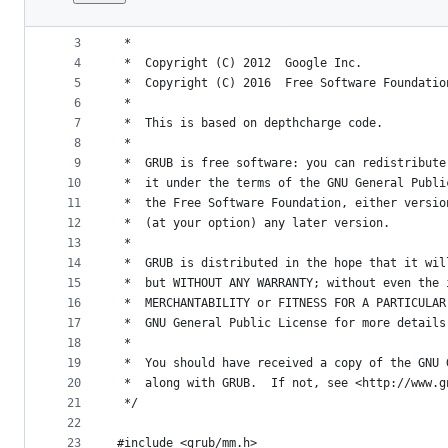
1
/*
File
2
 *  GRUB  --  GRand Unified Bootloader
metadata
3
 *
4
 *  Copyright (C) 2012  Google Inc.
and
5
 *  Copyright (C) 2016  Free Software Foundatio
controls
6
 *
7
 *  This is based on depthcharge code.
8
 *
9
 *  GRUB is free software: you can redistribute
10
 *  it under the terms of the GNU General Publi
11
 *  the Free Software Foundation, either versio
12
 *  (at your option) any later version.
13
 *
14
 *  GRUB is distributed in the hope that it wil
15
 *  but WITHOUT ANY WARRANTY; without even the 
16
 *  MERCHANTABILITY or FITNESS FOR A PARTICULAR
17
 *  GNU General Public License for more details
18
 *
19
 *  You should have received a copy of the GNU 
20
 *  along with GRUB.  If not, see <http://www.g
21
 */
22
23
#include <grub/mm.h>