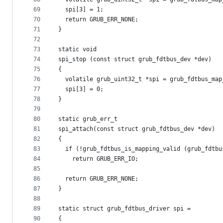
69
  spi[3] = 1;
70
  return GRUB_ERR_NONE;
71
}
72
73
static void
74
spi_stop (const struct grub_fdtbus_dev *dev)
75
{
76
  volatile grub_uint32_t *spi = grub_fdtbus_map
77
  spi[3] = 0;
78
}
79
80
static grub_err_t
81
spi_attach(const struct grub_fdtbus_dev *dev)
82
{
83
  if (!grub_fdtbus_is_mapping_valid (grub_fdtbu
84
    return GRUB_ERR_IO;
85
86
  return GRUB_ERR_NONE;
87
}
88
89
static struct grub_fdtbus_driver spi =
90
{