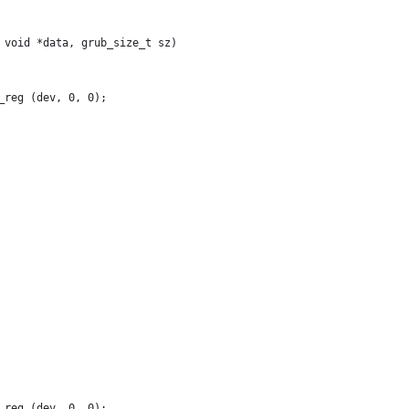
 void *data, grub_size_t sz)
_reg (dev, 0, 0);
_reg (dev, 0, 0);