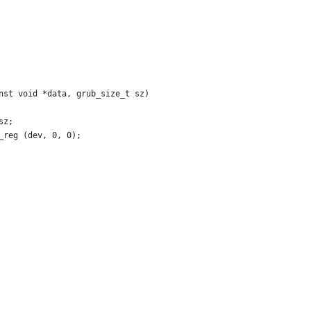
nst void *data, grub_size_t sz)
sz;
_reg (dev, 0, 0);