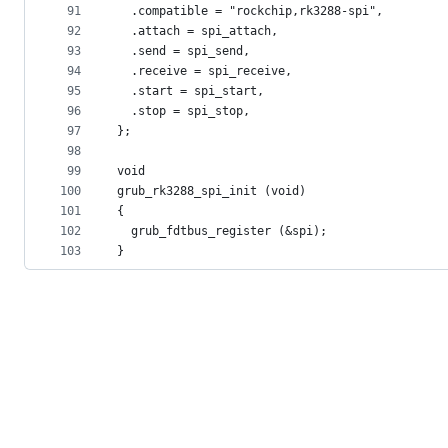
91
  .compatible = "rockchip,rk3288-spi",
92
  .attach = spi_attach,
93
  .send = spi_send,
94
  .receive = spi_receive,
95
  .start = spi_start,
96
  .stop = spi_stop,
97
};
98
99
void
100
grub_rk3288_spi_init (void)
101
{
102
  grub_fdtbus_register (&spi);
103
}