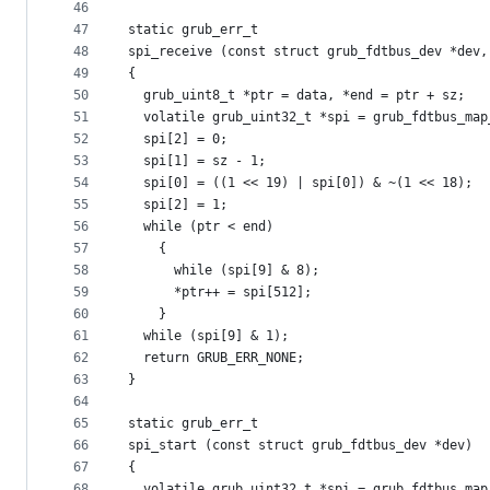
46
47
static grub_err_t
48
spi_receive (const struct grub_fdtbus_dev *dev,
49
{
50
  grub_uint8_t *ptr = data, *end = ptr + sz;
51
  volatile grub_uint32_t *spi = grub_fdtbus_map
52
  spi[2] = 0;
53
  spi[1] = sz - 1;
54
  spi[0] = ((1 << 19) | spi[0]) & ~(1 << 18);
55
  spi[2] = 1;
56
  while (ptr < end)
57
    {
58
      while (spi[9] & 8);
59
      *ptr++ = spi[512];
60
    }
61
  while (spi[9] & 1);
62
  return GRUB_ERR_NONE;
63
}
64
65
static grub_err_t
66
spi_start (const struct grub_fdtbus_dev *dev)
67
{
68
  volatile grub_uint32_t *spi = grub_fdtbus_map