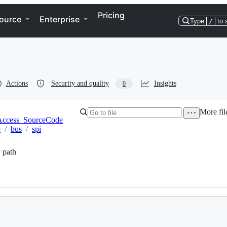
Pricing
ource
Enterprise
Type
/
to 
Actions
Security and quality
Insights
0
More fil
ccess_SourceCode
e
/
bus
/
spi
 path