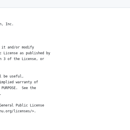
n, Inc.
 it and/or modify
c License as published by
n 3 of the License, or
l be useful,
implied warranty of
 PURPOSE.  See the
.
General Public License
nu.org/licenses/>.