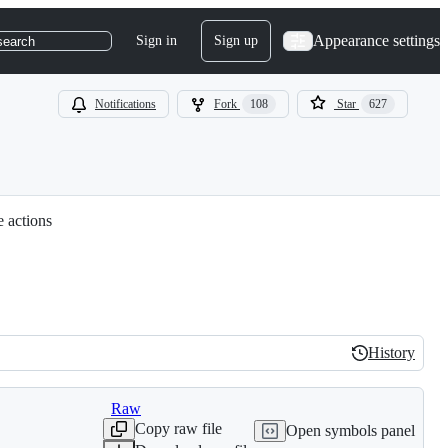
Appearance settings
Sign in
Sign up
search
Notifications
Fork
108
Star
627
e actions
History
History
Raw
Copy raw file
Open symbols panel