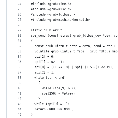
24
#include <grub/time.h>
25
#include <grub/misc.h>
26
#include <grub/fdtbus.h>
27
#include <grub/machine/kernel.h>
28
29
static grub_err_t
30
spi_send (const struct grub_fdtbus_dev *dev, co
31
{
32
  const grub_uint8_t *ptr = data, *end = ptr + 
33
  volatile grub_uint32_t *spi = grub_fdtbus_map
34
  spi[2] = 0;
35
  spi[1] = sz - 1;
36
  spi[0] = ((1 << 18) | spi[0]) & ~(1 << 19);
37
  spi[2] = 1;
38
  while (ptr < end)
39
    {
40
      while (spi[9] & 2);
41
      spi[256] = *ptr++;
42
    }
43
  while (spi[9] & 1);
44
  return GRUB_ERR_NONE;
45
}