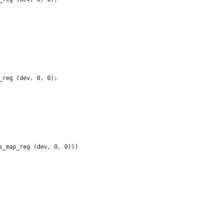
_reg (dev, 0, 0);
s_map_reg (dev, 0, 0)))