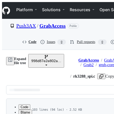
S
Navigation Menu
k
Platform
Solutions
Resources
Open S
i
p
t
Push3AX
/
GrabAccess
Public
o
c
o
n
Code
Issues
Pull requests
0
0
t
e
n
Expand
t
GrabAccess
/
GrabA
998d87e2e802a5050b08795c923ee1b9252431b5
Breadcrumbs
file tree
/
Grab2
/
grub-cor
/
rk3288_spi.c
Copy
Latest
commit
Code
103 lines (94 loc) · 2.52 KB
Blame