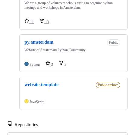
We are a group of volunteers who is trying to organize python
meetups and workshops in Amsterdam.
11
13
py.amsterdam
Public
Website of Amsterdam Python Community
Python
3
3
website-template
Public archive
JavaScript
Repositories
Loa