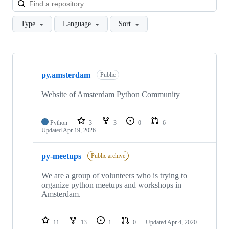
Type
Language
Sort
Showing
3
py.amsterdam
of
Public
3
repositories
Website of Amsterdam Python Community
Python
3
3
0
6
Updated
Apr 19, 2026
py-meetups
Public archive
We are a group of volunteers who is trying to
organize python meetups and workshops in
Amsterdam.
11
13
1
0
Updated
Apr 4, 2020