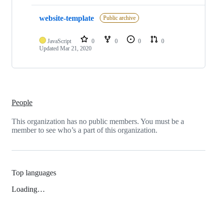
website-template
Public archive
JavaScript
0
0
0
0
Updated
Mar 21, 2020
People
This organization has no public members. You must be a
member to see who’s a part of this organization.
Top languages
Loading…