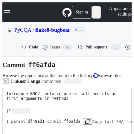
S
Navigation Menu
Appearance
k
Sign in
settings
i
p
t
PyCQA
/
flake8-bugbear
Public
o
c
o
Code
Issues
Pull requests
60
5
n
t
e
Commit
ff6afda
n
t
Browse the repository at this point in the history
Browse files
Lukasz Langa
committed
Introduce B902: enforce use of self and cls as 
first arguments in methods
1 parent 
df48ad1
 commit 
ff6afda
Copy full SHA for