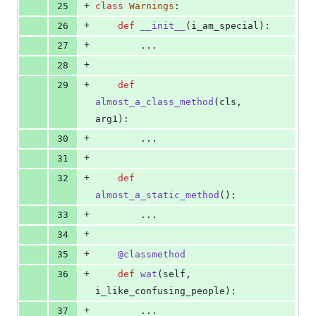
+
25
class
Warnings
:
+
26
def
__init__
(
i_am_special
):
+
27
        ...
+
28
+
29
def
almost_a_class_method
(
cls
, 
arg1
):
+
30
        ...
+
31
+
32
def
almost_a_static_method
():
+
33
        ...
+
34
+
35
@
classmethod
+
36
def
wat
(
self
, 
i_like_confusing_people
):
+
37
        ...