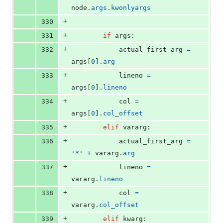
node
.
args
.
kwonlyargs
+
330
+
331
if
args
:
+
332
actual_first_arg
=
args
[
0
].
arg
+
333
lineno
=
args
[
0
].
lineno
+
334
col
=
args
[
0
].
col_offset
+
335
elif
vararg
:
+
336
actual_first_arg
=
'*'
+
vararg
.
arg
+
337
lineno
=
vararg
.
lineno
+
338
col
=
vararg
.
col_offset
+
339
elif
kwarg
: