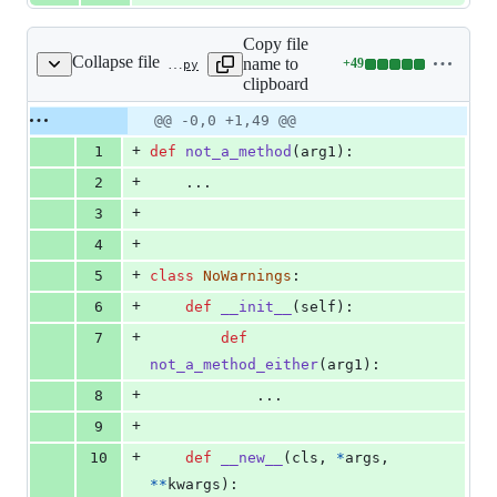
Copy file
Collapse file
name to
+
49
tests/b902.py
Lines
clipboard
changed:
49
Original
Diff
@@ -0,0 +1,49 @@
Diff line
additions
file line
line
number
+
1
def
not_a_method
(
arg1
):
&
number
change
0
+
2
    ...
deletions
+
3
+
4
+
5
class
NoWarnings
:
+
6
def
__init__
(
self
):
+
7
def
not_a_method_either
(
arg1
):
+
8
            ...
+
9
+
10
def
__new__
(
cls
, 
*
args
, 
**
kwargs
):