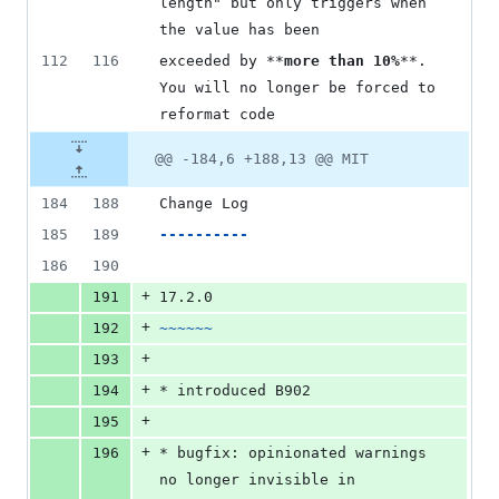
length" but only triggers when 
the value has been
112
116
exceeded by **
more than 10%
**. 
You will no longer be forced to 
reformat code
@@ -184,6 +188,13 @@ MIT
184
188
Change Log
185
189
----------
186
190
+
191
17.2.0
+
192
~~~~~~
+
193
+
194
* introduced B902
+
195
+
196
* bugfix: opinionated warnings 
no longer invisible in 