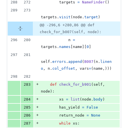
288
272
targets
=
NameFinder
()
289
273
targets
.
visit
(
node
.
target
)
@@ -296,6 +280,86 @@ def
check_for_b007(self, node):
296
280
n
=
targets
.
names
[
name
][
0
]
297
281
self
.
errors
.
append
(
B007
(
n
.
linen
o
, 
n
.
col_offset
, 
vars
=
(
name
,)))
298
282
+
283
def
check_for_b901
(
self
, 
node
):
+
284
xs
=
list
(
node
.
body
)
+
285
has_yield
=
False
+
286
return_node
=
None
+
287
while
xs
: