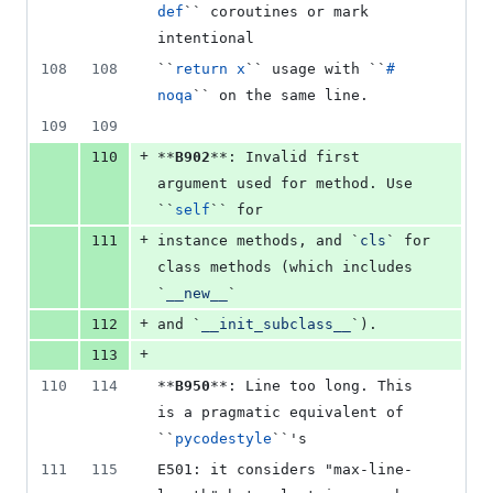
def
`` coroutines or mark 
intentional
108
108
``
return x
`` usage with ``
# 
noqa
`` on the same line.
109
109
+
110
**
B902
**: Invalid first 
argument used for method. Use 
``
self
`` for
+
111
instance methods, and `
cls
` for 
class methods (which includes 
`
__new__
`
+
112
and `
__init_subclass__
`).
+
113
110
114
**
B950
**: Line too long. This 
is a pragmatic equivalent of 
``
pycodestyle
``'s
111
115
E501: it considers "max-line-