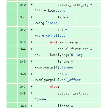
+
340
actual_first_arg
=
'**'
+
kwarg
.
arg
+
341
lineno
=
kwarg
.
lineno
+
342
col
=
kwarg
.
col_offset
+
343
elif
kwonlyargs
:
+
344
actual_first_arg
=
'*, '
+
kwonlyargs
[
0
].
arg
+
345
lineno
=
kwonlyargs
[
0
].
lineno
+
346
col
=
kwonlyargs
[
0
].
col_offset
+
347
else
:
+
348
actual_first_arg
=
'(none)'
+
349
lineno
=