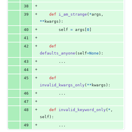
+
38
+
39
def
i_am_strange
(
*
args
, 
**
kwargs
):
+
40
self
=
args
[
0
]
+
41
+
42
def
defaults_anyone
(
self
=
None
):
+
43
        ...
+
44
+
45
def
invalid_kwargs_only
(
**
kwargs
):
+
46
        ...
+
47
+
48
def
invalid_keyword_only
(
*
, 
self
):
+
49
        ...