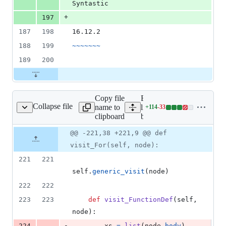
Syntastic
+
197
187
198
16.12.2
188
199
~~~~~~~
189
200
Copy file
Expand all
Collapse file
name to
lines:
+
114
-
33
bugbear.py
Lines
clipboard
bugbear.py
changed:
114
Original
Diff
@@ -221,38 +221,9 @@ def
Diff line
additions
file line
line
number
visit_For(self, node):
&
number
change
33
221
221
deletions
self
.
generic_visit
(
node
)
222
222
223
223
def
visit_FunctionDef
(
self
, 
node
):
-
224
xs
=
list
(
node
.
body
)