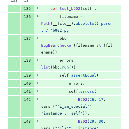
133
134
+
135
def
test_b902
(
self
):
+
136
filename
=
Path
(
__file__
).
absolute
().
paren
t
/
'b902.py'
+
137
bbc
=
BugBearChecker
(
filename
=
str
(
fil
ename
))
+
138
errors
=
list
(
bbc
.
run
())
+
139
self
.
assertEqual
(
+
140
errors
,
+
141
self
.
errors
(
+
142
B902
(
26
, 
17
, 
vars
=
(
"'i_am_special'"
, 
'instance'
, 
'self'
)),
+
143
B902
(
29
, 
30
, 
vars
=
(
"'cls'"
, 
'instance'
, 