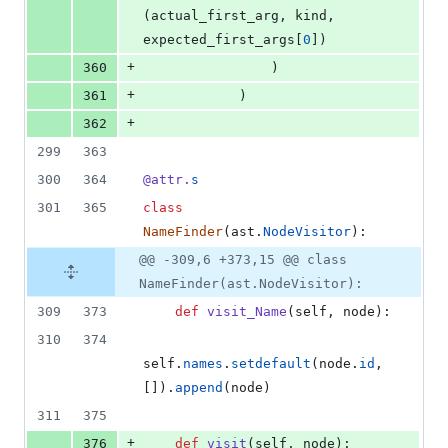
(
actual_first_arg
, 
kind
, 
expected_first_args
[
0
])
+
360
                )
+
361
            )
+
362
299
363
300
364
@
attr
.
s
301
365
class
NameFinder
(
ast
.
NodeVisitor
):
@@ -309,6 +373,15 @@ class
NameFinder(ast.NodeVisitor):
309
373
def
visit_Name
(
self
, 
node
):
310
374
self
.
names
.
setdefault
(
node
.
id
, 
[]).
append
(
node
)
311
375
+
376
def
visit
(
self
, 
node
):