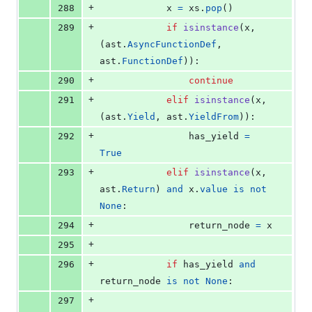
+
288
x
=
xs
.
pop
()
+
289
if
isinstance
(
x
, 
(
ast
.
AsyncFunctionDef
, 
ast
.
FunctionDef
)):
+
290
continue
+
291
elif
isinstance
(
x
, 
(
ast
.
Yield
, 
ast
.
YieldFrom
)):
+
292
has_yield
=
True
+
293
elif
isinstance
(
x
, 
ast
.
Return
) 
and
x
.
value
is
not
None
:
+
294
return_node
=
x
+
295
+
296
if
has_yield
and
return_node
is
not
None
:
+
297