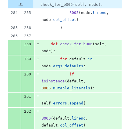
check_for_b005(self, node):
284
255
B005
(
node
.
lineno
, 
node
.
col_offset
)
285
256
        )
286
257
+
258
def
check_for_b006
(
self
, 
node
):
+
259
for
default
in
node
.
args
.
defaults
:
+
260
if
isinstance
(
default
, 
B006
.
mutable_literals
):
+
261
self
.
errors
.
append
(
+
262
B006
(
default
.
lineno
, 
default
.
col_offset
)