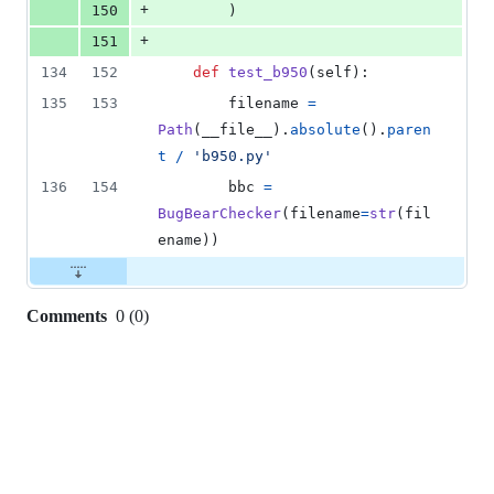
+
150
        )
+
151
134
152
def
test_b950
(
self
):
135
153
filename
=
Path
(
__file__
).
absolute
().
paren
t
/
'b950.py'
136
154
bbc
=
BugBearChecker
(
filename
=
str
(
fil
ename
))
Comments
0
(
0
)
0
commit
comments