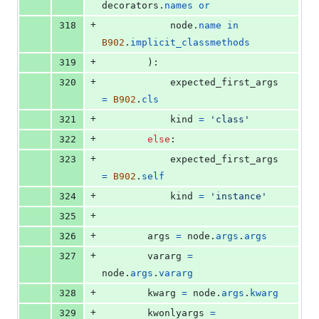
decorators
.
names
or
+
318
node
.
name
in
B902
.
implicit_classmethods
+
319
        ):
+
320
expected_first_args
=
B902
.
cls
+
321
kind
=
'class'
+
322
else
:
+
323
expected_first_args
=
B902
.
self
+
324
kind
=
'instance'
+
325
+
326
args
=
node
.
args
.
args
+
327
vararg
=
node
.
args
.
vararg
+
328
kwarg
=
node
.
args
.
kwarg
+
329
kwonlyargs
=