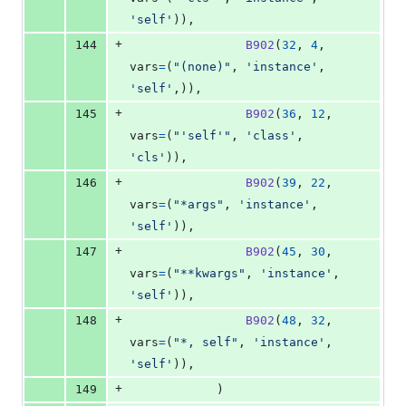
'self'
)),
+
144
B902
(
32
, 
4
, 
vars
=
(
"(none)"
, 
'instance'
, 
'self'
,)),
+
145
B902
(
36
, 
12
, 
vars
=
(
"'self'"
, 
'class'
, 
'cls'
)),
+
146
B902
(
39
, 
22
, 
vars
=
(
"*args"
, 
'instance'
, 
'self'
)),
+
147
B902
(
45
, 
30
, 
vars
=
(
"**kwargs"
, 
'instance'
, 
'self'
)),
+
148
B902
(
48
, 
32
, 
vars
=
(
"*, self"
, 
'instance'
, 
'self'
)),
+
149
            )