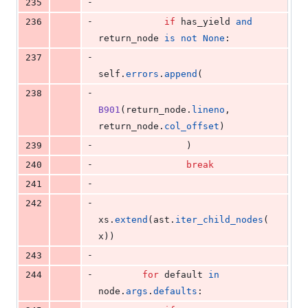
-
235
-
236
if
has_yield
and
return_node
is
not
None
:
-
237
self
.
errors
.
append
(
-
238
B901
(
return_node
.
lineno
, 
return_node
.
col_offset
)
-
239
                )
-
240
break
-
241
-
242
xs
.
extend
(
ast
.
iter_child_nodes
(
x
))
-
243
-
244
for
default
in
node
.
args
.
defaults
: