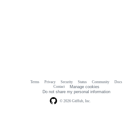
Terms
Privacy
Security
Status
Community
Docs
Footer
Footer
Contact
Manage cookies
navigation
Do not share my personal information
© 2026 GitHub, Inc.