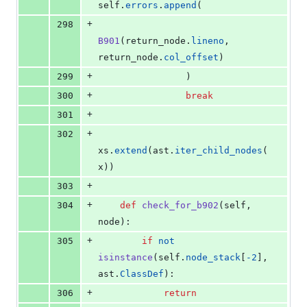
self
.
errors
.
append
(
+
298
B901
(
return_node
.
lineno
, 
return_node
.
col_offset
)
+
299
                )
+
300
break
+
301
+
302
xs
.
extend
(
ast
.
iter_child_nodes
(
x
))
+
303
+
304
def
check_for_b902
(
self
, 
node
):
+
305
if
not
isinstance
(
self
.
node_stack
[
-
2
], 
ast
.
ClassDef
):
+
306
return