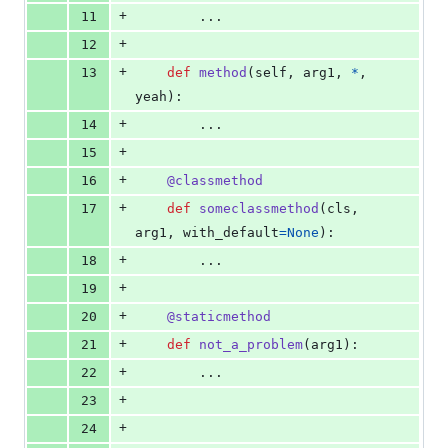
+
11
        ...
+
12
+
13
def
method
(
self
, 
arg1
, 
*
, 
yeah
):
+
14
        ...
+
15
+
16
@
classmethod
+
17
def
someclassmethod
(
cls
, 
arg1
, 
with_default
=
None
):
+
18
        ...
+
19
+
20
@
staticmethod
+
21
def
not_a_problem
(
arg1
):
+
22
        ...
+
23
+
24