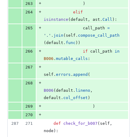
+
263
                )
+
264
elif
isinstance
(
default
, 
ast
.
Call
):
+
265
call_path
=
'.'
.
join
(
self
.
compose_call_path
(
default
.
func
))
+
266
if
call_path
in
B006
.
mutable_calls
:
+
267
self
.
errors
.
append
(
+
268
B006
(
default
.
lineno
, 
default
.
col_offset
)
+
269
                    )
+
270
287
271
def
check_for_b007
(
self
, 
node
):