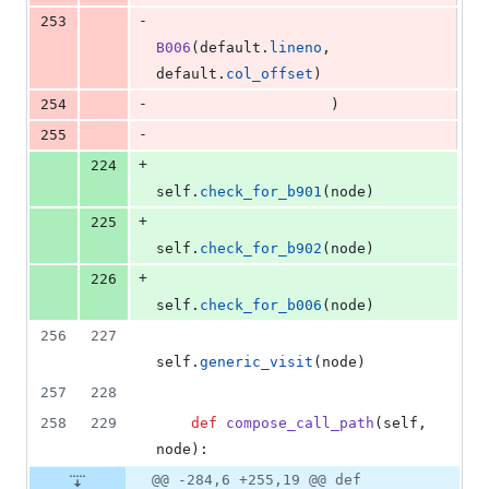
-
253
B006
(
default
.
lineno
, 
default
.
col_offset
)
-
254
                    )
-
255
+
224
self
.
check_for_b901
(
node
)
+
225
self
.
check_for_b902
(
node
)
+
226
self
.
check_for_b006
(
node
)
256
227
self
.
generic_visit
(
node
)
257
228
258
229
def
compose_call_path
(
self
, 
node
):
@@ -284,6 +255,19 @@ def