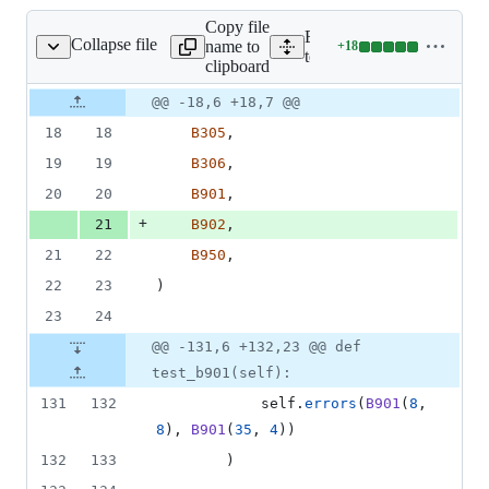
Copy file
Expand all lines:
Collapse file
name to
+
18
tests/test_bugbear.py
Lines
tests/test_bugbear.py
clipboard
changed:
18
Original
Diff
@@ -18,6 +18,7 @@
Diff line
additions
file line
line
number
18
18
B305
,
&
number
change
0
19
19
B306
,
deletions
20
20
B901
,
+
21
B902
,
21
22
B950
,
22
23
)
23
24
@@ -131,6 +132,23 @@ def
test_b901(self):
131
132
self
.
errors
(
B901
(
8
, 
8
), 
B901
(
35
, 
4
))
132
133
        )