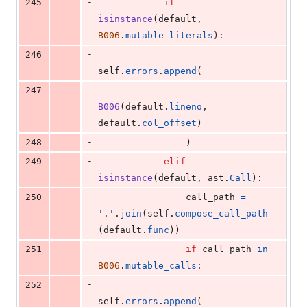
-
245
if
isinstance
(
default
, 
B006
.
mutable_literals
):
-
246
self
.
errors
.
append
(
-
247
B006
(
default
.
lineno
, 
default
.
col_offset
)
-
248
                )
-
249
elif
isinstance
(
default
, 
ast
.
Call
):
-
250
call_path
=
'.'
.
join
(
self
.
compose_call_path
(
default
.
func
))
-
251
if
call_path
in
B006
.
mutable_calls
:
-
252
self
.
errors
.
append
(