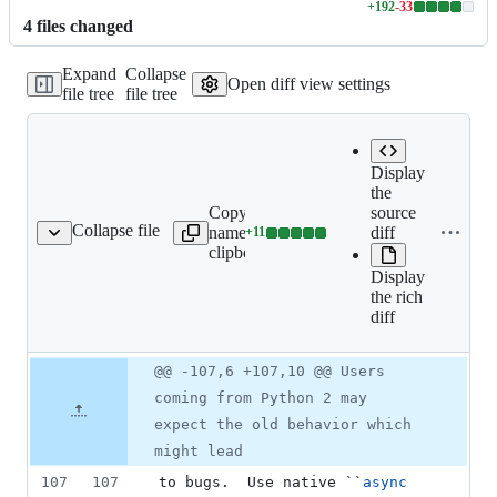
+
192
-
33
Lines
4
file
s
changed
changed:
192
Expand
Collapse
additions
Open diff view settings
file tree
file tree
&
33
deletions
Display
the
Copy file
Expand all
source
Collapse file
name to
lines:
diff
+
11
README.rst
Lines
clipboard
README.rst
changed:
Display
11
the rich
additions
diff
&
0
deletions
Original
Diff
@@ -107,6 +107,10 @@ Users
Diff line
file line
line
number
coming from Python 2 may
number
change
expect the old behavior which
might lead
107
107
to bugs.  Use native ``
async 