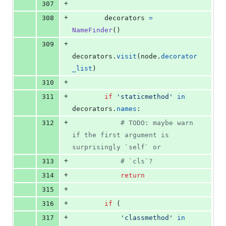
+
307
+
308
decorators
=
NameFinder
()
+
309
decorators
.
visit
(
node
.
decorator
_list
)
+
310
+
311
if
'staticmethod'
in
decorators
.
names
:
+
312
# TODO: maybe warn 
if the first argument is 
surprisingly `self` or
+
313
# `cls`?
+
314
return
+
315
+
316
if
 (
+
317
'classmethod'
in