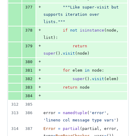
+
377
"""Like super-visit but 
supports iteration over 
lists."""
+
378
if
not
isinstance
(
node
, 
list
):
+
379
return
super
().
visit
(
node
)
+
380
+
381
for
elem
in
node
:
+
382
super
().
visit
(
elem
)
+
383
return
node
+
384
312
385
313
386
error
=
namedtuple
(
'error'
, 
'lineno col message type vars'
)
314
387
Error
=
partial
(
partial
, 
error
, 
type
=
BugBearChecker
, 
vars
=
())