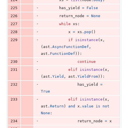
-
225
has_yield
=
False
-
226
return_node
=
None
-
227
while
xs
:
-
228
x
=
xs
.
pop
()
-
229
if
isinstance
(
x
, 
(
ast
.
AsyncFunctionDef
, 
ast
.
FunctionDef
)):
-
230
continue
-
231
elif
isinstance
(
x
, 
(
ast
.
Yield
, 
ast
.
YieldFrom
)):
-
232
has_yield
=
True
-
233
elif
isinstance
(
x
, 
ast
.
Return
) 
and
x
.
value
is
not
None
:
-
234
return_node
=
x