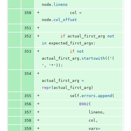
node
.
lineno
+
350
col
=
node
.
col_offset
+
351
+
352
if
actual_first_arg
not
in
expected_first_args
:
+
353
if
not
actual_first_arg
.
startswith
((
'(
'
, 
'*'
)):
+
354
actual_first_arg
=
repr
(
actual_first_arg
)
+
355
self
.
errors
.
append
(
+
356
B902
(
+
357
lineno
,
+
358
col
,
+
359
vars
=