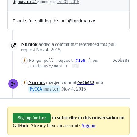
sigmavirus24
commented
Oct 31, 2015
Thanks for splitting this out
@lordmauve
Nurdok
added a commit that referenced this pull
request
Nov 4, 2015
Merge pull request
#156
from
9e9b033
…
lordmauve/master
Nurdok
merged commit
into
9e9b033
Nov 4, 2015
PyCQA
:
master
to subscribe to this conversation on
Sign up for free
GitHub
. Already have an account?
Sign in
.