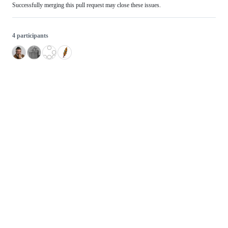
Successfully merging this pull request may close these issues.
4 participants