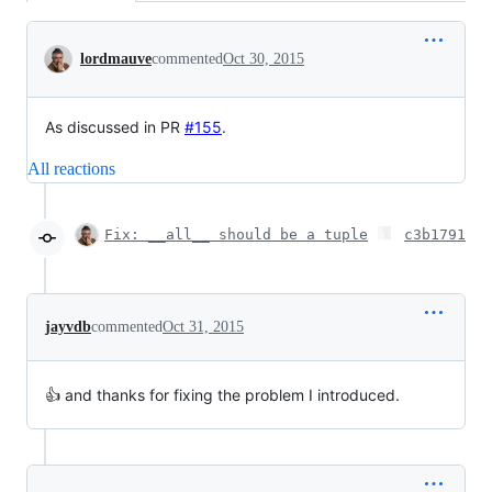
Conversation
lordmauve
commented
Oct 30, 2015
As discussed in PR
#155
.
All reactions
Fix: __all__ should be a tuple
c3b1791
jayvdb
commented
Oct 31, 2015
👍 and thanks for fixing the problem I introduced.