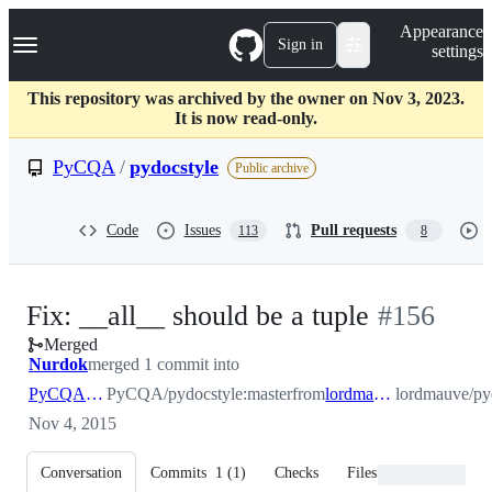
S
Navigation Menu
Appearance
k
Sign in
settings
i
p
t
This repository was archived by the owner on Nov 3, 2023.
o
It is now read-only.
c
o
PyCQA
/
pydocstyle
Public archive
n
t
e
Code
Issues
Pull requests
113
8
n
t
-
Fix: __all__ should be a tuple
#
156
Merged
#
156
Nurdok
merged 1 commit into
PyCQA:master
PyCQA/pydocstyle:master
from
lordmauve:master
lordmauve/py
Nov 4, 2015
Conversation
Commits
1
(
1
)
Checks
Files changed