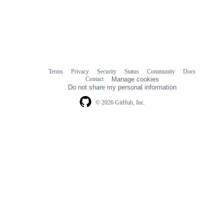
Terms
Privacy
Security
Status
Community
Docs
Footer
Footer
Contact
Manage cookies
navigation
Do not share my personal information
© 2026 GitHub, Inc.