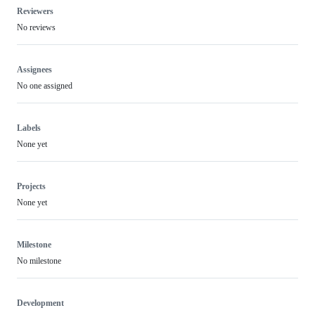
Reviewers
No reviews
Assignees
No one assigned
Labels
None yet
Projects
None yet
Milestone
No milestone
Development