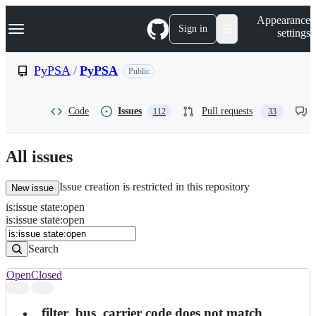
S
Navigation Menu
Appearance
k
Sign in
settings
i
p
t
PyPSA
/
PyPSA
Public
o
c
o
Code
Issues
Pull requests
112
33
n
t
e
n
All issues
t
Issue creation is restricted in this repository
New issue
is
:
issue
state
:
open
Search
Issues
is:issue state:open
Issues
Search
Open
Closed
Search
results
_filter_bus_carrier code does not match