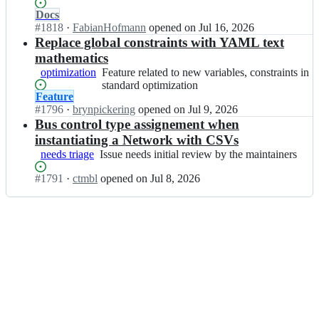
y
in
y
Status:
Docs
P
general
P
Open.
#
1818
I
·
FabianHofmann
opened
on Jul 16, 2026
S
S
n
Replace global constraints with YAML text
A;
A/
P
mathematics
P
y
optimization
Feature
Feature related to new variables, constraints in
y
P
related
standard optimization
P
S
Status:
Feature
to
S
A/
Open.
#
1796
I
·
brynpickering
opened
on Jul 9, 2026
new
A;
P
n
Bus control type assignement when
variables,
y
P
constraints
instantiating a Network with CSVs
P
y
in
needs triage
Issue
Issue needs initial review by the maintainers
S
P
standard
needs
A;
S
optimization
Status:
#
1791
I
·
ctmbl
opened
on Jul 8, 2026
initial
A/
Open.
n
review
P
P
by
y
y
the
P
P
maintainers
S
S
A;
A/
P
y
P
S