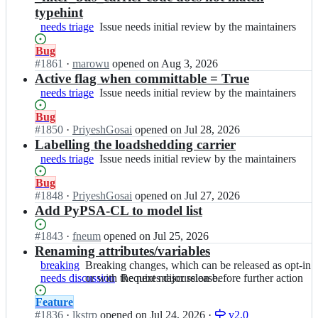
typehint
needs triage
Issue
Issue needs initial review by the maintainers
needs
Status:
Bug
initial
Open.
#
1861
I
·
marowu
opened
on Aug 3, 2026
review
n
Active flag when committable = True
by
P
the
needs triage
Issue
Issue needs initial review by the maintainers
y
maintainers
needs
P
Status:
Bug
initial
S
Open.
#
1850
I
·
PriyeshGosai
opened
on Jul 28, 2026
review
A/
n
Labelling the loadshedding carrier
by
P
P
the
needs triage
Issue
Issue needs initial review by the maintainers
y
y
maintainers
needs
P
P
Status:
Bug
initial
S
S
Open.
#
1848
I
·
PriyeshGosai
opened
on Jul 27, 2026
review
A;
A/
n
Add PyPSA-CL to model list
by
P
P
the
y
y
maintainers
Status:
#
1843
I
·
fneum
opened
on Jul 25, 2026
P
P
Open.
n
Renaming attributes/variables
S
S
P
breaking
Breaking
Breaking changes, which can be released as opt-in
A;
A/
y
needs discussion
changes,
or with the next major release.
Requires
Requires discussion before further action
P
P
which
discussion
y
S
Status:
Feature
can
before
P
A/
Open.
#
1836
I
·
lkstrp
opened
on Jul 24, 2026
·
v2.0
be
further