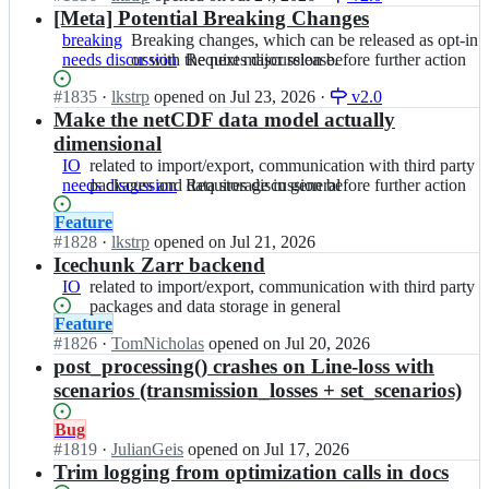
S
P
n
[Meta] Potential Breaking Changes
released
action
A;
y
P
as
breaking
Breaking
Breaking changes, which can be released as opt-in
P
y
opt-
needs discussion
changes,
or with the next major release.
Requires
Requires discussion before further action
S
P
in
which
discussion
A;
S
or
Status:
#
1835
I
·
lkstrp
opened
on Jul 23, 2026
·
v2.0
can
before
A/
with
Open.
n
Make the netCDF data model actually
be
further
P
the
P
released
action
dimensional
y
next
y
as
IO
related
related to import/export, communication with third party
P
major
P
opt-
needs discussion
to
packages and data storage in general
Requires
Requires discussion before further action
S
release.
S
in
import/export,
discussion
A;
A/
or
Status:
Feature
communication
before
P
with
Open.
#
1828
I
·
lkstrp
opened
on Jul 21, 2026
with
further
y
the
n
Icechunk Zarr backend
third
action
P
next
P
party
IO
related
related to import/export, communication with third party
S
major
y
packages
to
packages and data storage in general
A;
release.
P
and
Status:
Feature
import/export,
S
data
Open.
#
1826
I
·
TomNicholas
opened
on Jul 20, 2026
communication
A/
storage
n
post_processing() crashes on Line-loss with
with
P
in
P
third
scenarios (transmission_losses + set_scenarios)
y
general
y
party
P
P
packages
Status:
Bug
S
S
and
Open.
#
1819
I
·
JulianGeis
opened
on Jul 17, 2026
A;
A/
data
n
Trim logging from optimization calls in docs
P
storage
P