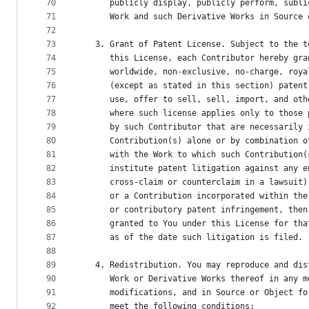
70
      publicly display, publicly perform, subli
71
      Work and such Derivative Works in Source 
72
73
   3. Grant of Patent License. Subject to the t
74
      this License, each Contributor hereby gra
75
      worldwide, non-exclusive, no-charge, roya
76
      (except as stated in this section) patent
77
      use, offer to sell, sell, import, and oth
78
      where such license applies only to those 
79
      by such Contributor that are necessarily 
80
      Contribution(s) alone or by combination o
81
      with the Work to which such Contribution(
82
      institute patent litigation against any e
83
      cross-claim or counterclaim in a lawsuit)
84
      or a Contribution incorporated within the
85
      or contributory patent infringement, then
86
      granted to You under this License for tha
87
      as of the date such litigation is filed.
88
89
   4. Redistribution. You may reproduce and dis
90
      Work or Derivative Works thereof in any m
91
      modifications, and in Source or Object fo
92
      meet the following conditions: