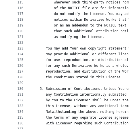
115
          wherever such third-party notices nor
116
          of the NOTICE file are for informatio
117
          do not modify the License. You may ad
118
          notices within Derivative Works that 
119
          or as an addendum to the NOTICE text 
120
          that such additional attribution noti
121
          as modifying the License.
122
123
      You may add Your own copyright statement 
124
      may provide additional or different licen
125
      for use, reproduction, or distribution of
126
      for any such Derivative Works as a whole,
127
      reproduction, and distribution of the Wor
128
      the conditions stated in this License.
129
130
   5. Submission of Contributions. Unless You e
131
      any Contribution intentionally submitted 
132
      by You to the Licensor shall be under the
133
      this License, without any additional term
134
      Notwithstanding the above, nothing herein
135
      the terms of any separate license agreeme
136
      with Licensor regarding such Contribution