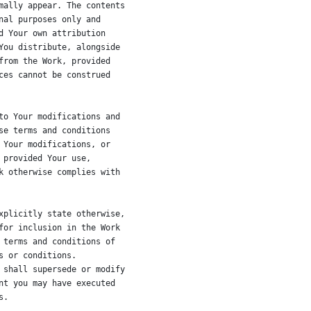
mally appear. The contents
nal purposes only and
d Your own attribution
You distribute, alongside
from the Work, provided
ces cannot be construed
to Your modifications and
se terms and conditions
 Your modifications, or
 provided Your use,
k otherwise complies with
xplicitly state otherwise,
for inclusion in the Work
 terms and conditions of
s or conditions.
 shall supersede or modify
nt you may have executed
s.