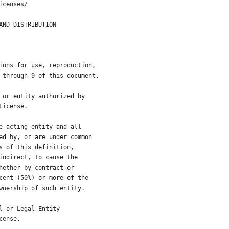
icenses/
AND DISTRIBUTION
ions for use, reproduction,
 through 9 of this document.
 or entity authorized by
License.
e acting entity and all
ed by, or are under common
s of this definition,
indirect, to cause the
hether by contract or
cent (50%) or more of the
wnership of such entity.
l or Legal Entity
cense.