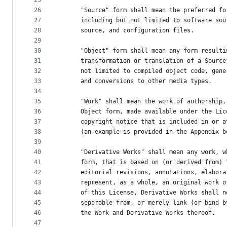
25
26
      "Source" form shall mean the preferred fo
27
      including but not limited to software sou
28
      source, and configuration files.
29
30
      "Object" form shall mean any form resulti
31
      transformation or translation of a Source
32
      not limited to compiled object code, gene
33
      and conversions to other media types.
34
35
      "Work" shall mean the work of authorship,
36
      Object form, made available under the Lic
37
      copyright notice that is included in or a
38
      (an example is provided in the Appendix b
39
40
      "Derivative Works" shall mean any work, w
41
      form, that is based on (or derived from) 
42
      editorial revisions, annotations, elabora
43
      represent, as a whole, an original work o
44
      of this License, Derivative Works shall n
45
      separable from, or merely link (or bind b
46
      the Work and Derivative Works thereof.
47