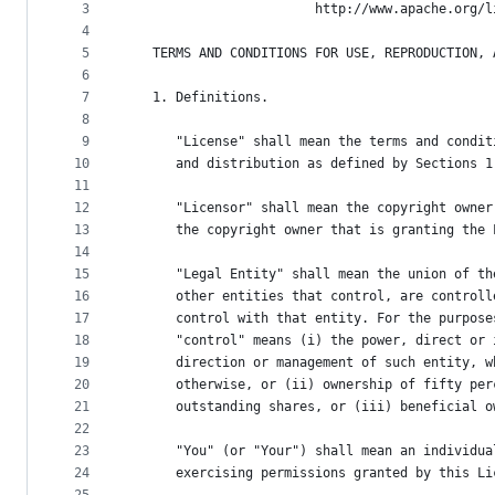
metadata
3
                        http://www.apache.org/l
4
and
5
   TERMS AND CONDITIONS FOR USE, REPRODUCTION, 
controls
6
7
   1. Definitions.
8
9
      "License" shall mean the terms and condit
10
      and distribution as defined by Sections 1
11
12
      "Licensor" shall mean the copyright owner
13
      the copyright owner that is granting the 
14
15
      "Legal Entity" shall mean the union of th
16
      other entities that control, are controll
17
      control with that entity. For the purpose
18
      "control" means (i) the power, direct or 
19
      direction or management of such entity, w
20
      otherwise, or (ii) ownership of fifty per
21
      outstanding shares, or (iii) beneficial o
22
23
      "You" (or "Your") shall mean an individua
24
      exercising permissions granted by this Li