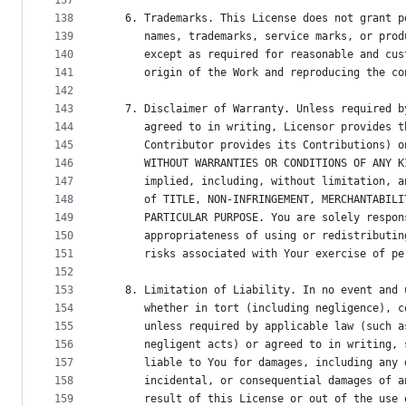
137
138
   6. Trademarks. This License does not grant p
139
      names, trademarks, service marks, or prod
140
      except as required for reasonable and cus
141
      origin of the Work and reproducing the co
142
143
   7. Disclaimer of Warranty. Unless required b
144
      agreed to in writing, Licensor provides t
145
      Contributor provides its Contributions) o
146
      WITHOUT WARRANTIES OR CONDITIONS OF ANY K
147
      implied, including, without limitation, a
148
      of TITLE, NON-INFRINGEMENT, MERCHANTABILI
149
      PARTICULAR PURPOSE. You are solely respon
150
      appropriateness of using or redistributin
151
      risks associated with Your exercise of pe
152
153
   8. Limitation of Liability. In no event and 
154
      whether in tort (including negligence), c
155
      unless required by applicable law (such a
156
      negligent acts) or agreed to in writing, 
157
      liable to You for damages, including any 
158
      incidental, or consequential damages of a
159
      result of this License or out of the use 