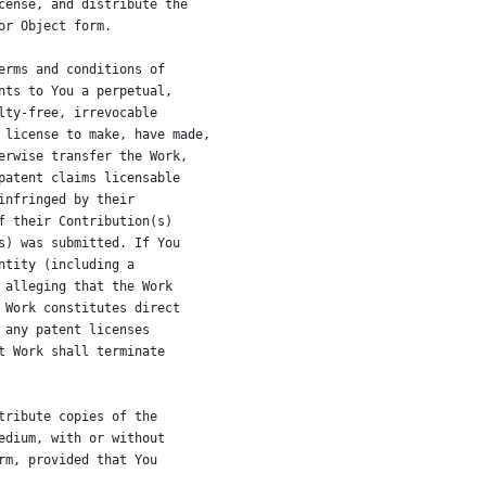
cense, and distribute the
or Object form.
erms and conditions of
nts to You a perpetual,
lty-free, irrevocable
 license to make, have made,
erwise transfer the Work,
patent claims licensable
infringed by their
f their Contribution(s)
s) was submitted. If You
ntity (including a
 alleging that the Work
 Work constitutes direct
 any patent licenses
t Work shall terminate
tribute copies of the
edium, with or without
rm, provided that You