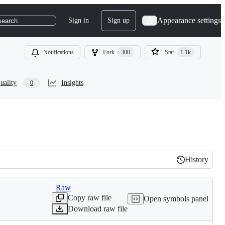
Appearance settings
Sign in
Sign up
search
Notifications
Fork
300
Star
1.1k
uality
Insights
0
History
History
Raw
Copy raw file
Open symbols panel
Download raw file