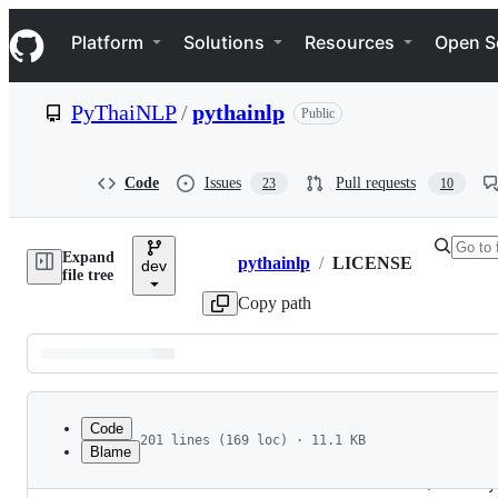
S
Navigation Menu
k
Platform
Solutions
Resources
Open S
i
p
t
PyThaiNLP
/
pythainlp
Public
o
c
o
n
Code
Issues
Pull requests
23
10
t
e
n
Expand
t
pythainlp
/
LICENSE
dev
Breadcrumbs
file tree
Copy path
Latest
commit
Code
201 lines (169 loc) · 11.1 KB
Blame
1
                                 Apache License
File
2
                           Version 2.0, January