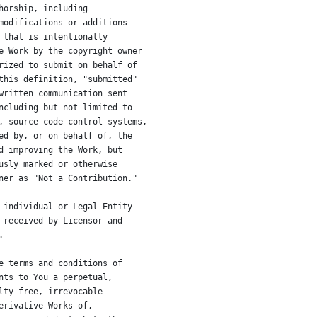
horship, including
modifications or additions
 that is intentionally
e Work by the copyright owner
rized to submit on behalf of
this definition, "submitted"
written communication sent
ncluding but not limited to
, source code control systems,
ed by, or on behalf of, the
d improving the Work, but
usly marked or otherwise
ner as "Not a Contribution."
 individual or Legal Entity
 received by Licensor and
.
e terms and conditions of
nts to You a perpetual,
lty-free, irrevocable
erivative Works of,