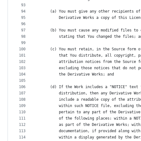
93
94
      (a) You must give any other recipients of
95
          Derivative Works a copy of this Licen
96
97
      (b) You must cause any modified files to 
98
          stating that You changed the files; a
99
100
      (c) You must retain, in the Source form o
101
          that You distribute, all copyright, p
102
          attribution notices from the Source f
103
          excluding those notices that do not p
104
          the Derivative Works; and
105
106
      (d) If the Work includes a "NOTICE" text 
107
          distribution, then any Derivative Wor
108
          include a readable copy of the attrib
109
          within such NOTICE file, excluding th
110
          pertain to any part of the Derivative
111
          of the following places: within a NOT
112
          as part of the Derivative Works; with
113
          documentation, if provided along with
114
          within a display generated by the Der