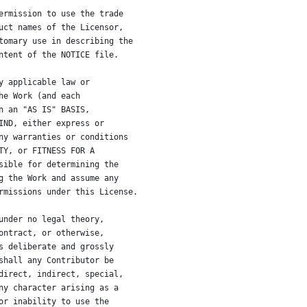
ermission to use the trade
uct names of the Licensor,
tomary use in describing the
ntent of the NOTICE file.
y applicable law or
he Work (and each
n an "AS IS" BASIS,
IND, either express or
ny warranties or conditions
TY, or FITNESS FOR A
sible for determining the
g the Work and assume any
rmissions under this License.
under no legal theory,
ontract, or otherwise,
s deliberate and grossly
shall any Contributor be
direct, indirect, special,
ny character arising as a
or inability to use the