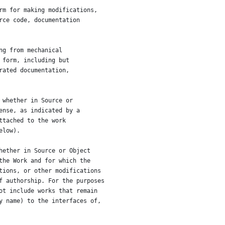
rm for making modifications,
rce code, documentation
ng from mechanical
 form, including but
rated documentation,
 whether in Source or
ense, as indicated by a
ttached to the work
elow).
hether in Source or Object
the Work and for which the
tions, or other modifications
f authorship. For the purposes
ot include works that remain
y name) to the interfaces of,