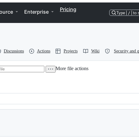
Pricing
ource
Enterprise
Type
/
to 
Discussions
Actions
Projects
Wiki
Security and q
More file actions
 2004