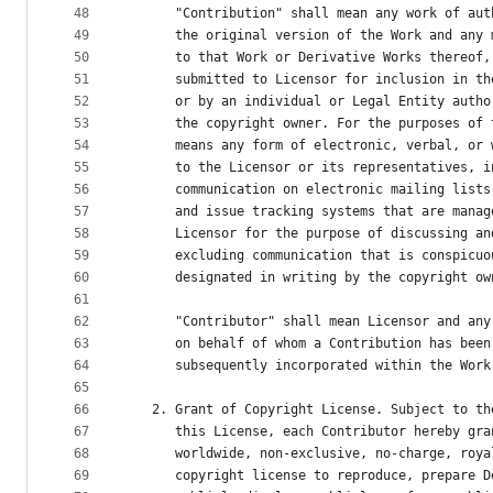
48
      "Contribution" shall mean any work of aut
49
      the original version of the Work and any 
50
      to that Work or Derivative Works thereof,
51
      submitted to Licensor for inclusion in th
52
      or by an individual or Legal Entity autho
53
      the copyright owner. For the purposes of 
54
      means any form of electronic, verbal, or 
55
      to the Licensor or its representatives, i
56
      communication on electronic mailing lists
57
      and issue tracking systems that are manag
58
      Licensor for the purpose of discussing an
59
      excluding communication that is conspicuo
60
      designated in writing by the copyright ow
61
62
      "Contributor" shall mean Licensor and any
63
      on behalf of whom a Contribution has been
64
      subsequently incorporated within the Work
65
66
   2. Grant of Copyright License. Subject to th
67
      this License, each Contributor hereby gra
68
      worldwide, non-exclusive, no-charge, roya
69
      copyright license to reproduce, prepare D