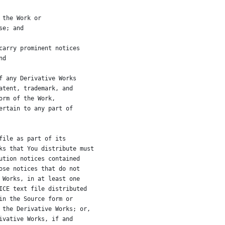
 the Work or
se; and
carry prominent notices
nd
f any Derivative Works
atent, trademark, and
orm of the Work,
ertain to any part of
file as part of its
ks that You distribute must
ution notices contained
ose notices that do not
 Works, in at least one
ICE text file distributed
in the Source form or
 the Derivative Works; or,
ivative Works, if and