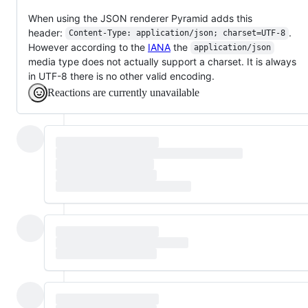
When using the JSON renderer Pyramid adds this
header:
.
Content-Type: application/json; charset=UTF-8
However according to the
IANA
the
application/json
media type does not actually support a charset. It is always
in UTF-8 there is no other valid encoding.
Reactions are currently unavailable