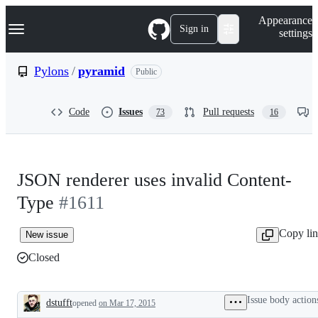
S
Navigation Menu
Appearance
k
Sign in
settings
i
p
t
Pylons
/
pyramid
Public
o
c
o
Code
Issues
Pull requests
73
16
n
t
e
n
t
JSON renderer uses invalid Content-
Type
#1611
Copy li
New issue
Closed
Issue body action
dstufft
opened
on Mar 17, 2015
Description