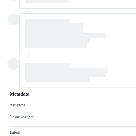
Metadata
Assignees
Metadata
Issue
actions
No one assigned
Labels