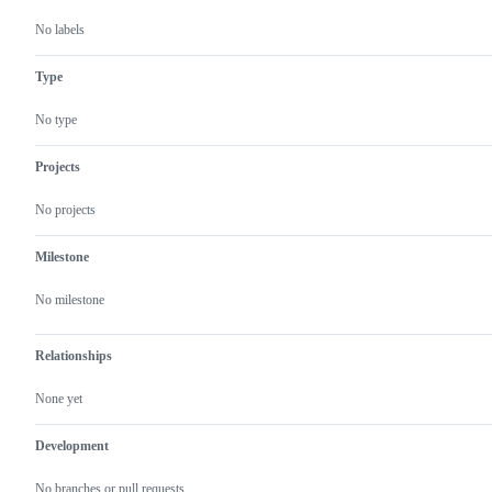
No labels
Type
No type
Projects
No projects
Milestone
No milestone
Relationships
None yet
Development
No branches or pull requests