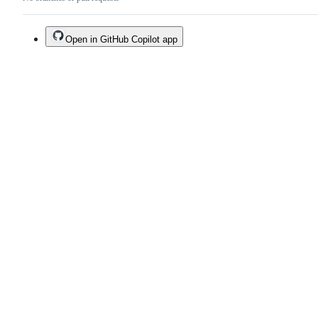
Open in GitHub Copilot app