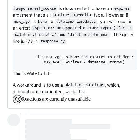
is documented to have an
Response.set_cookie
expires
argument that's a
type. However, if
datetime.timedelta
is
, a
type will result in
max_age
None
datetime.timedelta
an error:
TypeError: unsupported operand type(s) for -: 
. The guilty
'datetime.timedelta' and 'datetime.datetime'
line is 778 in
:
response.py
        elif max_age is None and expires is not None:

This is WebOb 1.4.
A workaround is to use a
, which,
datetime.datetime
although undocumented, works fine.
Reactions are currently unavailable