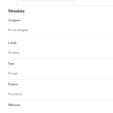
Metadata
Assignees
Metadata
Issue
actions
No one assigned
Labels
No labels
Type
No type
Projects
No projects
Milestone