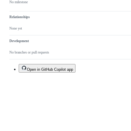
No milestone
Relationships
None yet
Development
No branches or pull requests
Open in GitHub Copilot app