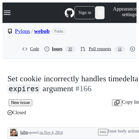
S
Navigation Menu
Appearance
k
Sign in
settings
i
p
t
Pylons
/
webob
Public
o
c
o
Code
Issues
Pull requests
35
11
n
t
e
n
t
Set cookie incorrectly handles timedelta
argument
#166
expires
Copy li
New issue
Closed
Issue body action
luhn
opened
on Nov 4, 2014
Description