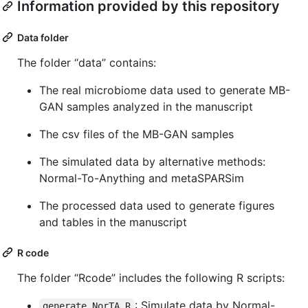
Information provided by this repository
Data folder
The folder “data” contains:
The real microbiome data used to generate MB-
GAN samples analyzed in the manuscript
The csv files of the MB-GAN samples
The simulated data by alternative methods:
Normal-To-Anything and metaSPARSim
The processed data used to generate figures
and tables in the manuscript
R code
The folder “Rcode” includes the following R scripts:
: Simulate data by Normal-
generate_NorTA.R