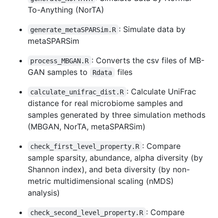
To-Anything (NorTA)
: Simulate data by
generate_metaSPARSim.R
metaSPARSim
: Converts the csv files of MB-
process_MBGAN.R
GAN samples to
files
Rdata
: Calculate UniFrac
calculate_unifrac_dist.R
distance for real microbiome samples and
samples generated by three simulation methods
(MBGAN, NorTA, metaSPARSim)
: Compare
check_first_level_property.R
sample sparsity, abundance, alpha diversity (by
Shannon index), and beta diversity (by non-
metric multidimensional scaling (nMDS)
analysis)
: Compare
check_second_level_property.R