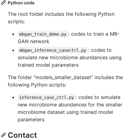
Python code
The root folder includes the following Python
scripts:
: codes to train a MB-
mbgan_train_demo.py
GAN network
: codes to
mbgan_inference_casectrl.py
simulate new microbiome abundances using
trained model parameters
The folder "models_smaller_dataset" includes the
following Python scripts:
: codes to simulate
inference_case_ctrl.py
new microbiome abundances for the smaller
microbiome dataset using trained model
parameters
Contact