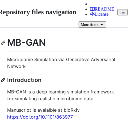
README
Repository files navigation
License
More
items
MB-GAN
Microbiome Simulation via Generative Adversarial
Network
Introduction
MB-GAN is a deep learning simulation framework
for simulating realistic microbiome data
Manuscript is avaialble at bioRxiv
https://doi.org/10.1101/863977