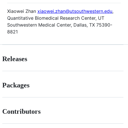
Xiaowei Zhan
xiaowei.zhan@utsouthwestern.edu
,
Quantitative Biomedical Research Center, UT
Southwestern Medical Center, Dallas, TX 75390-
8821
Releases
Packages
Contributors