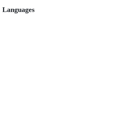
Languages