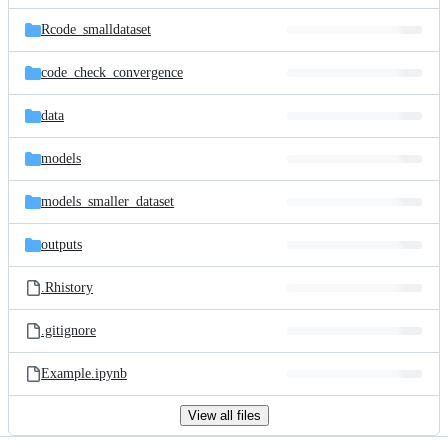
files
Rcode_smalldataset
code_check_convergence
data
models
models_smaller_dataset
outputs
.Rhistory
.gitignore
Example.ipynb
View all files