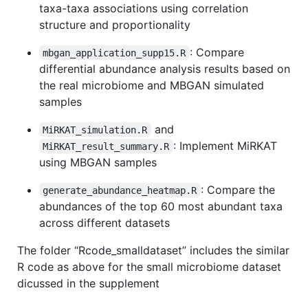
taxa-taxa associations using correlation
structure and proportionality
: Compare
mbgan_application_supp15.R
differential abundance analysis results based on
the real microbiome and MBGAN simulated
samples
and
MiRKAT_simulation.R
: Implement MiRKAT
MiRKAT_result_summary.R
using MBGAN samples
: Compare the
generate_abundance_heatmap.R
abundances of the top 60 most abundant taxa
across different datasets
The folder “Rcode_smalldataset” includes the similar
R code as above for the small microbiome dataset
dicussed in the supplement