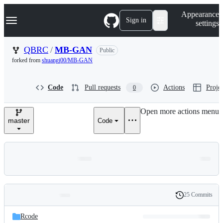
S
Navigation Menu
Appearance
k
Sign in
settings
i
p
t
QBRC
/
MB-GAN
Public
o
forked from
shuangj00/MB-GAN
c
o
n
Code
Pull requests
Actions
Projec
0
t
e
n
Open more actions menu
t
master
Code
25 Commits
Folders
History
Latest
and
Rcode
commit